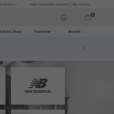
 Kingdom
Help Centre
My Account
My Wishlist
0
School Shop
Footwear
Brands
Your shopping bag is currently empty