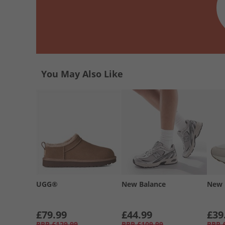
You May Also Like
UGG®
New Balance
New 
£79.99
£44.99
£39
RRP
£129.99
RRP
£109.99
RRP