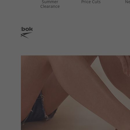
Summer
Price Cuts
Ne
Clearance