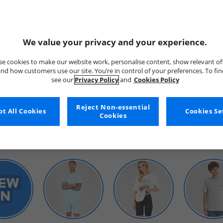
We value your privacy and your experience.
e cookies to make our website work, personalise content, show relevant of
nd how customers use our site. You’re in control of your preferences. To fi
see our
Privacy Policy
and
Cookies Policy
WOMENS
Reject Non-essential
t All Cookies
Cookies Se
Cookies
SHOP BY