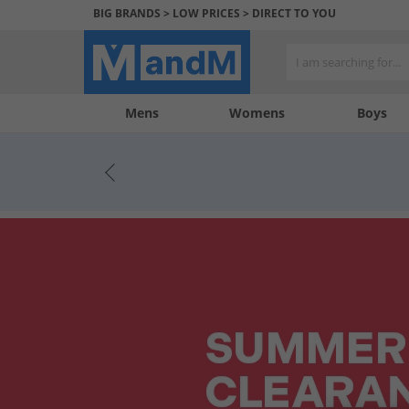
BIG BRANDS > LOW PRICES > DIRECT TO YOU
Mens
My
My
Help
Womens
Boys
Account
Wishlist
&
Contact
us