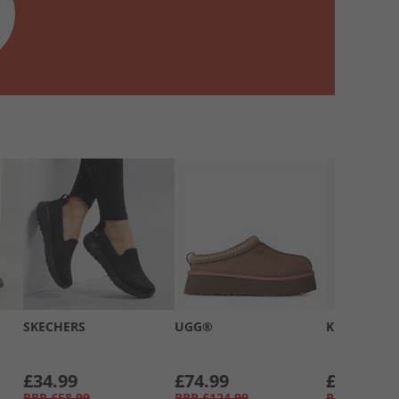
SKECHERS
UGG®
Kickers
£34.99
£74.99
£39.99
RRP
£58.99
RRP
£124.99
RRP
£66.99