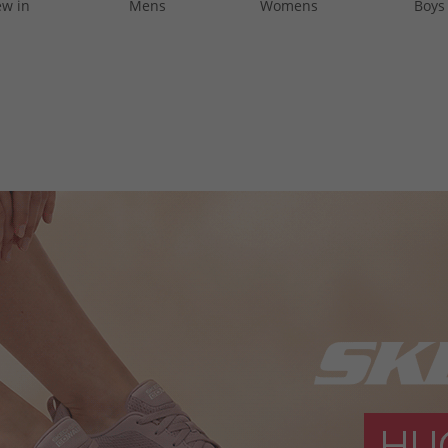
w in
Mens
Womens
Boys