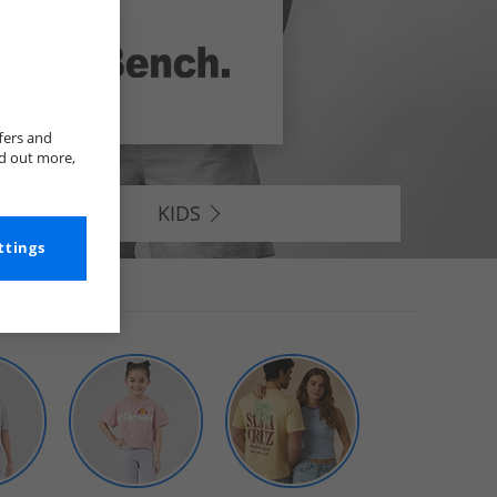
fers and
nd out more,
KIDS
ttings