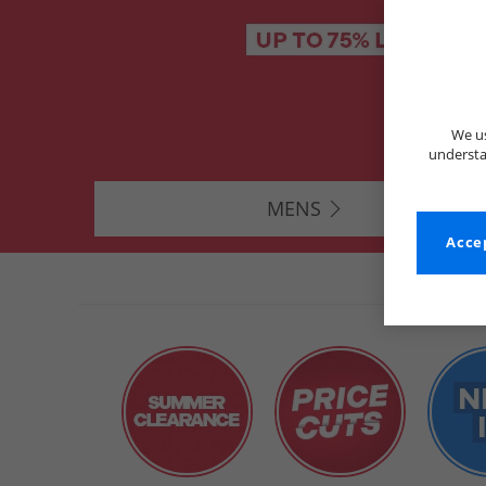
We us
understa
MENS
Accep