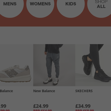
Balance
New Balance
SKECHERS
.99
£24.99
£34.99
£99.99
RRP
£64.99
RRP
£68.99