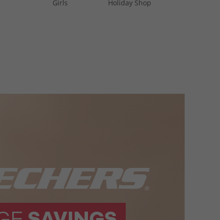
Girls
Holiday Shop