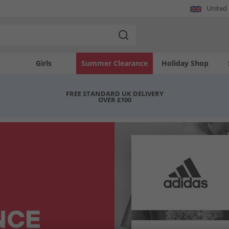
United
Girls
Summer Clearance
Holiday Shop
FREE STANDARD UK DELIVERY
OVER £100