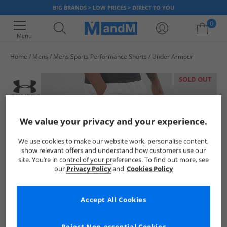
BIG BRANDS > LOW PRICES > DIRECT TO YOU
0
Menu
Home
Mens
Mens Sports Performance Shorts
Under Armour
Your shopping bag is currently empty
SOLD OUT
We value your privacy and your experience.
We use cookies to make our website work, personalise content,
show relevant offers and understand how customers use our
site. You’re in control of your preferences. To find out more, see
our
Privacy Policy
and
Cookies Policy
Accept All Cookies