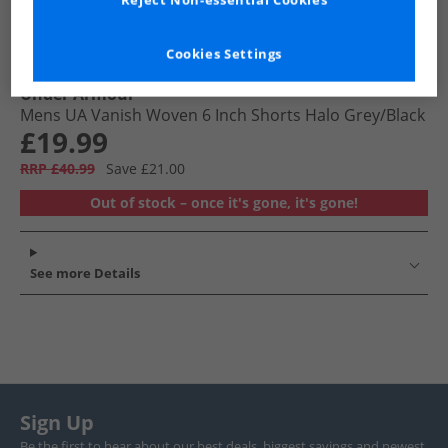
Reject Non-essential Cookies
Cookies Settings
Under Armour
Mens UA Vanish Woven 6 Inch Shorts Halo Grey/​Black
£19.99
RRP £40.99
Save £21.00
Out of stock – once it's gone, it's gone!
See more Details
Sign Up
Be the first to hear about our best deals, biggest savings and newest