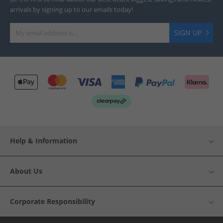
arrivals by signing up to our emails today!
SIGN UP
Help & Information
About Us
Corporate Responsibility