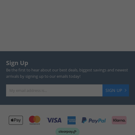
Sign Up
Be the first to hear about our best deals, biggest savings and newest
arrivals by signing up to our emails today!
SIGN UP