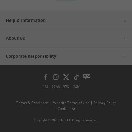
Help & Information
About Us
Corporate Responsibility
1M
126K
37K
24K
Terms & Conditions
Website Terms of Use
Privacy Policy
Cookie List
Copyright © 2026 MandM. All rights reserved.