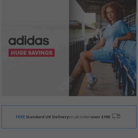
FREE
Standard UK Delivery
on all orders
over £100