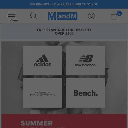
BIG BRANDS > LOW PRICES > DIRECT TO YOU
0
Menu
FREE STANDARD UK DELIVERY
OVER £100
Your shopping bag is currently empty