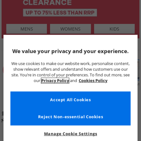
MENS
WOMENS
KIDS
SHOP BY
We value your privacy and your experience.
We use cookies to make our website work, personalise content,
show relevant offers and understand how customers use our
site. You’re in control of your preferences. To find out more, see
our
Privacy Policy
and
Cookies Policy
Summer
Price Cuts
New in
Mens
Womens
Boys
Clearance
Accept All Cookies
Reject Non-essential Cookies
Manage Cookie Settings