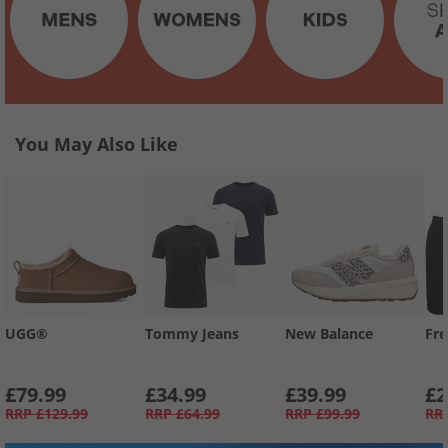
You May Also Like
UGG®
Tommy Jeans
New Balance
Fre
£79.99
£34.99
£39.99
£2
RRP
£129.99
RRP
£64.99
RRP
£99.99
RR