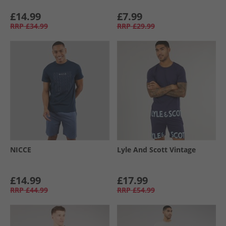
£14.99
£7.99
RRP
£34.99
RRP
£29.99
NICCE
Lyle And Scott Vintage
£14.99
£17.99
RRP
£44.99
RRP
£54.99