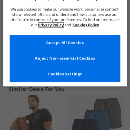
We use cookies to make our website work, personalise content,
show relevant offers and understand how customers use our
site. You’re in control of your preferences. To find out more, see
our
Privacy Policy
and
Cookies Policy
Accept All Cookies
Reject Non-essential Cookies
See more Details
Cookies Settings
Similar Deals For You