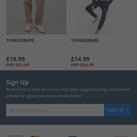
THREADBARE
THREADBARE
£19.99
£14.99
RRP
£63.99
RRP
£34.99
Sign Up
Be the first to hear about our best deals, biggest savings and newest
arrivals by signing up to our emails today!
SIGN UP