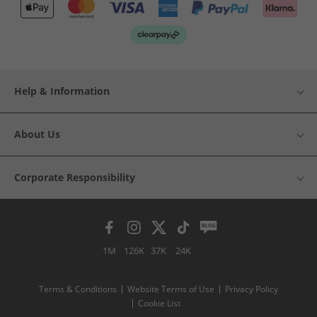
Help & Information
About Us
Corporate Responsibility
1M
126K
37K
24K
Terms & Conditions
Website Terms of Use
Privacy Policy
Cookie List