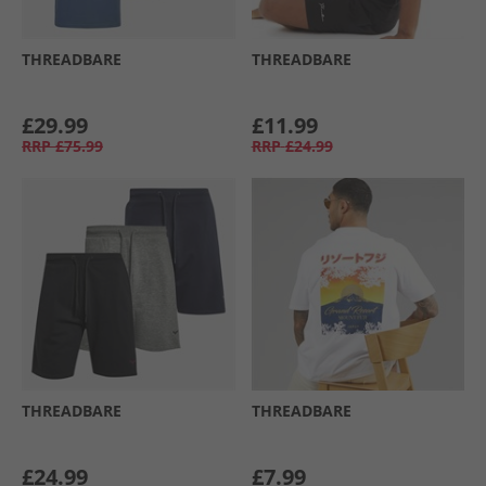
THREADBARE
THREADBARE
£29.99
£11.99
RRP
£75.99
RRP
£24.99
THREADBARE
THREADBARE
£24.99
£7.99