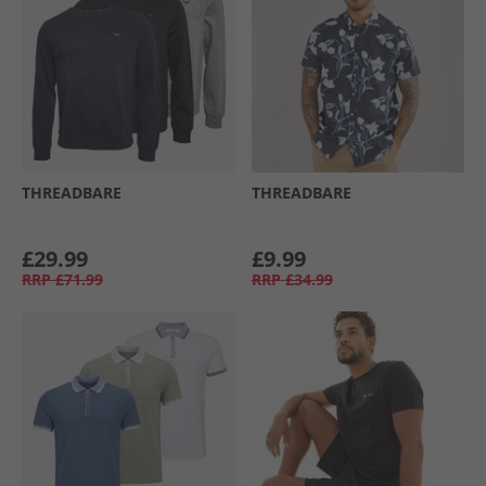
THREADBARE
THREADBARE
£29.99
£9.99
RRP
£71.99
RRP
£34.99