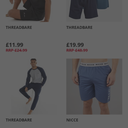
THREADBARE
THREADBARE
£11.99
£19.99
RRP
£24.99
RRP
£48.99
THREADBARE
NICCE