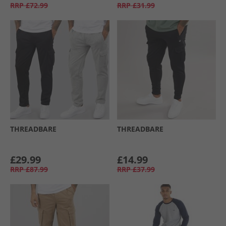
RRP
£72.99
RRP
£31.99
THREADBARE
THREADBARE
£29.99
£14.99
RRP
£87.99
RRP
£37.99