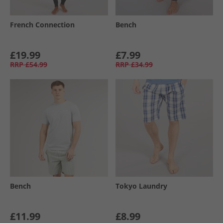
French Connection
Bench
£19.99
£7.99
RRP
£54.99
RRP
£34.99
Bench
Tokyo Laundry
£11.99
£8.99