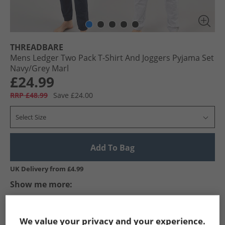
THREADBARE
Mens Ledger Two Pack T-Shirt And Joggers Pyjama Set
Navy/​Grey Marl
£24.99
RRP £48.99
Save £24.00
Select Size
Add To Bag
UK Delivery from £4.99
Show me more:
THREADBARE
Mens THREADBARE
THREADBARE Nightwear
We value your privacy and your experience.