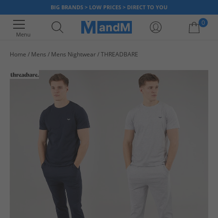
BIG BRANDS > LOW PRICES > DIRECT TO YOU
0
Menu
Home
Mens
Mens Nightwear
THREADBARE
Your shopping bag is currently empty