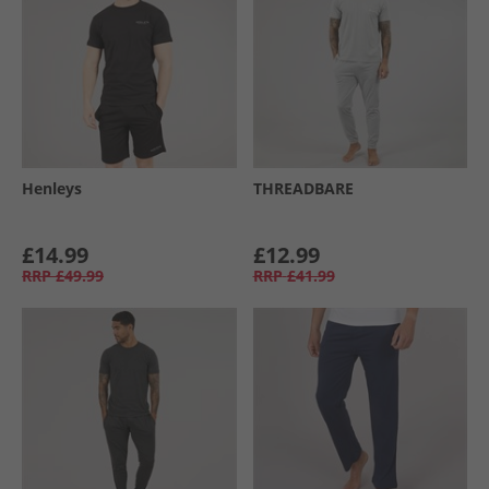
Henleys
THREADBARE
£14.99
£12.99
RRP
£49.99
RRP
£41.99