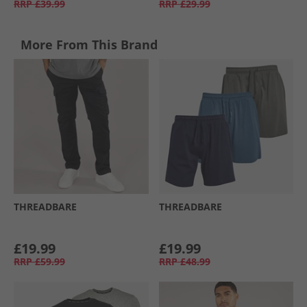
RRP
£39.99
RRP
£29.99
More From This Brand
THREADBARE
THREADBARE
£19.99
£19.99
RRP
£59.99
RRP
£48.99