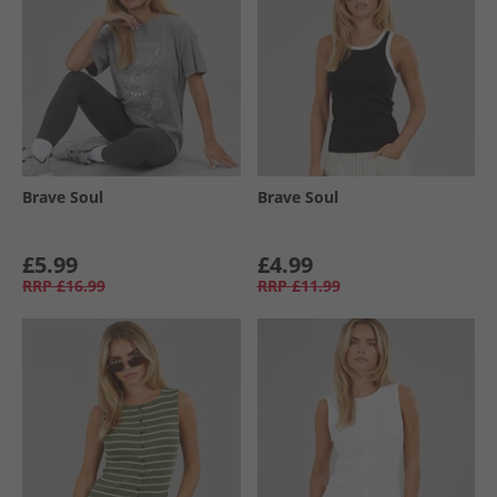
Brave Soul
Brave Soul
£5.99
£4.99
RRP
£16.99
RRP
£11.99