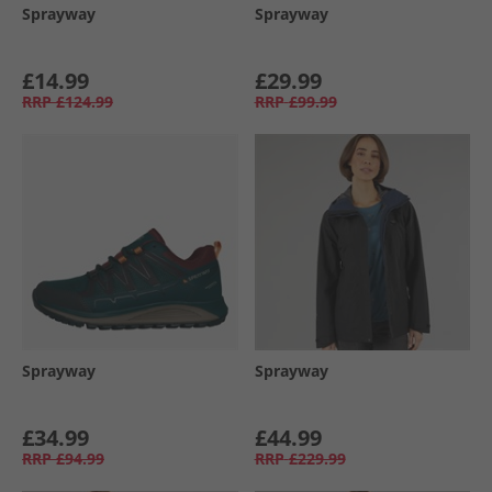
Sprayway
Sprayway
£14.99
£29.99
RRP
£124.99
RRP
£99.99
Sprayway
Sprayway
£34.99
£44.99
RRP
£94.99
RRP
£229.99