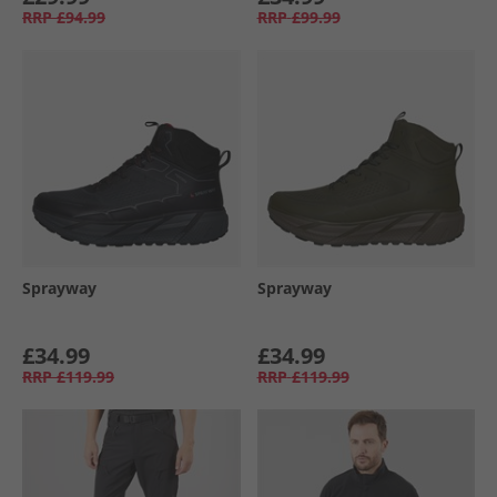
RRP
£94.99
RRP
£99.99
Sprayway
Sprayway
£34.99
£34.99
RRP
£119.99
RRP
£119.99