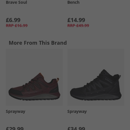
Brave Soul
Bench
£6.99
£14.99
RRP
£16.99
RRP
£49.99
More From This Brand
Sprayway
Sprayway
£29.99
£34.99