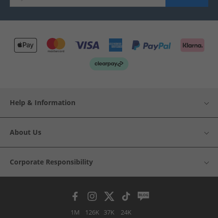
Help & Information
About Us
Corporate Responsibility
1M
126K
37K
24K