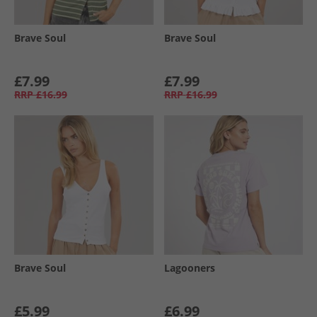
Brave Soul
Brave Soul
£7.99
£7.99
RRP
£16.99
RRP
£16.99
Brave Soul
Lagooners
£5.99
£6.99