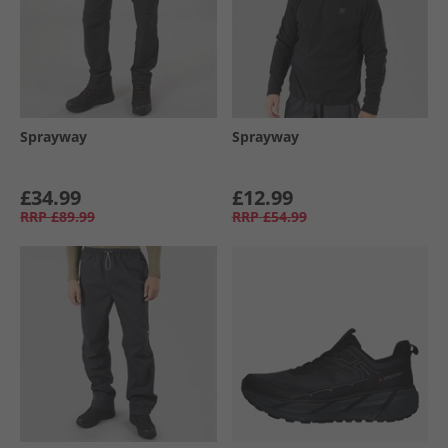
Sprayway
Sprayway
£34.99
£12.99
RRP
£89.99
RRP
£54.99