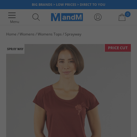
BIG BRANDS > LOW PRICES > DIRECT TO YOU
0
Menu
Home
Womens
Womens Tops
Sprayway
Your shopping bag is currently empty
PRICE CUT