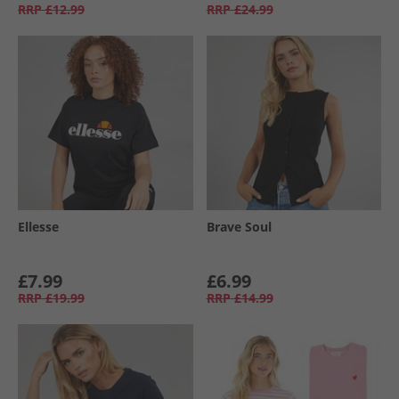
RRP
£12.99
RRP
£24.99
Ellesse
Brave Soul
£7.99
£6.99
RRP
£19.99
RRP
£14.99