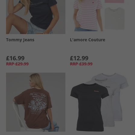
Tommy Jeans
L'amore Couture
£16.99
£12.99
RRP
£29.99
RRP
£39.99