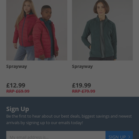
Sprayway
Sprayway
£12.99
£19.99
RRP
£69.99
RRP
£79.99
Sign Up
Be the first to hear about our best deals, biggest savings and newest
arrivals by signing up to our emails today!
SIGN UP