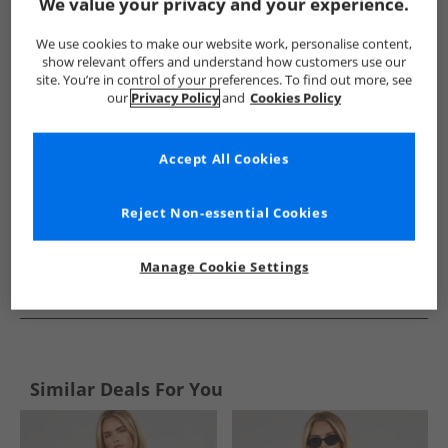
Show me more:
We value your privacy and your experience.
Sprayway
Womens Sprayway
Sprayway Tops
Women
We use cookies to make our website work, personalise content,
show relevant offers and understand how customers use our
site. You’re in control of your preferences. To find out more, see
our
Privacy Policy
and
Cookies Policy
Accept All Cookies
Reject Non-essential Cookies
Manage Cookie Settings
See more Details
Similar Deals For You