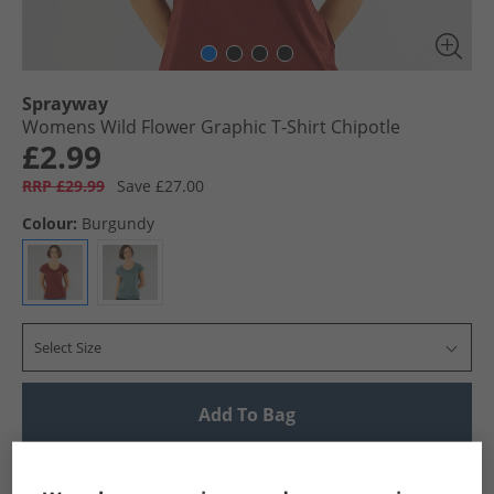
Sprayway
Womens Wild Flower Graphic T-Shirt Chipotle
£2.99
RRP £29.99
Save £27.00
Colour:
Burgundy
Select Size
Add To Bag
UK Delivery from £4.99