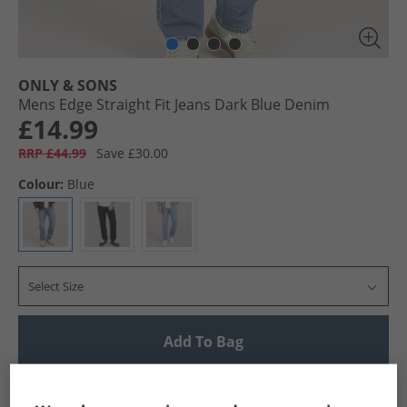
ONLY & SONS
Mens Edge Straight Fit Jeans Dark Blue Denim
£14.99
RRP £44.99
Save £30.00
Colour:
Blue
Select Size
Add To Bag
UK Delivery from £4.99