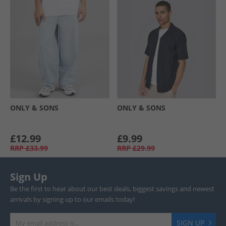
ONLY & SONS
ONLY & SONS
£12.99
£9.99
RRP
£33.99
RRP
£29.99
Sign Up
Be the first to hear about our best deals, biggest savings and newest
arrivals by signing up to our emails today!
SIGN UP