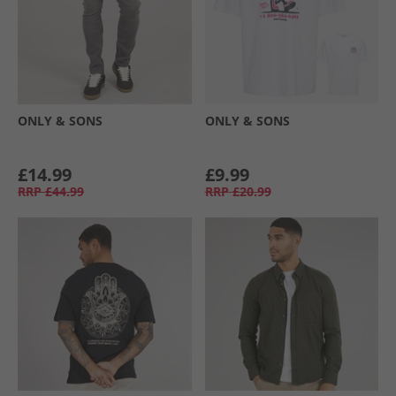
ONLY & SONS
ONLY & SONS
£14.99
£9.99
RRP
£44.99
RRP
£20.99