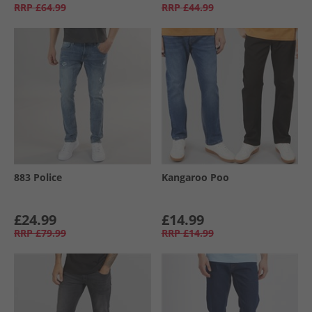
RRP
£64.99
RRP
£44.99
883 Police
Kangaroo Poo
£24.99
£14.99
RRP
£79.99
RRP
£14.99