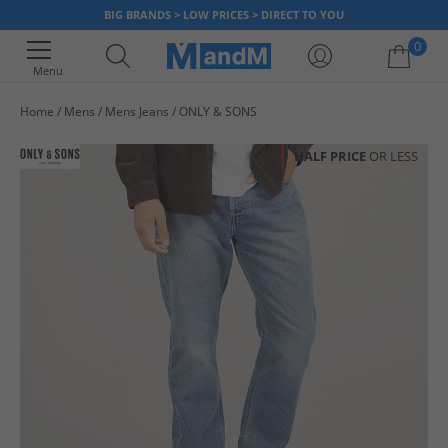
BIG BRANDS > LOW PRICES > DIRECT TO YOU
0
Menu
Home
Mens
Mens Jeans
ONLY & SONS
Your shopping bag is currently empty
HALF PRICE
OR LESS