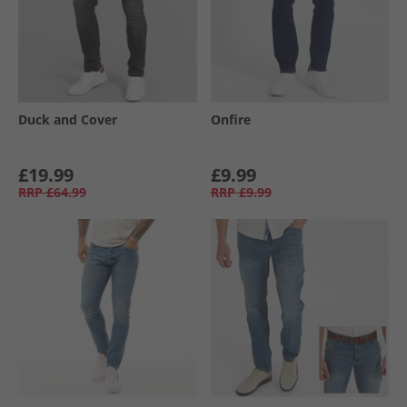
Duck and Cover
Onfire
£19.99
£9.99
RRP
£64.99
RRP
£9.99