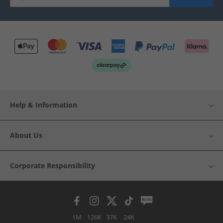
Help & Information
About Us
Corporate Responsibility
1M
126K
37K
24K