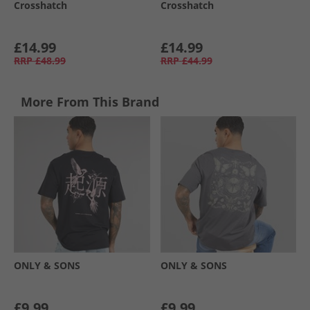
Crosshatch
Crosshatch
£14.99
£14.99
RRP
£48.99
RRP
£44.99
More From This Brand
ONLY & SONS
ONLY & SONS
£9.99
£9.99