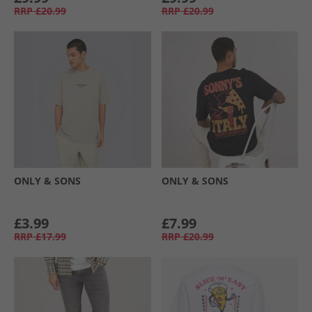
RRP
£20.99
RRP
£20.99
ONLY & SONS
ONLY & SONS
£3.99
£7.99
RRP
£17.99
RRP
£20.99