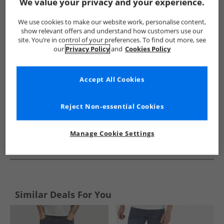
Show me more:
We value your privacy and your experience.
ONLY & SONS
Mens ONLY & SONS
ONLY & SONS Jeans
We use cookies to make our website work, personalise content,
show relevant offers and understand how customers use our
site. You’re in control of your preferences. To find out more, see
our
Privacy Policy
and
Cookies Policy
Accept All Cookies
Reject Non-essential Cookies
Manage Cookie Settings
See more Details
Similar Deals For You