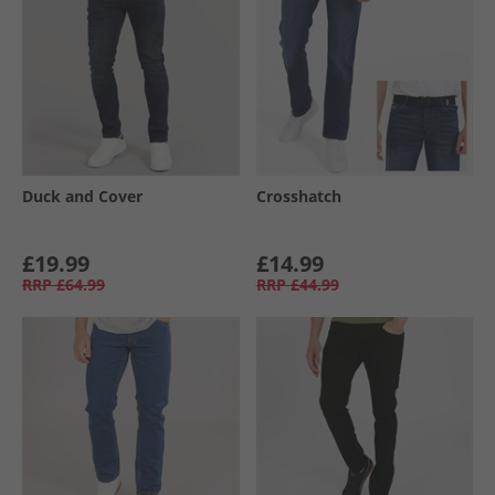
Duck and Cover
Crosshatch
£19.99
£14.99
RRP
£64.99
RRP
£44.99