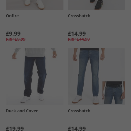
Onfire
Crosshatch
£9.99
£14.99
RRP
£9.99
RRP
£44.99
Duck and Cover
Crosshatch
£19.99
£14.99