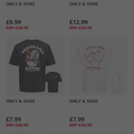
ONLY & SONS
ONLY & SONS
£9.99
£12.99
RRP
£20.99
RRP
£35.99
ONLY & SONS
ONLY & SONS
£7.99
£7.99
RRP
£20.99
RRP
£20.99