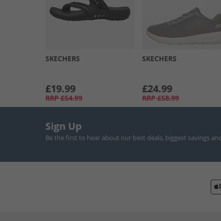
SKECHERS
SKECHERS
£19.99
£24.99
RRP
£54.99
RRP
£58.99
Sign Up
Be the first to hear about our best deals, biggest savings an