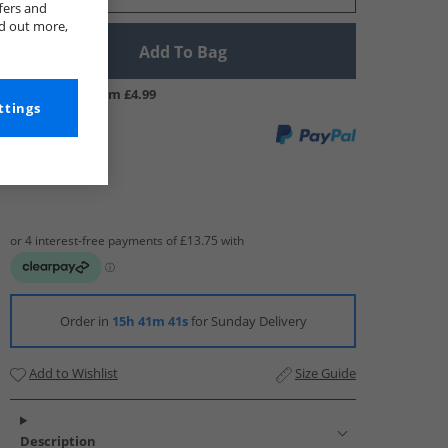
fers and
nd out more,
Add To Bag
UK Delivery from £4.99
ttings
Order in
15h 41m 40s
for Sunday Delivery
Add to Wishlist
Size Guide
Description