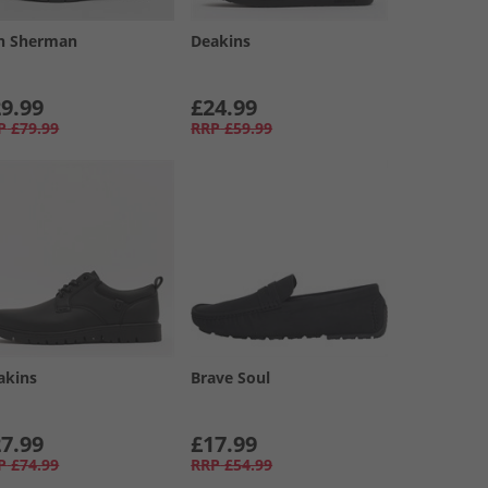
n Sherman
Deakins
9.99
£24.99
P
£79.99
RRP
£59.99
akins
Brave Soul
7.99
£17.99
P
£74.99
RRP
£54.99