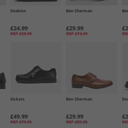
Deakins
Ben Sherman
Be
£24.99
£29.99
£2
RRP
£59.99
RRP
£74.99
RR
Kickers
Ben Sherman
De
£49.99
£29.99
£2
RRP
£79.99
RRP
£89.99
RR