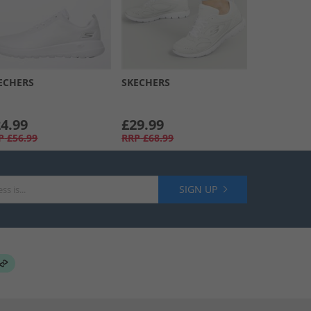
ECHERS
SKECHERS
4.99
£29.99
P
£56.99
RRP
£68.99
SIGN UP