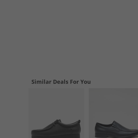
Similar Deals For You