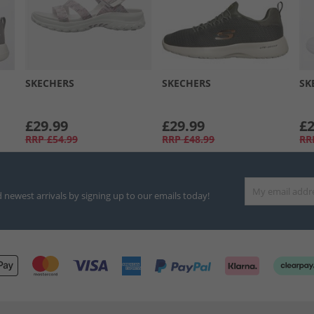
SKECHERS
SKECHERS
SK
£29.99
£29.99
£2
RRP
£54.99
RRP
£48.99
RR
d newest arrivals by signing up to our emails today!