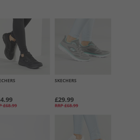
ECHERS
SKECHERS
4.99
£29.99
P
£68.99
RRP
£68.99