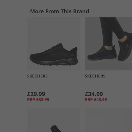
More From This Brand
SKECHERS
SKECHERS
£29.99
£34.99
RRP
£58.99
RRP
£48.99