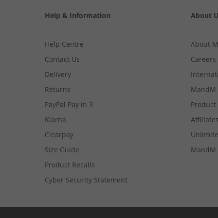
Help & Information
About 
Help Centre
About 
Contact Us
Careers
Delivery
Internat
Returns
MandM 
PayPal Pay in 3
Product
Klarna
Affiliate
Clearpay
Unlimite
Size Guide
MandM 
Product Recalls
Cyber Security Statement