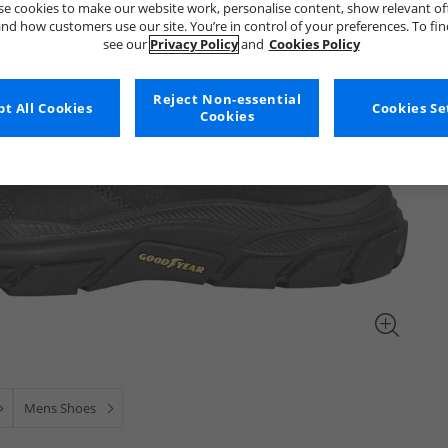
e cookies to make our website work, personalise content, show relevant of
nd how customers use our site. You’re in control of your preferences. To fi
see our
Privacy Policy
and
Cookies Policy
Reject Non-essential
t All Cookies
Cookies Se
Cookies
Mens Shoes