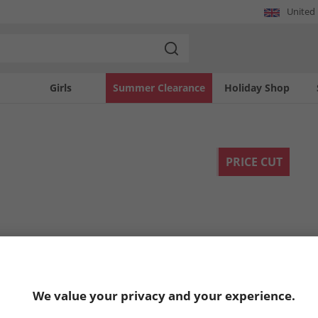
United
Girls
Summer Clearance
Holiday Shop
PRICE CUT
We value your privacy and your experience.