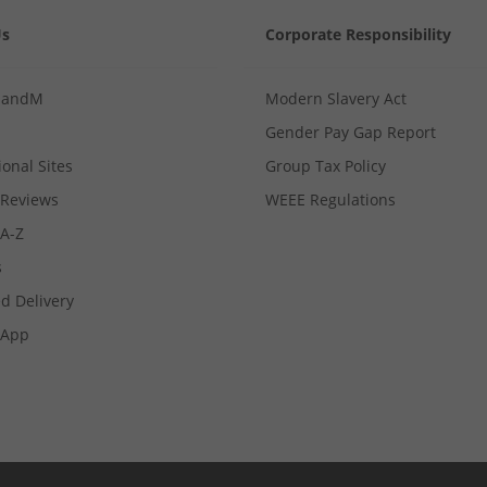
Us
Corporate Responsibility
MandM
Modern Slavery Act
Gender Pay Gap Report
ional Sites
Group Tax Policy
Reviews
WEEE Regulations
 A-Z
s
d Delivery
App