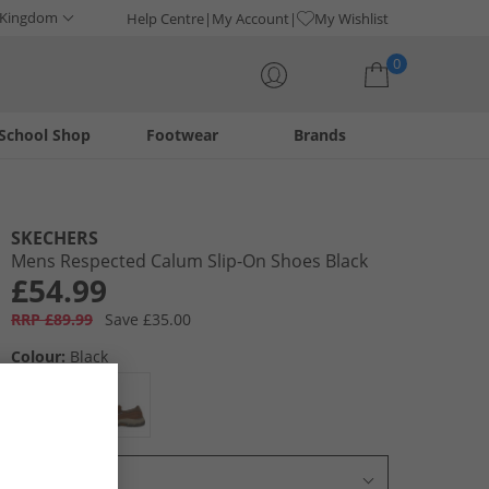
 Kingdom
Help Centre
My Account
My Wishlist
0
School Shop
Footwear
Brands
Your shopping bag is currently empty
SKECHERS
Mens Respected Calum Slip-On Shoes Black
£54.99
RRP £89.99
Save £35.00
Colour:
Black
Select Size