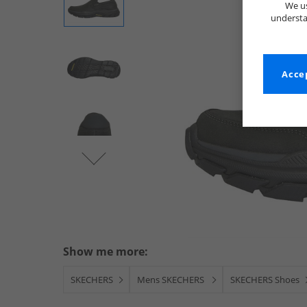
We us
understa
Accep
Show me more:
SKECHERS
Mens SKECHERS
SKECHERS Shoes