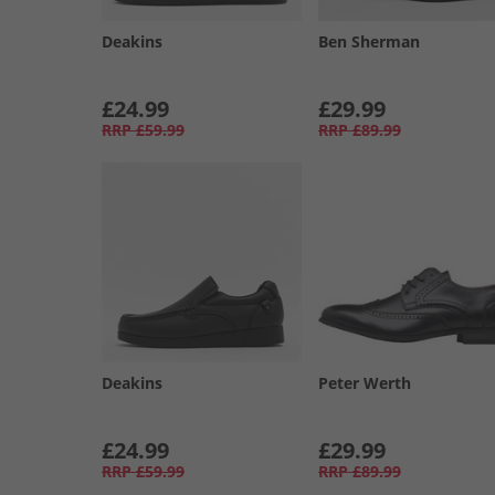
Deakins
Ben Sherman
£24.99
£29.99
RRP
£59.99
RRP
£89.99
Deakins
Peter Werth
£24.99
£29.99
RRP
£59.99
RRP
£89.99