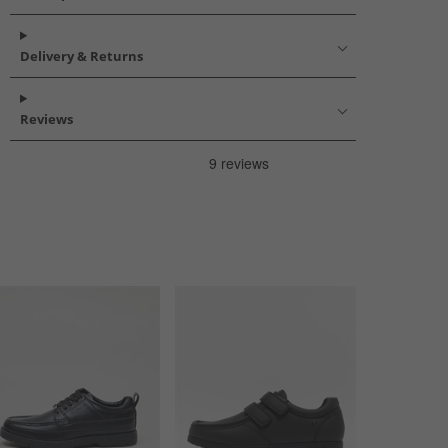
Delivery & Returns
Reviews