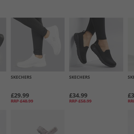
SKECHERS
SKECHERS
SK
£29.99
£34.99
£3
RRP
£48.99
RRP
£58.99
RR