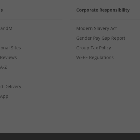
Us
Corporate Responsibility
MandM
Modern Slavery Act
Gender Pay Gap Report
ional Sites
Group Tax Policy
Reviews
WEEE Regulations
 A-Z
s
d Delivery
App