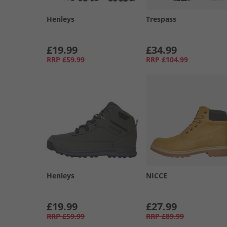
Henleys
Trespass
£19.99
£34.99
RRP
£59.99
RRP
£104.99
Henleys
NICCE
£19.99
£27.99
RRP
£59.99
RRP
£89.99