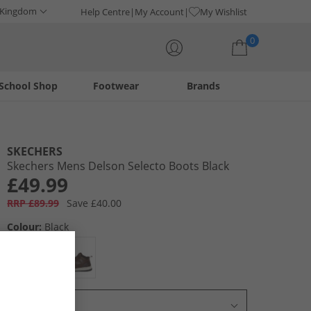
 Kingdom
Help Centre
My Account
My Wishlist
0
School Shop
Footwear
Brands
Your shopping bag is currently empty
SKECHERS
Skechers Mens Delson Selecto Boots Black
£49.99
RRP £89.99
Save £40.00
Colour:
Black
Select Size