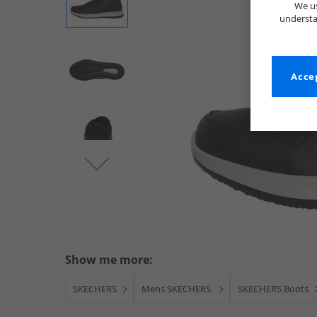
We us
understa
Accep
Show me more:
SKECHERS
Mens SKECHERS
SKECHERS Boots