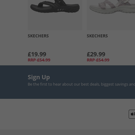
SKECHERS
SKECHERS
£19.99
£29.99
RRP
£54.99
RRP
£54.99
Sign Up
Be the first to hear about our best deals, biggest savings an