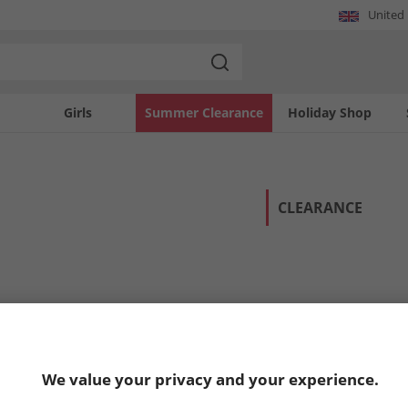
United
Girls
Summer Clearance
Holiday Shop
CLEARANCE
We value your privacy and your experience.