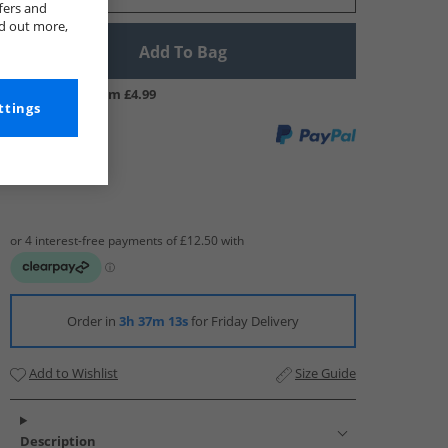
fers and
nd out more,
Add To Bag
UK Delivery from £4.99
ttings
Order in
3h 37m 13s
for Friday Delivery
Add to Wishlist
Size Guide
Description