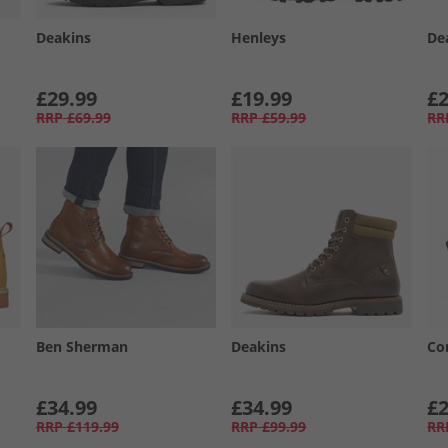
Deakins
Henleys
De
£29.99
£19.99
£2
RRP
£69.99
RRP
£59.99
RR
Ben Sherman
Deakins
Co
£34.99
£34.99
£2
RRP
£119.99
RRP
£99.99
RR