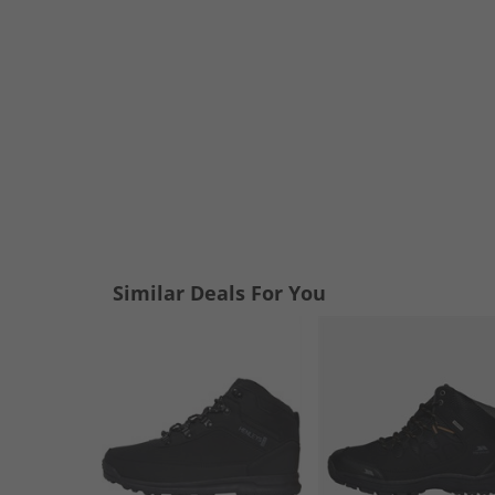
Similar Deals For You