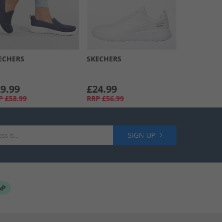
ECHERS
SKECHERS
9.99
£24.99
P
£58.99
RRP
£56.99
SIGN UP