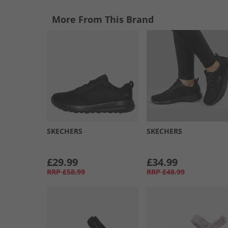
More From This Brand
SKECHERS
SKECHERS
£29.99
£34.99
RRP
£58.99
RRP
£48.99