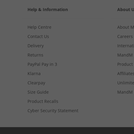
Help & Information
About 
Help Centre
About 
Contact Us
Careers
Delivery
Internat
Returns
MandM 
PayPal Pay in 3
Product
Klarna
Affiliate
Clearpay
Unlimite
Size Guide
MandM 
Product Recalls
Cyber Security Statement