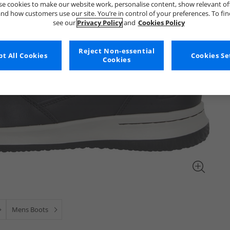
e cookies to make our website work, personalise content, show relevant of
nd how customers use our site. You’re in control of your preferences. To fi
see our
Privacy Policy
and
Cookies Policy
Reject Non-essential
t All Cookies
Cookies Se
Cookies
Mens Boots