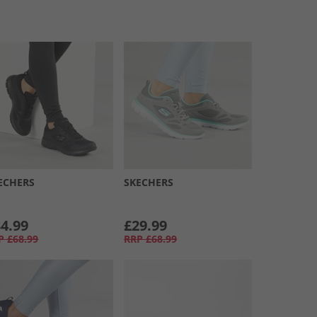
ECHERS
SKECHERS
4.99
£29.99
P
£68.99
RRP
£68.99