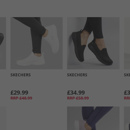
SKECHERS
SKECHERS
SK
£29.99
£34.99
£3
RRP
£48.99
RRP
£58.99
RR