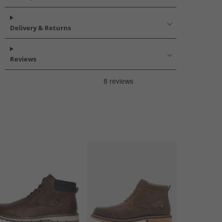
Delivery & Returns
Reviews