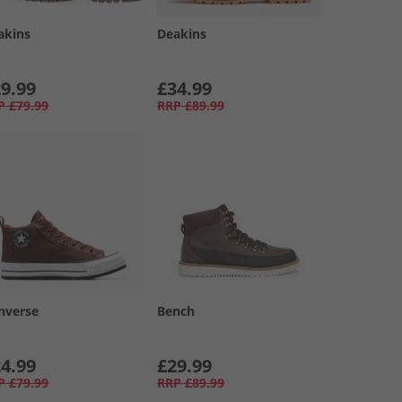
akins
Deakins
9.99
£34.99
P
£79.99
RRP
£89.99
nverse
Bench
4.99
£29.99
P
£79.99
RRP
£89.99