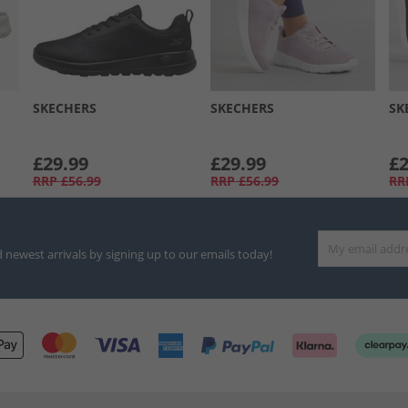
SKECHERS
SKECHERS
SK
£29.99
£29.99
£2
RRP
£56.99
RRP
£56.99
RR
d newest arrivals by signing up to our emails today!