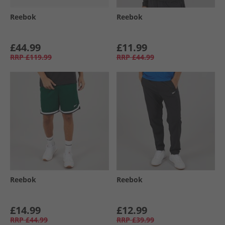
Reebok
Reebok
£44.99
£11.99
RRP
£119.99
RRP
£44.99
Reebok
Reebok
£14.99
£12.99
RRP
£44.99
RRP
£39.99