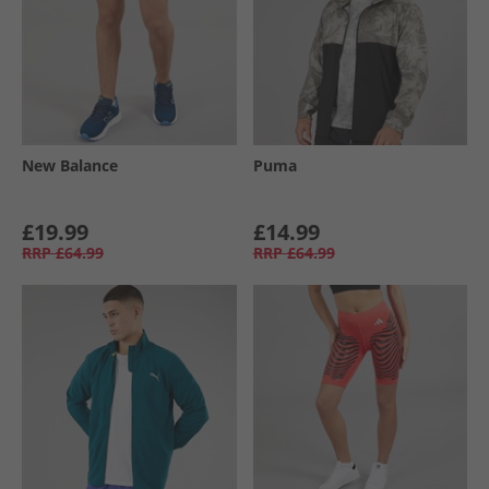
New Balance
Puma
£19.99
£14.99
RRP
£64.99
RRP
£64.99