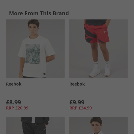
More From This Brand
Reebok
Reebok
£8.99
£9.99
RRP
£26.99
RRP
£34.99