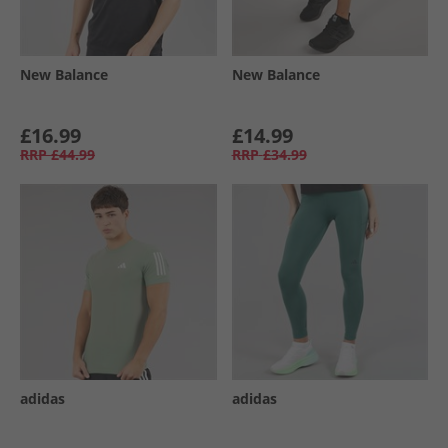
New Balance
New Balance
£16.99
£14.99
RRP
£44.99
RRP
£34.99
adidas
adidas