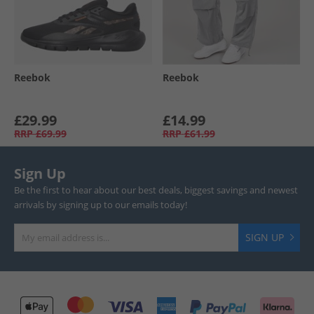
Reebok
Reebok
£29.99
£14.99
RRP
£69.99
RRP
£61.99
Sign Up
Be the first to hear about our best deals, biggest savings and newest
arrivals by signing up to our emails today!
SIGN UP