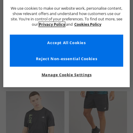
We use cookies to make our website work, personalise content,
show relevant offers and understand how customers use our
site. You’re in control of your preferences. To find out more, see
our
Privacy Policy
and
Cookies Policy
Accept All Cookies
See more Details
Reject Non-essential Cookies
Manage Cookie Settings
Similar Deals For You