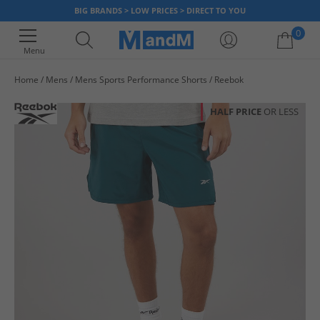
BIG BRANDS > LOW PRICES > DIRECT TO YOU
0
Menu
Home
Mens
Mens Sports Performance Shorts
Reebok
Your shopping bag is currently empty
HALF PRICE
OR LESS