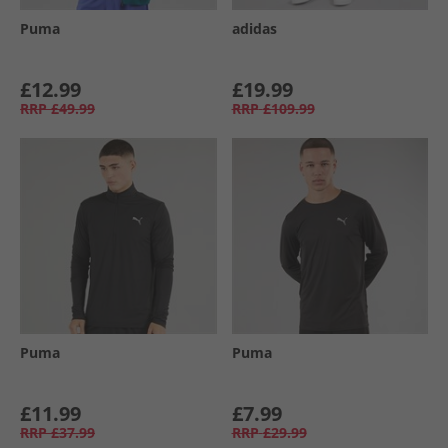
Puma
adidas
£12.99
£19.99
RRP
£49.99
RRP
£109.99
Puma
Puma
£11.99
£7.99
RRP
£37.99
RRP
£29.99