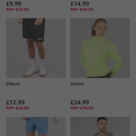
£9.99
£14.99
RRP
£29.99
RRP
£49.99
Ellesse
adidas
£12.99
£24.99
RRP
£29.99
RRP
£79.99