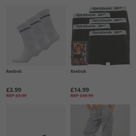
Reebok
Reebok
£3.99
£14.99
RRP
£9.99
RRP
£49.99