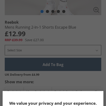
Reebok
Mens Running 2-In-1 Shorts Escape Blue
£12.99
RRP £39.99
Save £27.00
Select Size
Add To Bag
UK Delivery from £4.99
Show me more:
Reebok
Mens Reebok
Reebok Sports Performance Shorts
We value your privacy and your experience.