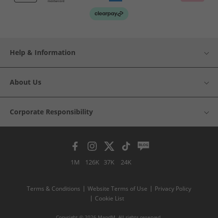
Help & Information
About Us
Corporate Responsibility
1M
126K
37K
24K
Terms & Conditions
Website Terms of Use
Privacy Policy
Cookie List
Copyright © 2026 MandM. All rights reserved.