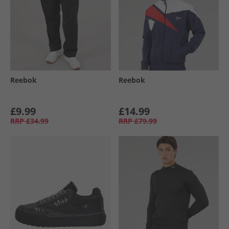
Reebok
Reebok
£9.99
£14.99
RRP
£34.99
RRP
£79.99