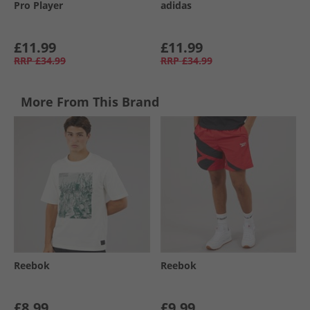
Pro Player
adidas
£11.99
£11.99
RRP
£34.99
RRP
£34.99
More From This Brand
Reebok
Reebok
£8.99
£9.99