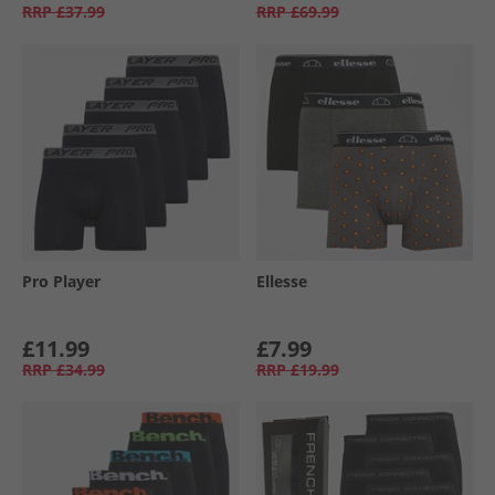
RRP
£37.99
RRP
£69.99
Pro Player
Ellesse
£11.99
£7.99
RRP
£34.99
RRP
£19.99