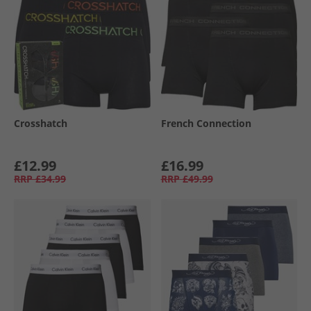
Crosshatch
French Connection
£12.99
£16.99
RRP
£34.99
RRP
£49.99