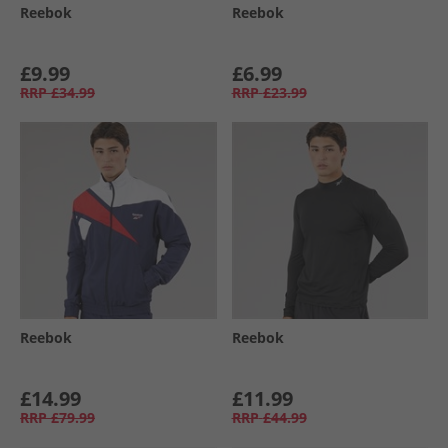
Reebok
Reebok
£9.99
£6.99
RRP
£34.99
RRP
£23.99
Reebok
Reebok
£14.99
£11.99
RRP
£79.99
RRP
£44.99