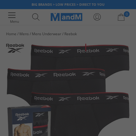
BIG BRANDS > LOW PRICES > DIRECT TO YOU
0
Menu
Home
Mens
Mens Underwear
Reebok
Your shopping bag is currently empty
HALF PRICE
OR LESS