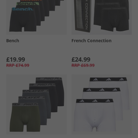
Bench
French Connection
£19.99
£24.99
RRP
£74.99
RRP
£69.99