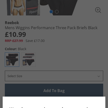
Reebok
Mens Wiggins Performance Three Pack Briefs Black
£10.99
RRP £27.99
Save £17.00
Colour:
Black
Select Size
Add To Bag
UK Delivery from £4.99