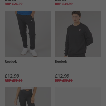
RRP
£26.99
RRP
£34.99
Reebok
Reebok
£12.99
£12.99
RRP
£39.99
RRP
£39.99