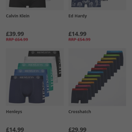
Calvin Klein
Ed Hardy
£39.99
£14.99
RRP
£64.99
RRP
£54.99
Henleys
Crosshatch
£14.99
£29.99