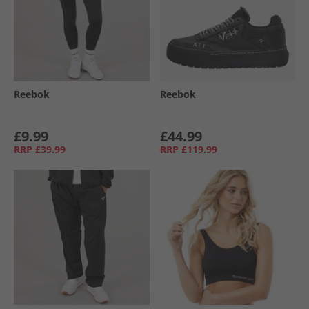
Reebok
Reebok
£9.99
£44.99
RRP
£39.99
RRP
£119.99