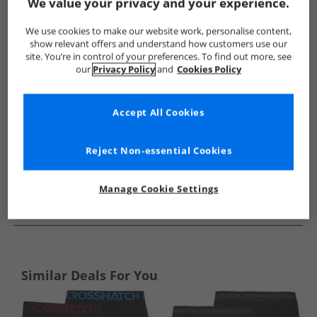
Show me more:
We value your privacy and your experience.
Reebok
Mens Reebok
Reebok Underwear
Mens Unde
We use cookies to make our website work, personalise content,
show relevant offers and understand how customers use our
site. You’re in control of your preferences. To find out more, see
our
Privacy Policy
and
Cookies Policy
Accept All Cookies
Reject Non-essential Cookies
Manage Cookie Settings
See more Details
Similar Deals For You