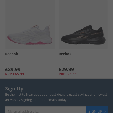
Reebok
Reebok
£29.99
£29.99
RRP
£65.99
RRP
£69.99
Sign Up
Be the first to hear about our best deals, biggest savings and newest
arrivals by signing up to our emails today!
SIGN UP