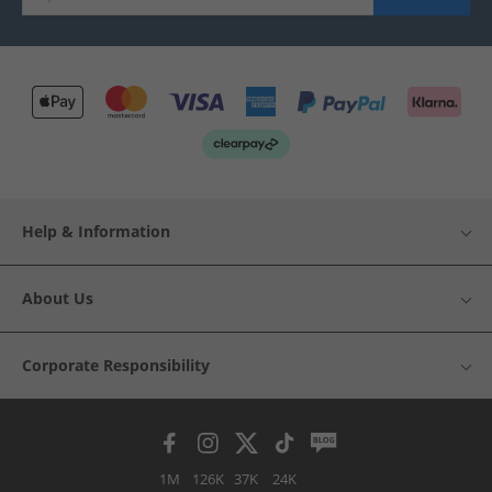
Help & Information
About Us
Corporate Responsibility
1M
126K
37K
24K