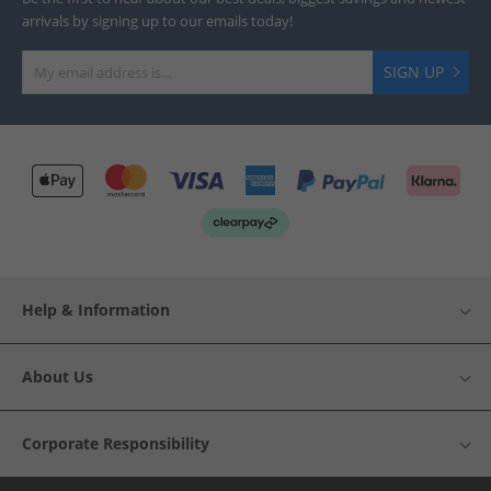
arrivals by signing up to our emails today!
SIGN UP
Help & Information
About Us
Corporate Responsibility