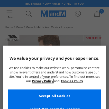
BIG BRANDS > LOW PRICES > DIRECT TO YOU
0
Menu
Home
Mens
Mens T-Shirts And Vests
Trespass
Your shopping bag is currently empty
SOLD OUT
We value your privacy and your experience.
We use cookies to make our website work, personalise content,
show relevant offers and understand how customers use our
site. You’re in control of your preferences. To find out more, see
our
Privacy Policy
and
Cookies Policy
Accept All Cookies