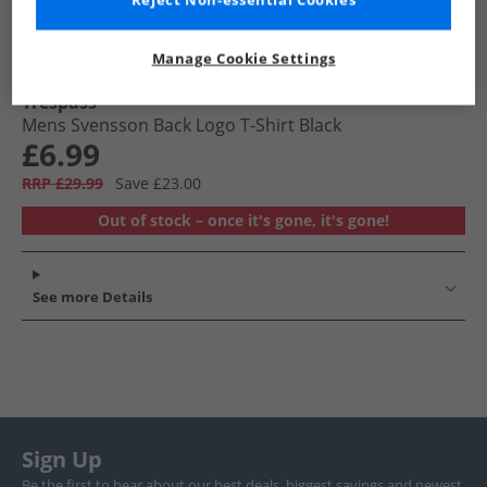
Reject Non-essential Cookies
Manage Cookie Settings
Trespass
Mens Svensson Back Logo T-Shirt Black
£6.99
RRP £29.99
Save £23.00
Out of stock – once it's gone, it's gone!
See more Details
Sign Up
Be the first to hear about our best deals, biggest savings and newest