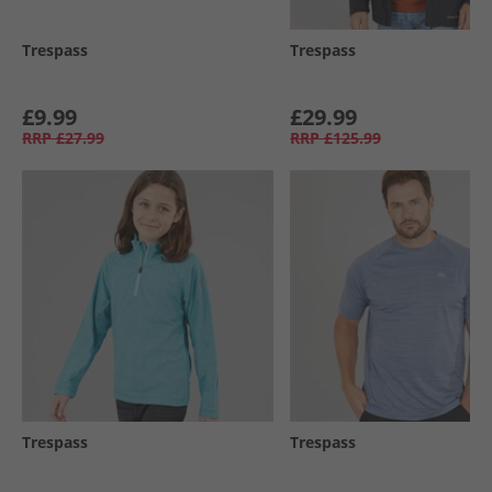
Trespass
Trespass
£9.99
£29.99
RRP
£27.99
RRP
£125.99
Trespass
Trespass