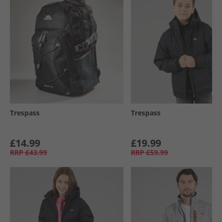
Trespass
Trespass
£14.99
£19.99
RRP
£43.99
RRP
£59.99