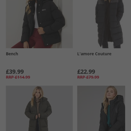
Bench
L'amore Couture
£39.99
£22.99
RRP
£114.99
RRP
£79.99