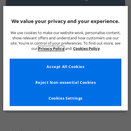
UK Delivery from £4.99
Show me more:
We value your privacy and your experience.
Trespass
Womens Trespass
Trespass Jackets And Coats
We use cookies to make our website work, personalise content,
show relevant offers and understand how customers use our
site. You’re in control of your preferences. To find out more, see
our
Privacy Policy
and
Cookies Policy
Accept All Cookies
Reject Non-essential Cookies
Cookies Settings
See more Details