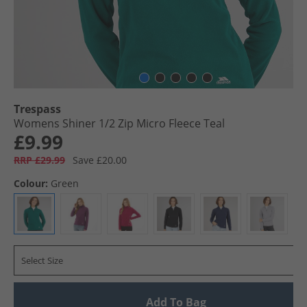
Trespass
Womens Shiner 1/​2 Zip Micro Fleece Teal
£9.99
RRP £29.99
Save £20.00
Colour:
Green
Select Size
Add To Bag