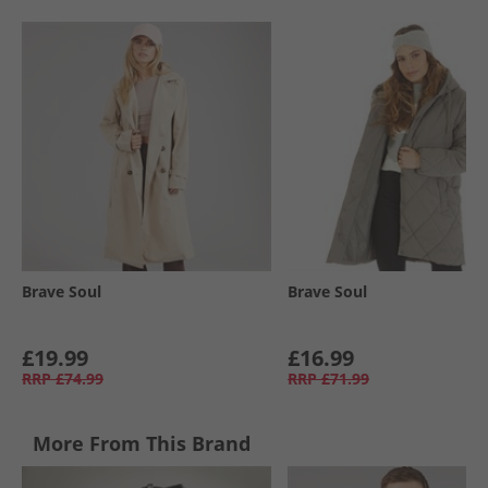
Brave Soul
Brave Soul
£19.99
£16.99
RRP
£74.99
RRP
£71.99
More From This Brand