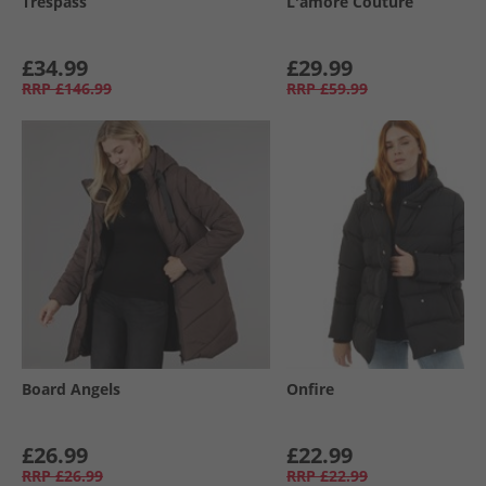
Trespass
L'amore Couture
£34.99
£29.99
RRP
£146.99
RRP
£59.99
Board Angels
Onfire
£26.99
£22.99
RRP
£26.99
RRP
£22.99