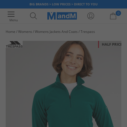
BIG BRANDS > LOW PRICES > DIRECT TO YOU
0
Menu
Home
Womens
Womens Jackets And Coats
Trespass
Your shopping bag is currently empty
HALF PRICE
OR