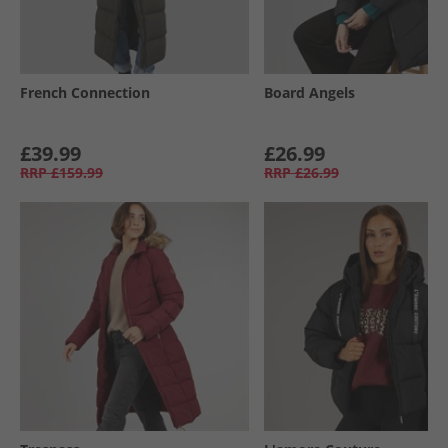
French Connection
Board Angels
£39.99
£26.99
RRP
£159.99
RRP
£26.99