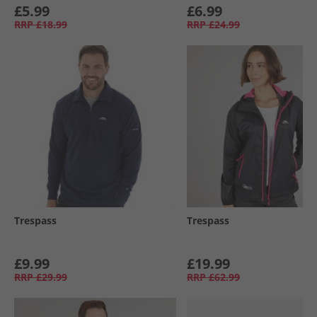
£5.99
£6.99
RRP
£18.99
RRP
£24.99
Trespass
Trespass
£9.99
£19.99
RRP
£29.99
RRP
£62.99