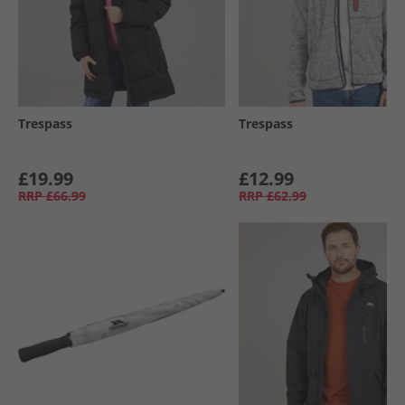
Trespass
Trespass
£19.99
£12.99
RRP
£66.99
RRP
£62.99