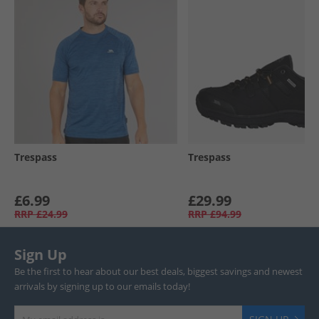
Trespass
Trespass
£6.99
£29.99
RRP
£24.99
RRP
£94.99
Sign Up
Be the first to hear about our best deals, biggest savings and newest
arrivals by signing up to our emails today!