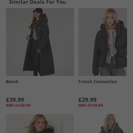
Similar Deals For You
Bench
French Connection
£39.99
£29.99
RRP
£139.99
RRP
£119.99