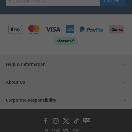
SIGN UP
Help & Information
About Us
Corporate Responsibility
1M
126K
37K
24K