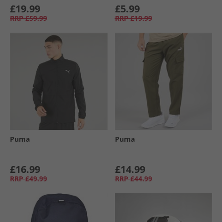
£19.99
£5.99
RRP
£59.99
RRP
£19.99
Puma
Puma
£16.99
£14.99
RRP
£49.99
RRP
£44.99