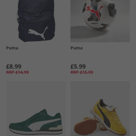
Puma
Puma
£8.99
£5.99
RRP
£14.99
RRP
£15.99