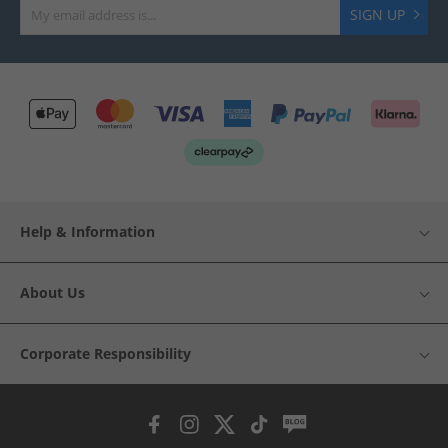
SIGN UP
Help & Information
About Us
Corporate Responsibility