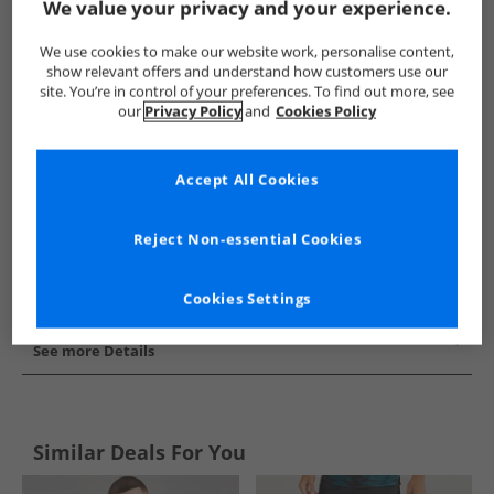
We value your privacy and your experience.
Show me more:
We use cookies to make our website work, personalise content,
Puma
Mens Puma
Puma Sports Performance Tops
Me
show relevant offers and understand how customers use our
site. You’re in control of your preferences. To find out more, see
our
Privacy Policy
and
Cookies Policy
Accept All Cookies
Reject Non-essential Cookies
Cookies Settings
See more Details
Similar Deals For You