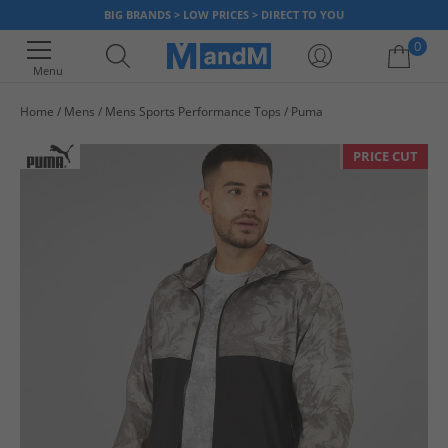
BIG BRANDS > LOW PRICES > DIRECT TO YOU
0
Menu
Home
Mens
Mens Sports Performance Tops
Puma
Your shopping bag is currently empty
PRICE CUT