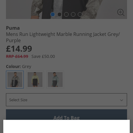
Puma
Mens Run Lightweight Marble Running Jacket Grey/​
Purple
£14.99
RRP £64.99
Save £50.00
Colour:
Grey
Select Size
Add To Bag
UK Delivery from £4.99