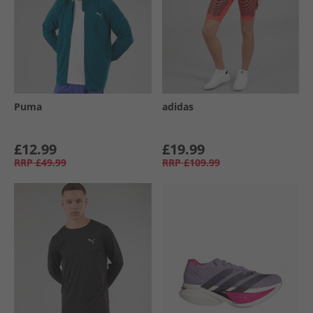
Puma
adidas
£12.99
£19.99
RRP
£49.99
RRP
£109.99