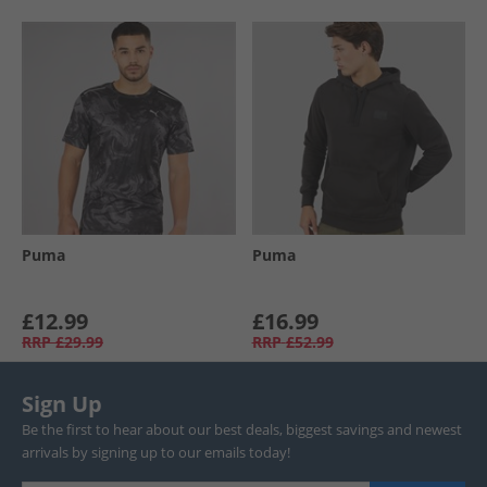
Puma
Puma
£12.99
£16.99
RRP
£29.99
RRP
£52.99
Sign Up
Be the first to hear about our best deals, biggest savings and newest
arrivals by signing up to our emails today!