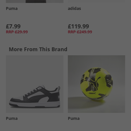
Puma
adidas
£7.99
£119.99
RRP
£29.99
RRP
£249.99
More From This Brand
Puma
Puma