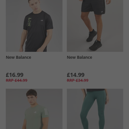
New Balance
New Balance
£16.99
£14.99
RRP
£44.99
RRP
£34.99