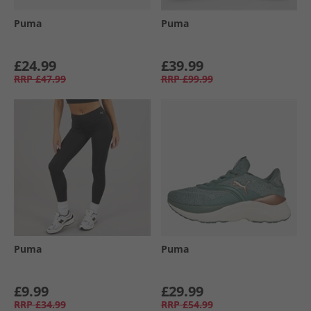
Puma
Puma
£24.99
£39.99
RRP
£47.99
RRP
£99.99
Puma
Puma
£9.99
£29.99
RRP
£34.99
RRP
£54.99