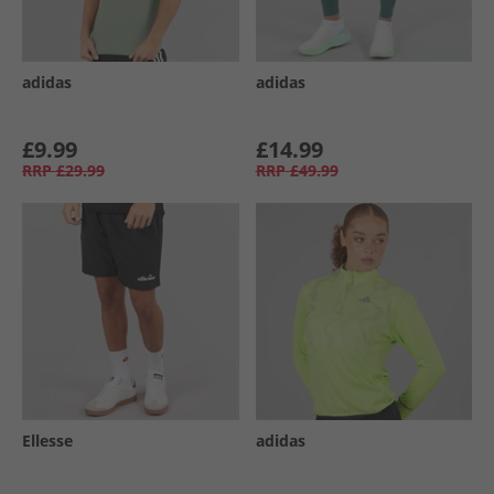
adidas
adidas
£9.99
£14.99
RRP
£29.99
RRP
£49.99
Ellesse
adidas