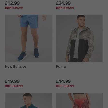
£12.99
£24.99
RRP
£29.99
RRP
£79.99
New Balance
Puma
£19.99
£14.99
RRP
£64.99
RRP
£64.99