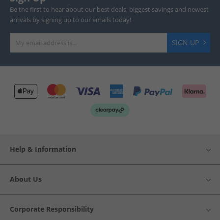
Be the first to hear about our best deals, biggest savings and newest
arrivals by signing up to our emails today!
SIGN UP
Help & Information
About Us
Corporate Responsibility