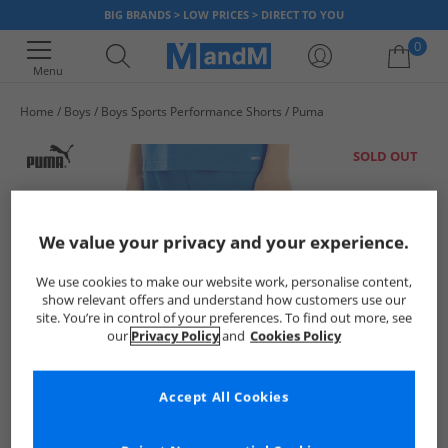
BIG BRANDS > LOW PRICES > DIRECT TO YOU
0
Menu
Home
Boys
Boys Sports Performance Shorts
Puma
Your shopping bag is currently empty
SOLD OUT
We value your privacy and your experience.
We use cookies to make our website work, personalise content,
show relevant offers and understand how customers use our
site. You’re in control of your preferences. To find out more, see
our
Privacy Policy
and
Cookies Policy
Accept All Cookies