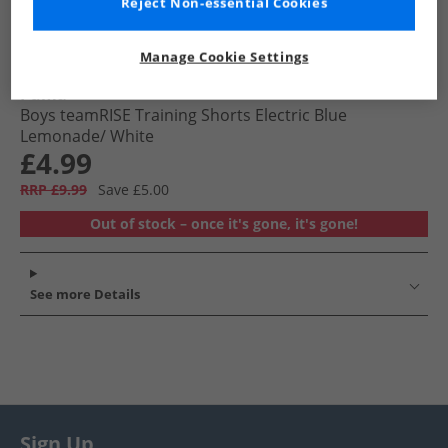
Reject Non-essential Cookies
Manage Cookie Settings
Puma
Boys teamRISE Training Shorts Electric Blue
Lemonade/​ White
£4.99
RRP £9.99
Save £5.00
Out of stock – once it's gone, it's gone!
See more Details
Sign Up