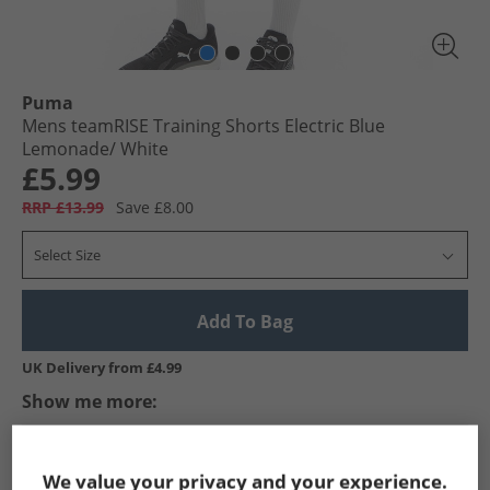
Puma
Mens teamRISE Training Shorts Electric Blue
Lemonade/​ White
£5.99
RRP £13.99
Save £8.00
Select Size
Add To Bag
UK Delivery from £4.99
Show me more:
Puma
Mens Puma
Puma Sports Performance Shorts
We value your privacy and your experience.