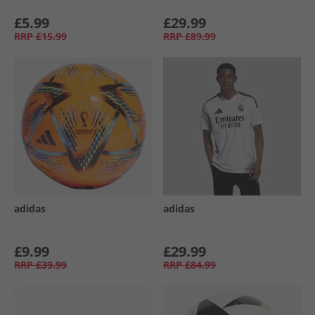
£5.99
£29.99
RRP
£15.99
RRP
£89.99
adidas
adidas
£9.99
£29.99
RRP
£39.99
RRP
£84.99