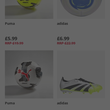
Puma
adidas
£5.99
£6.99
RRP
£19.99
RRP
£22.99
Puma
adidas