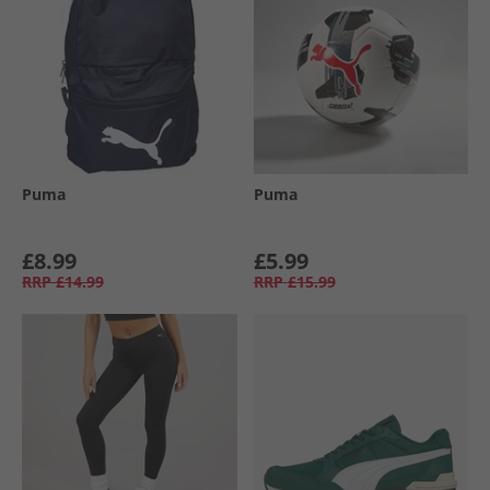
Puma
Puma
£8.99
£5.99
RRP
£14.99
RRP
£15.99