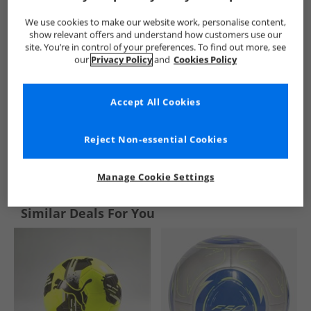
We use cookies to make our website work, personalise content,
show relevant offers and understand how customers use our
site. You’re in control of your preferences. To find out more, see
our
Privacy Policy
and
Cookies Policy
Accept All Cookies
Reject Non-essential Cookies
See more Details
Manage Cookie Settings
Similar Deals For You