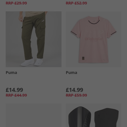
RRP
£29.99
RRP
£52.99
Puma
Puma
£14.99
£14.99
RRP
£44.99
RRP
£59.99