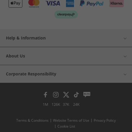
Help & Information
About Us
Corporate Responsibility
1M
126K
37K
24K
Terms & Conditions
Website Terms of Use
Privacy Policy
Cookie List