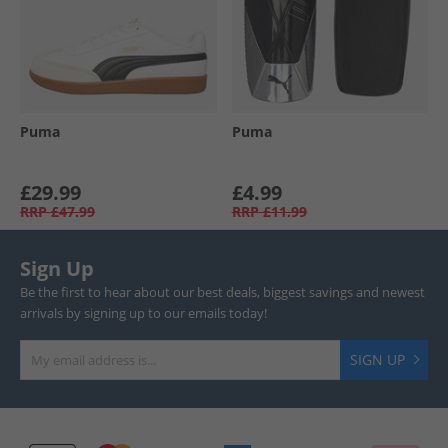
Puma
Puma
£29.99
£4.99
RRP
£47.99
RRP
£11.99
Sign Up
Be the first to hear about our best deals, biggest savings and newest
arrivals by signing up to our emails today!
SIGN UP