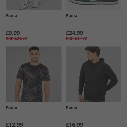
Puma
Puma
£9.99
£24.99
RRP
£34.99
RRP
£47.99
Puma
Puma
£12.99
£16.99