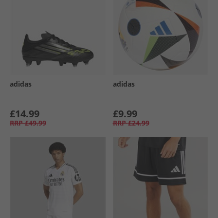
adidas
adidas
£14.99
£9.99
RRP
£49.99
RRP
£24.99