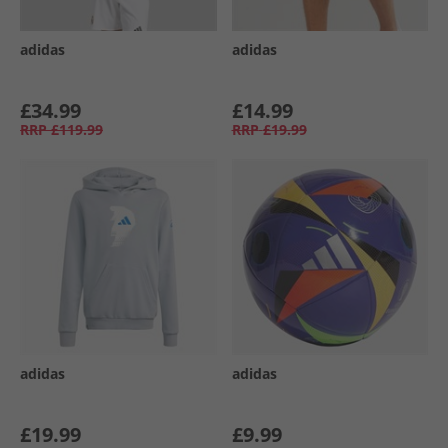
adidas
adidas
£34.99
£14.99
RRP
£119.99
RRP
£19.99
adidas
adidas
£19.99
£9.99