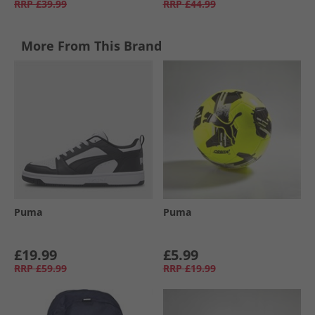
RRP
£39.99
RRP
£44.99
More From This Brand
Puma
Puma
£19.99
£5.99
RRP
£59.99
RRP
£19.99