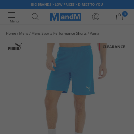
BIG BRANDS > LOW PRICES > DIRECT TO YOU
0
Menu
Home
Mens
Mens Sports Performance Shorts
Puma
Your shopping bag is currently empty
CLEARANCE