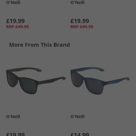
O'Neill
O'Neill
£19.99
£19.99
RRP
£49.99
RRP
£49.99
More From This Brand
O'Neill
O'Neill
£19.99
£14.99