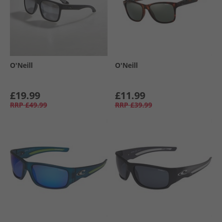
O'Neill
O'Neill
£19.99
£11.99
RRP
£49.99
RRP
£39.99