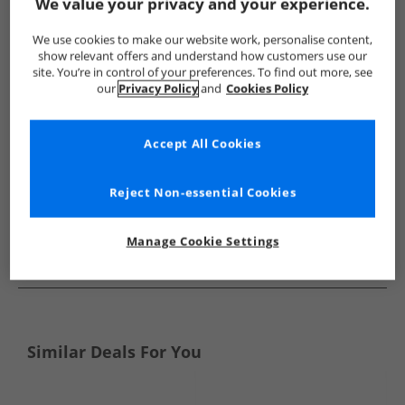
Show me more:
We value your privacy and your experience.
O'Neill
Accessories
O'Neill Accessories
We use cookies to make our website work, personalise content,
show relevant offers and understand how customers use our
site. You’re in control of your preferences. To find out more, see
our
Privacy Policy
and
Cookies Policy
Accept All Cookies
Reject Non-essential Cookies
Manage Cookie Settings
See more Details
Similar Deals For You