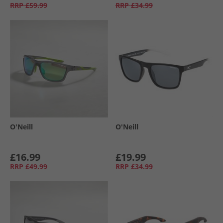
RRP
£59.99
RRP
£34.99
O'Neill
O'Neill
£16.99
£19.99
RRP
£49.99
RRP
£34.99