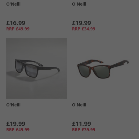
O'Neill
O'Neill
£16.99
£19.99
RRP
£49.99
RRP
£34.99
O'Neill
O'Neill
£19.99
£11.99
RRP
£49.99
RRP
£39.99