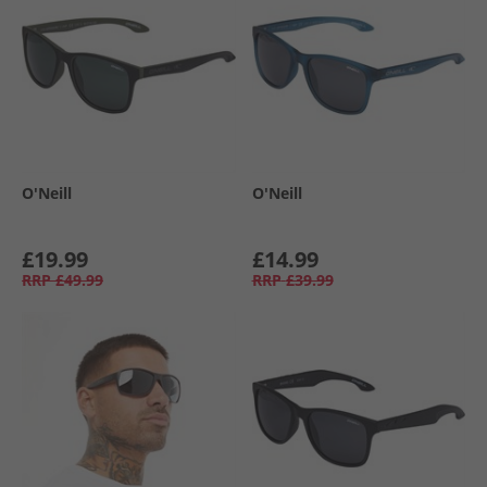
O'Neill
O'Neill
£19.99
£14.99
RRP
£49.99
RRP
£39.99