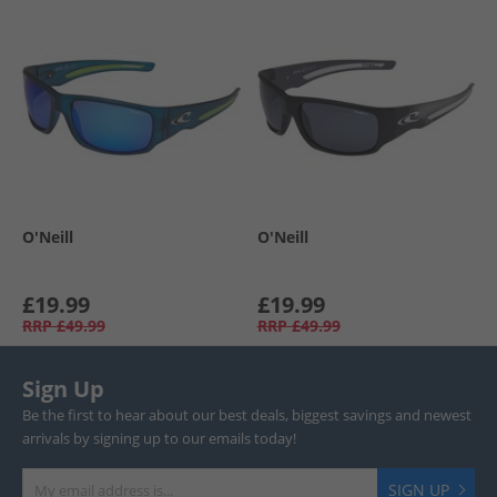
O'Neill
O'Neill
£19.99
£19.99
RRP
£49.99
RRP
£49.99
Sign Up
Be the first to hear about our best deals, biggest savings and newest
arrivals by signing up to our emails today!
SIGN UP