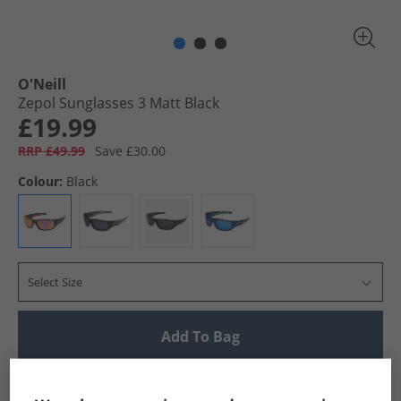
O'Neill
Zepol Sunglasses 3 Matt Black
£19.99
RRP £49.99
Save £30.00
Colour:
Black
Select Size
Add To Bag
UK Delivery from £4.99