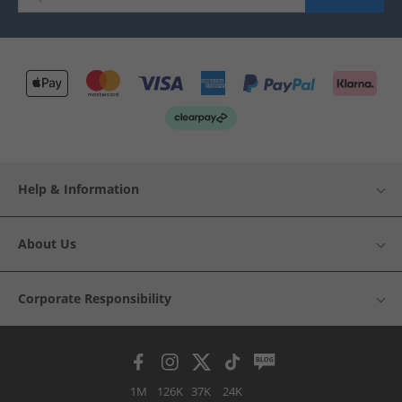
Help & Information
About Us
Corporate Responsibility
1M
126K
37K
24K