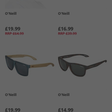
O'Neill
O'Neill
£19.99
£16.99
RRP
£64.99
RRP
£39.99
O'Neill
O'Neill
£19.99
£14.99