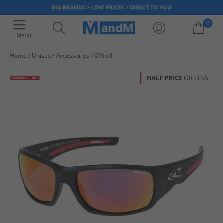
BIG BRANDS > LOW PRICES > DIRECT TO YOU
0
Menu
Home
Unisex
Accessories
O'Neill
Your shopping bag is currently empty
HALF PRICE
OR LESS