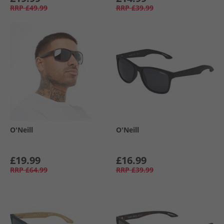
RRP
£49.99
RRP
£39.99
O'Neill
O'Neill
£19.99
£16.99
RRP
£64.99
RRP
£39.99