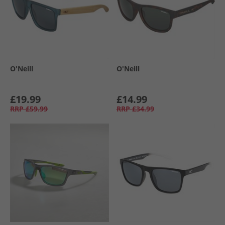
O'Neill
O'Neill
£19.99
£14.99
RRP
£59.99
RRP
£34.99