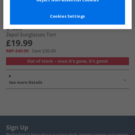
Reject Non-essential Cookies
Cookies Settings
O'Neill
Zepol Sunglasses Tort
£19.99
RRP £49.99
Save £30.00
Out of stock – once it's gone, it's gone!
See more Details
Sign Up
Be the first to hear about our best deals, biggest savings and newest