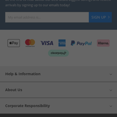
arrivals by signing up to our emails today!
SIGN UP
Help & Information
About Us
Corporate Responsibility