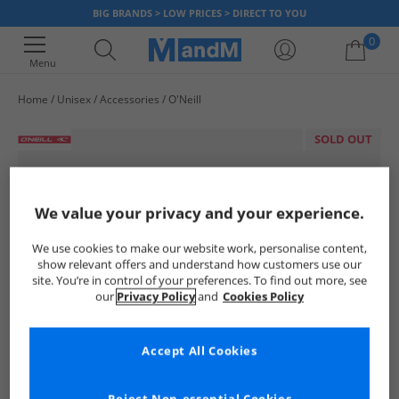
BIG BRANDS > LOW PRICES > DIRECT TO YOU
0
Menu
Home
Unisex
Accessories
O'Neill
Your shopping bag is currently empty
SOLD OUT
We value your privacy and your experience.
We use cookies to make our website work, personalise content,
show relevant offers and understand how customers use our
site. You’re in control of your preferences. To find out more, see
our
Privacy Policy
and
Cookies Policy
Accept All Cookies