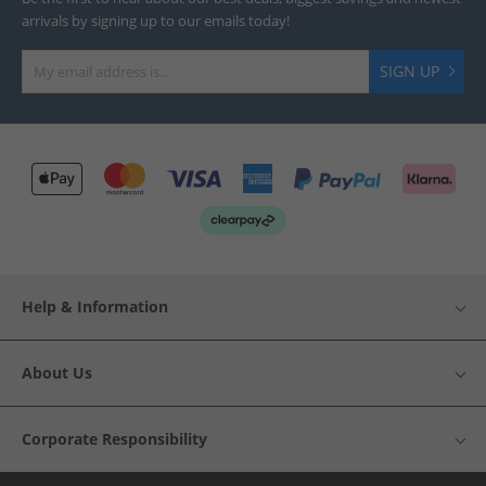
arrivals by signing up to our emails today!
SIGN UP
Help & Information
About Us
Corporate Responsibility