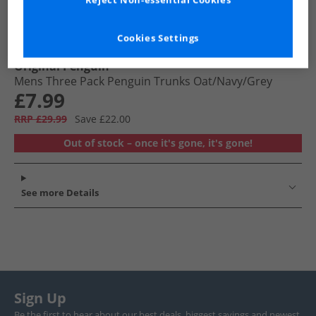
Reject Non-essential Cookies
Cookies Settings
Original Penguin
Mens Three Pack Penguin Trunks Oat/​Navy/​Grey
£7.99
RRP £29.99
Save £22.00
Out of stock – once it's gone, it's gone!
See more Details
Sign Up
Be the first to hear about our best deals, biggest savings and newest