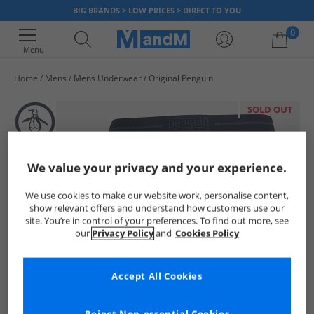
BIG BRANDS > LOW PRICES > DIRECT TO YOU
0
Menu
Home
Mens
Mens Underwear
Original Penguin
Your shopping bag is currently empty
SOLD OUT
We value your privacy and your experience.
We use cookies to make our website work, personalise content,
show relevant offers and understand how customers use our
site. You’re in control of your preferences. To find out more, see
our
Privacy Policy
and
Cookies Policy
Accept All Cookies