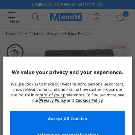
BIG BRANDS > LOW PRICES > DIRECT TO YOU
0
Menu
Home
Mens
Mens Underwear
Original Penguin
Your shopping bag is currently empty
SOLD OUT
We value your privacy and your experience.
We use cookies to make our website work, personalise content,
show relevant offers and understand how customers use our
site. You’re in control of your preferences. To find out more, see
our
Privacy Policy
and
Cookies Policy
Accept All Cookies