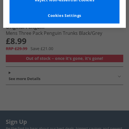
Reject Non-essential Cookies
Cookies Settings
Original Penguin
Mens Three Pack Penguin Trunks Black/​Grey
£8.99
RRP £29.99
Save £21.00
Out of stock – once it's gone, it's gone!
See more Details
Sign Up
Be the first to hear about our best deals, biggest savings and newest