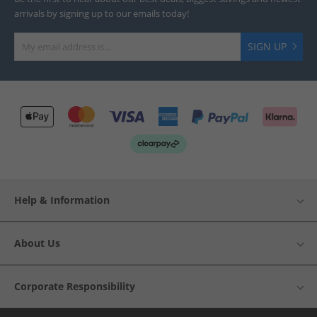
arrivals by signing up to our emails today!
SIGN UP
Help & Information
About Us
Corporate Responsibility