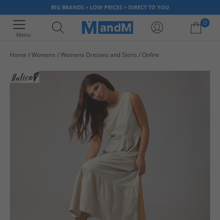
BIG BRANDS > LOW PRICES > DIRECT TO YOU
0
Menu
Home
Womens
Womens Dresses and Skirts
Onfire
Your shopping bag is currently empty