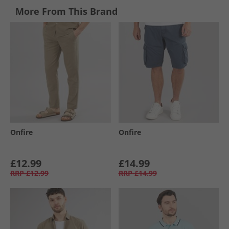
More From This Brand
Onfire
Onfire
£12.99
£14.99
RRP
£12.99
RRP
£14.99