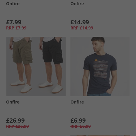
Onfire
Onfire
£7.99
£14.99
RRP
£7.99
RRP
£14.99
Onfire
Onfire
£26.99
£6.99
RRP
£26.99
RRP
£6.99