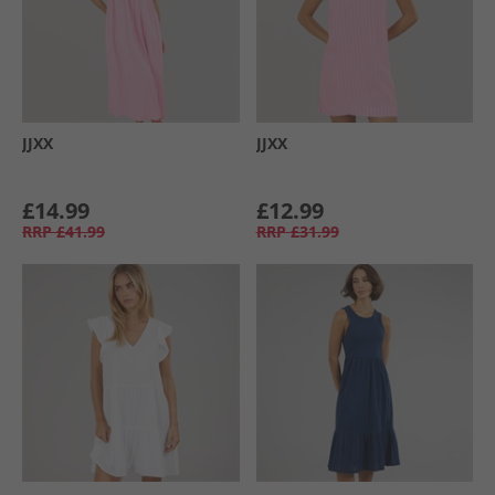
JJXX
JJXX
£14.99
£12.99
RRP
£41.99
RRP
£31.99