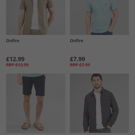
Onfire
Onfire
£12.99
£7.99
RRP
£12.99
RRP
£7.99