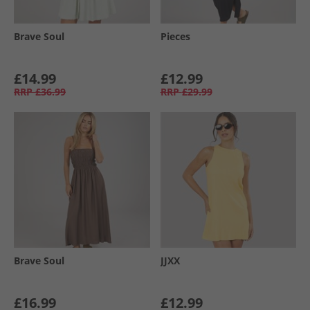
Brave Soul
Pieces
£14.99
£12.99
RRP
£36.99
RRP
£29.99
Brave Soul
JJXX
£16.99
£12.99