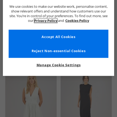
We use cookies to make our website work, personalise content,
show relevant offers and understand how customers use our
site. You’re in control of your preferences. To find out more, see
our
Privacy Policy
and
Cookies Policy
Accept All Cookies
See more Details
Reject Non-essential Cookies
Manage Cookie Settings
Similar Deals For You