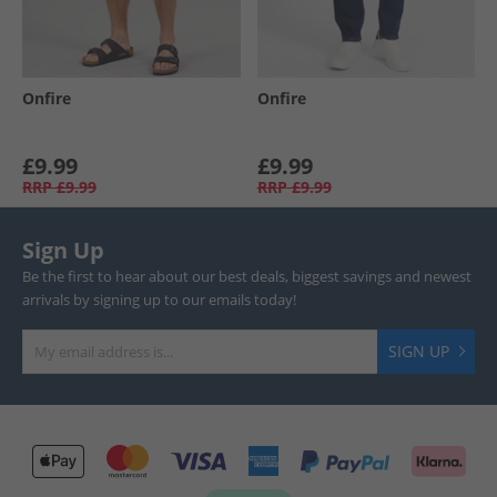
Onfire
Onfire
£9.99
£9.99
RRP
£9.99
RRP
£9.99
Sign Up
Be the first to hear about our best deals, biggest savings and newest
arrivals by signing up to our emails today!
SIGN UP