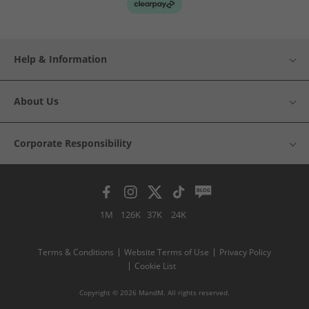
Help & Information
About Us
Corporate Responsibility
1M
126K
37K
24K
Terms & Conditions
Website Terms of Use
Privacy Policy
Cookie List
Copyright © 2026 MandM. All rights reserved.