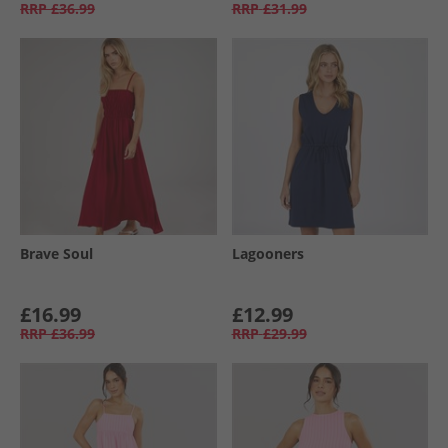
RRP
£36.99
RRP
£31.99
Brave Soul
Lagooners
£16.99
£12.99
RRP
£36.99
RRP
£29.99