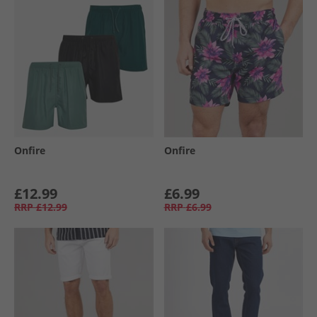
Onfire
Onfire
£12.99
£6.99
RRP
£12.99
RRP
£6.99