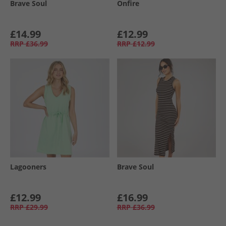
Brave Soul
Onfire
£14.99
£12.99
RRP
£36.99
RRP
£12.99
Lagooners
Brave Soul
£12.99
£16.99
RRP
£29.99
RRP
£36.99