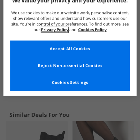
We value your privacy and your experience.
Onfire
Womens Onfire
Onfire Boots
Womens Boots
We use cookies to make our website work, personalise content,
show relevant offers and understand how customers use our
site. You’re in control of your preferences. To find out more, see
our
Privacy Policy
and
Cookies Policy
Accept All Cookies
Reject Non-essential Cookies
Cookies Settings
See more Details
Similar Deals For You