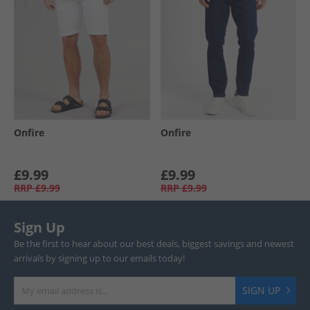
Onfire
Onfire
£9.99
£9.99
RRP
£9.99
RRP
£9.99
Sign Up
Be the first to hear about our best deals, biggest savings and newest
arrivals by signing up to our emails today!
SIGN UP