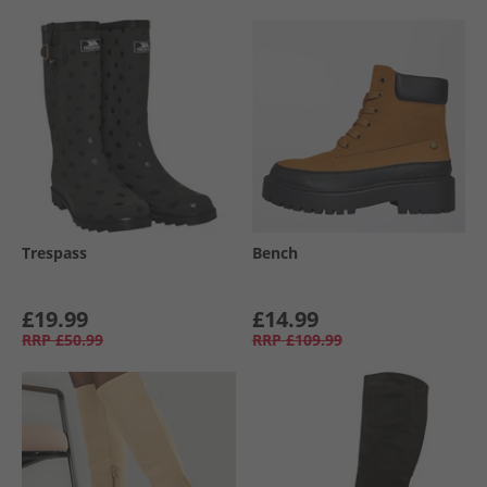
Trespass
Bench
£19.99
£14.99
RRP
£50.99
RRP
£109.99