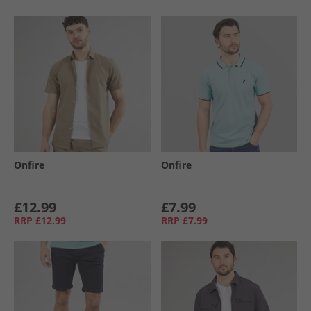
Onfire
Onfire
£12.99
£7.99
RRP
£12.99
RRP
£7.99