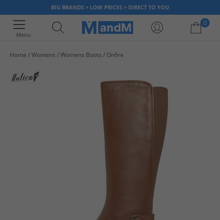
BIG BRANDS > LOW PRICES > DIRECT TO YOU
0
Menu
Home
Womens
Womens Boots
Onfire
Your shopping bag is currently empty