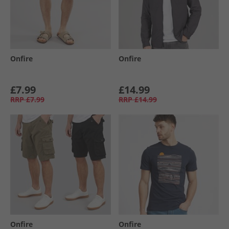
Onfire
Onfire
£7.99
£14.99
RRP
£7.99
RRP
£14.99
Onfire
Onfire