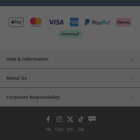
Help & Information
About Us
Corporate Responsibility
1M
126K
37K
24K