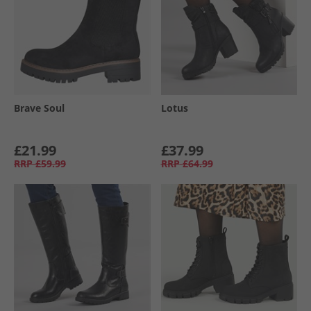
Brave Soul
Lotus
£21.99
£37.99
RRP
£59.99
RRP
£64.99