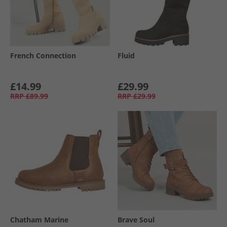
French Connection
Fluid
£14.99
£29.99
RRP
£89.99
RRP
£29.99
Chatham Marine
Brave Soul