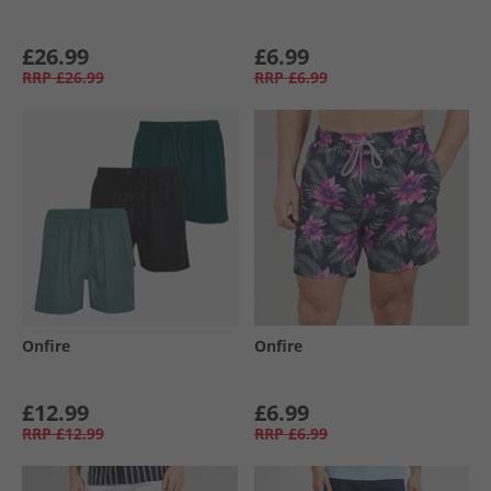
£26.99
£6.99
RRP
£26.99
RRP
£6.99
Onfire
Onfire
£12.99
£6.99
RRP
£12.99
RRP
£6.99