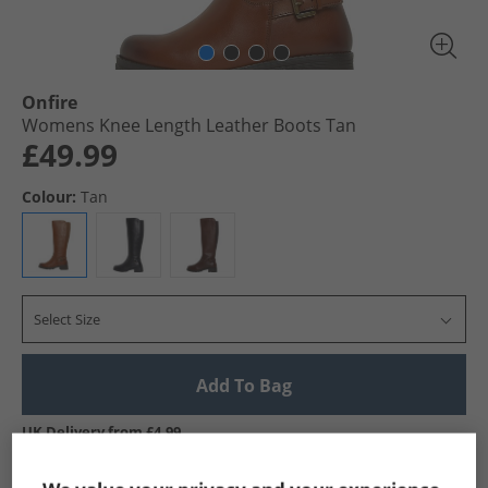
Onfire
Womens Knee Length Leather Boots Tan
£49.99
Colour:
Tan
Select Size
Add To Bag
UK Delivery from £4.99
Show me more: