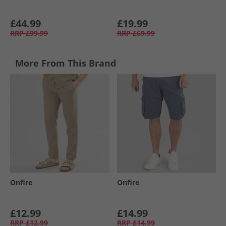
£44.99
£19.99
RRP
£99.99
RRP
£69.99
More From This Brand
Onfire
Onfire
£12.99
£14.99
RRP
£12.99
RRP
£14.99