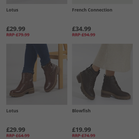
Lotus
French Connection
£29.99
£34.99
RRP
£79.99
RRP
£94.99
Lotus
Blowfish
£29.99
£19.99
RRP
£64.99
RRP
£74.99