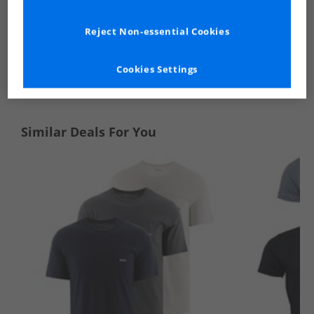
Reject Non-essential Cookies
See more Details
Cookies Settings
Similar Deals For You