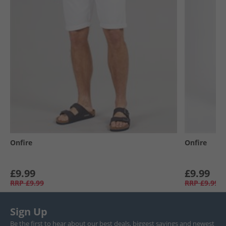
Onfire
Onfire
£9.99
£9.99
RRP
£9.99
RRP
£9.99
Sign Up
Be the first to hear about our best deals, biggest savings and newest