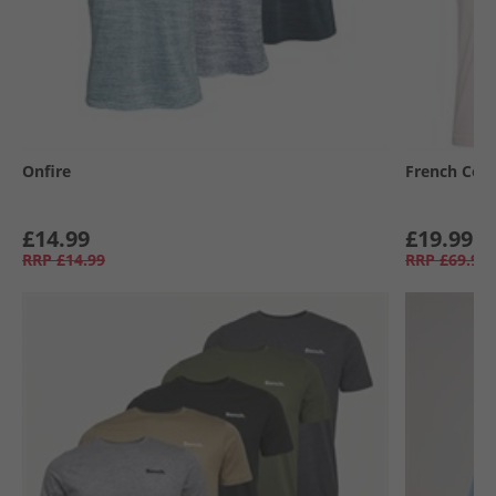
Onfire
French Con
£14.99
£19.99
RRP
£14.99
RRP
£69.99