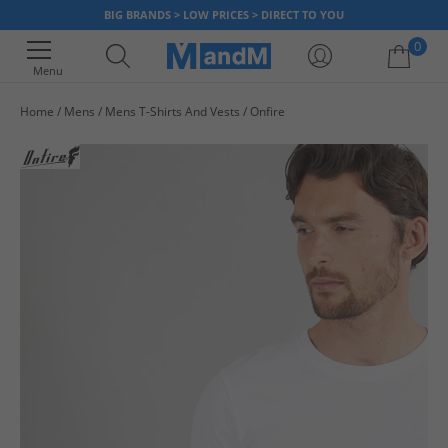
BIG BRANDS > LOW PRICES > DIRECT TO YOU
0
Menu
Home
Mens
Mens T-Shirts And Vests
Onfire
Your shopping bag is currently empty