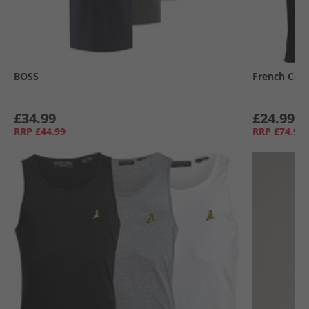
BOSS
French Con
£34.99
£24.99
RRP
£44.99
RRP
£74.99