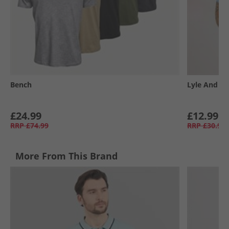
Bench
Lyle And Sc
£24.99
£12.99
RRP
£74.99
RRP
£30.99
More From This Brand