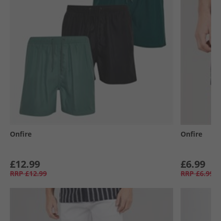
Onfire
Onfire
£12.99
£6.99
RRP
£12.99
RRP
£6.99