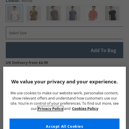
Colour:
White
Select Size
Add To Bag
UK Delivery from £4.99
Show me more:
We value your privacy and your experience.
Onfire
Mens Onfire
Onfire T-Shirts And Vests
Mens T-
We use cookies to make our website work, personalise content,
show relevant offers and understand how customers use our
site. You’re in control of your preferences. To find out more, see
our
Privacy Policy
and
Cookies Policy
Accept All Cookies