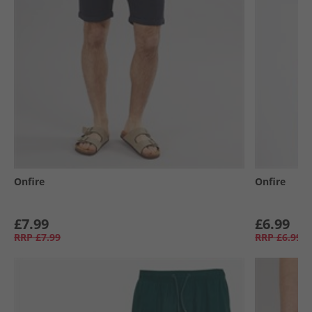
Onfire
Onfire
£7.99
£6.99
RRP
£7.99
RRP
£6.99