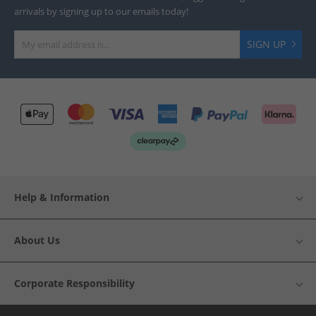
arrivals by signing up to our emails today!
SIGN UP
Help & Information
About Us
Corporate Responsibility