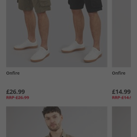
Onfire
Onfire
£26.99
£14.99
RRP
£26.99
RRP
£14.99