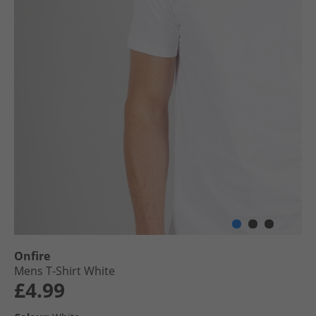
Onfire
Mens T-Shirt White
£4.99