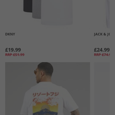
DKNY
JACK & JON
£19.99
£24.99
RRP
£51.99
RRP
£74.99