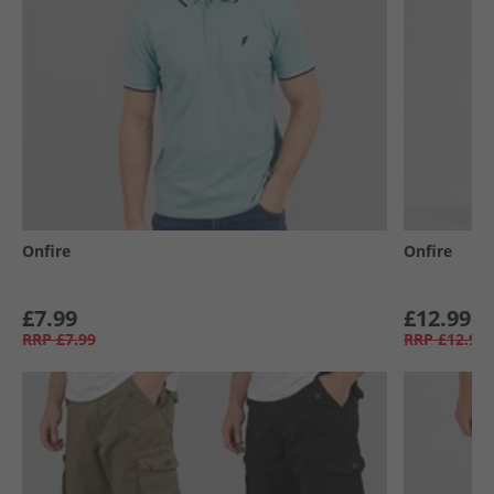
Onfire
Onfire
£7.99
£12.99
RRP
£7.99
RRP
£12.99