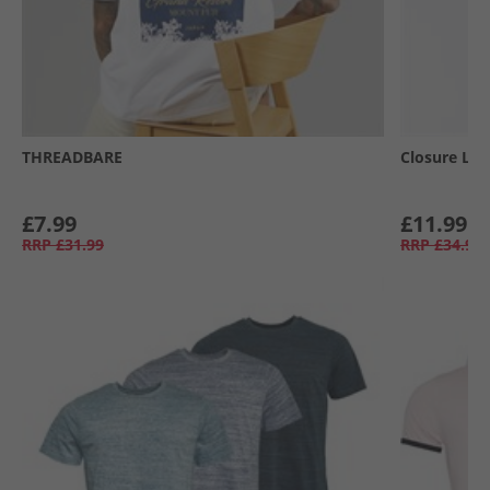
THREADBARE
Closure Lo
£7.99
£11.99
RRP
£31.99
RRP
£34.99