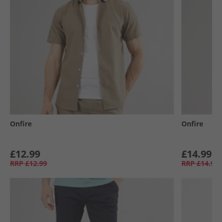
Onfire
Onfire
£12.99
£14.99
RRP
£12.99
RRP
£14.99