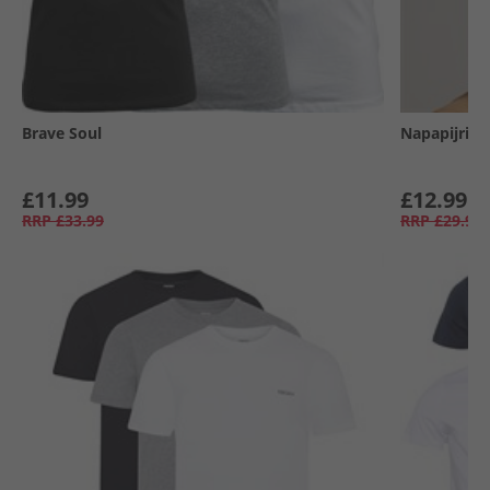
Brave Soul
Napapijri
£11.99
£12.99
RRP
£33.99
RRP
£29.99