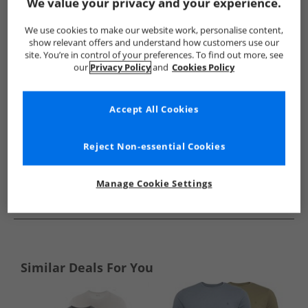
Show me more:
We value your privacy and your experience.
French Connection
Mens French Connection
French Connec
We use cookies to make our website work, personalise content,
show relevant offers and understand how customers use our
site. You’re in control of your preferences. To find out more, see
our
Privacy Policy
and
Cookies Policy
Accept All Cookies
Reject Non-essential Cookies
Manage Cookie Settings
See more Details
Similar Deals For You