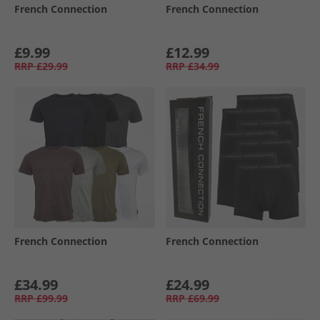
French Connection
French Connection
£9.99
£12.99
RRP
£29.99
RRP
£34.99
French Connection
French Connection
£34.99
£24.99
RRP
£99.99
RRP
£69.99