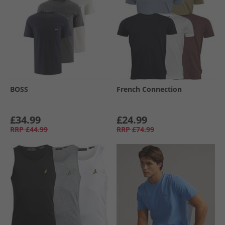
BOSS
French Connection
£34.99
£24.99
RRP
£44.99
RRP
£74.99