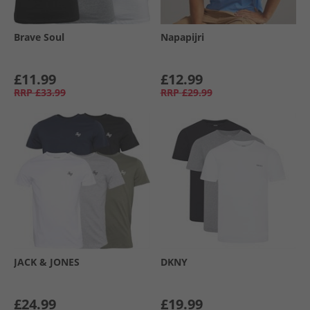
Brave Soul
Napapijri
£11.99
£12.99
RRP
£33.99
RRP
£29.99
JACK & JONES
DKNY
£24.99
£19.99