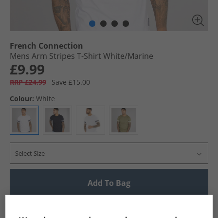
French Connection
Mens Arm Stripes T-Shirt White/​Marine
£9.99
RRP £24.99
Save £15.00
Colour:
White
Select Size
Add To Bag
UK Delivery from £4.99