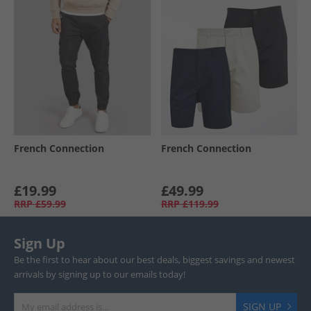
French Connection
French Connection
£19.99
£49.99
RRP
£59.99
RRP
£119.99
Sign Up
Be the first to hear about our best deals, biggest savings and newest
arrivals by signing up to our emails today!
SIGN UP