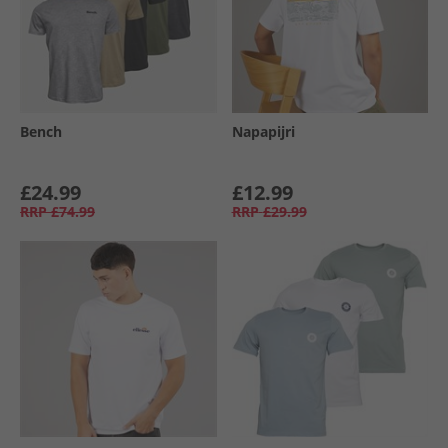
Bench
Napapijri
£24.99
£12.99
RRP
£74.99
RRP
£29.99