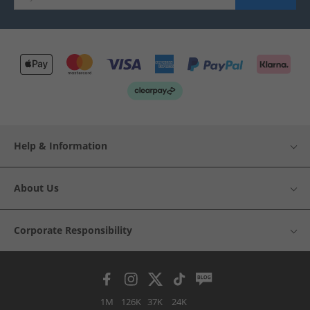
Help & Information
About Us
Corporate Responsibility
1M
126K
37K
24K