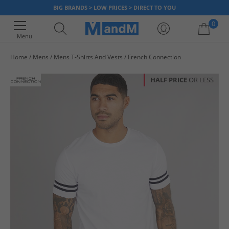
BIG BRANDS > LOW PRICES > DIRECT TO YOU
0
Menu
Home
Mens
Mens T-Shirts And Vests
French Connection
Your shopping bag is currently empty
HALF PRICE
OR LESS