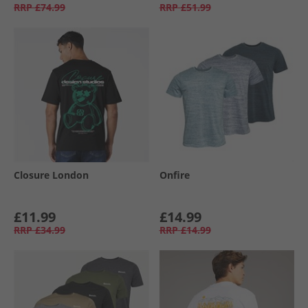
RRP
£74.99
RRP
£51.99
Closure London
Onfire
£11.99
£14.99
RRP
£34.99
RRP
£14.99