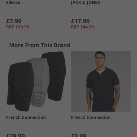
Ellesse
JACK & JONES
£7.99
£17.99
RRP
£19.99
RRP
£44.99
More From This Brand
French Connection
French Connection
£29.99
£9.99