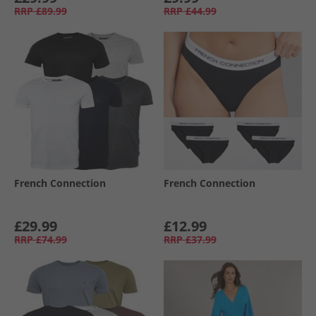
RRP
£89.99
RRP
£44.99
French Connection
French Connection
£29.99
£12.99
RRP
£74.99
RRP
£37.99