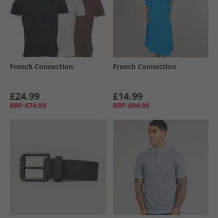
French Connection
French Connection
£24.99
£14.99
RRP
£74.99
RRP
£94.99