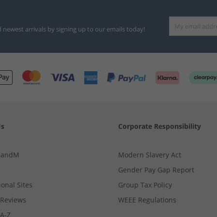
d newest arrivals by signing up to our emails today!
Us
Corporate Responsibility
MandM
Modern Slavery Act
Gender Pay Gap Report
ional Sites
Group Tax Policy
Reviews
WEEE Regulations
 A-Z