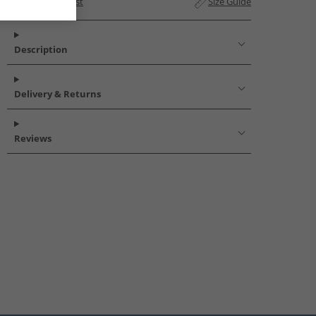
Add to Wishlist
Size Guide
Description
Delivery & Returns
Reviews