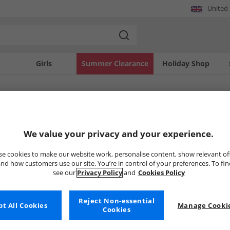
United
Girls
Summer Clearance
Holiday Shop
SOLD OUT
We value your privacy and your experience.
e cookies to make our website work, personalise content, show relevant of
nd how customers use our site. You’re in control of your preferences. To fi
see our
Privacy Policy
and
Cookies Policy
Reject Non-essential
t All Cookies
Manage Cookie
Cookies