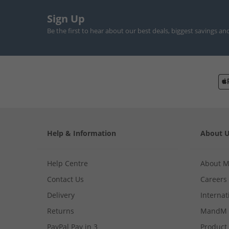
Sign Up
Be the first to hear about our best deals, biggest savings an
Help & Information
About 
Help Centre
About 
Contact Us
Careers
Delivery
Internat
Returns
MandM 
PayPal Pay in 3
Product