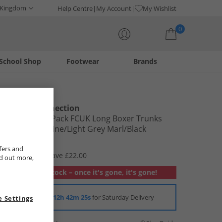
 Kingdom
Help Centre
My Account
My Wishlist
0
School Shop
Footwear
Brands
Your shopping bag is currently empty
French Connection
Mens Three Pack FCUK Long Boxer Trunks
FCUK 80 Marine/​Light Grey Marl/​Black
£7.99
fers and
RRP £29.99
Save £22.00
nd out more,
Out of stock – once it's gone, it's gone!
Order in
12h 42m 24s
for Saturday Delivery
 Settings