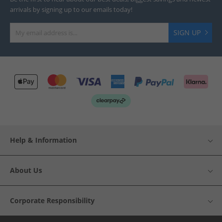
arrivals by signing up to our emails today!
SIGN UP
Help & Information
About Us
Corporate Responsibility