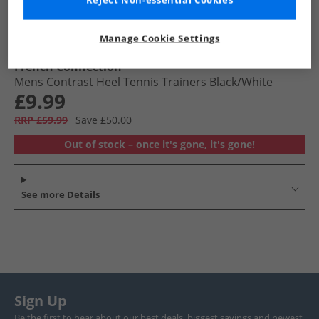
Reject Non-essential Cookies
Manage Cookie Settings
French Connection
Mens Contrast Heel Tennis Trainers Black/​White
£9.99
RRP £59.99
Save £50.00
Out of stock – once it's gone, it's gone!
See more Details
Sign Up
Be the first to hear about our best deals, biggest savings and newest