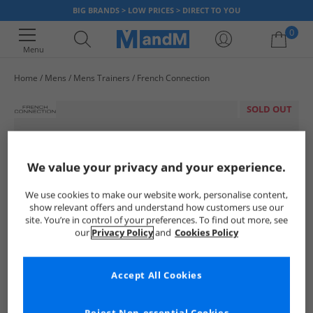
BIG BRANDS > LOW PRICES > DIRECT TO YOU
0
Menu
Home
Mens
Mens Trainers
French Connection
Your shopping bag is currently empty
SOLD OUT
We value your privacy and your experience.
We use cookies to make our website work, personalise content,
show relevant offers and understand how customers use our
site. You’re in control of your preferences. To find out more, see
our
Privacy Policy
and
Cookies Policy
Accept All Cookies