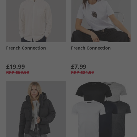
French Connection
French Connection
£19.99
£7.99
RRP
£59.99
RRP
£24.99