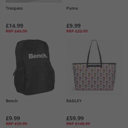
Trespass
Puma
£14.99
£9.99
RRP
£43.99
RRP
£22.99
Bench
RADLEY
£9.99
£59.99
RRP
£39.99
RRP
£148.99