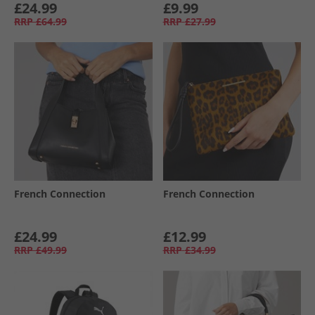
£24.99
£9.99
RRP
£64.99
RRP
£27.99
French Connection
French Connection
£24.99
£12.99
RRP
£49.99
RRP
£34.99