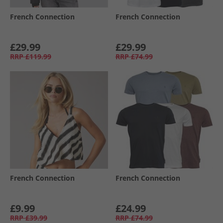
French Connection
French Connection
£29.99
£29.99
RRP
£119.99
RRP
£74.99
French Connection
French Connection
£9.99
£24.99
RRP
£39.99
RRP
£74.99