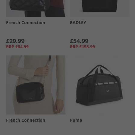
French Connection
RADLEY
£29.99
£54.99
RRP
£84.99
RRP
£158.99
French Connection
Puma