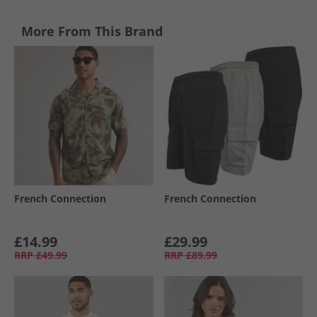
More From This Brand
French Connection
French Connection
£14.99
£29.99
RRP
£49.99
RRP
£89.99