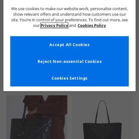
We use cookies to make our website work, personalise content,
show relevant offers and understand how customers use our
site. You’re in control of your preferences. To find out more, see
our
Privacy Policy
and
Cookies Policy
Accept All Cookies
See more Details
Reject Non-essential Cookies
Cookies Settings
Similar Deals For You