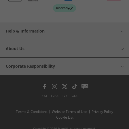
Help & Information
About Us
Corporate Responsibility
1M
126K
37K
24K
Terms & Conditions
Website Terms of Use
Privacy Policy
Cookie List
Copyright © 2026 MandM. All rights reserved.