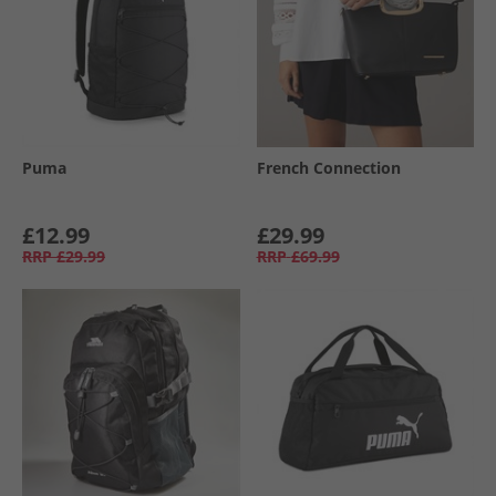
Puma
French Connection
£12.99
£29.99
RRP
£29.99
RRP
£69.99