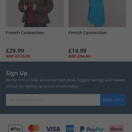
French Connection
French Connection
£29.99
£14.99
RRP
£119.99
RRP
£94.99
Sign Up
Be the first to hear about our best deals, biggest savings and newest
arrivals by signing up to our emails today!
SIGN UP