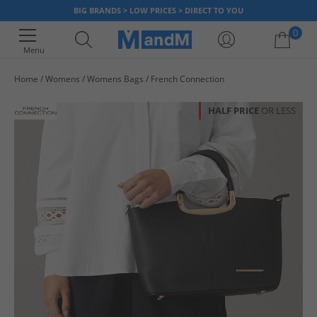
BIG BRANDS > LOW PRICES > DIRECT TO YOU
0
Menu
Home
Womens
Womens Bags
French Connection
Your shopping bag is currently empty
HALF PRICE
OR LESS