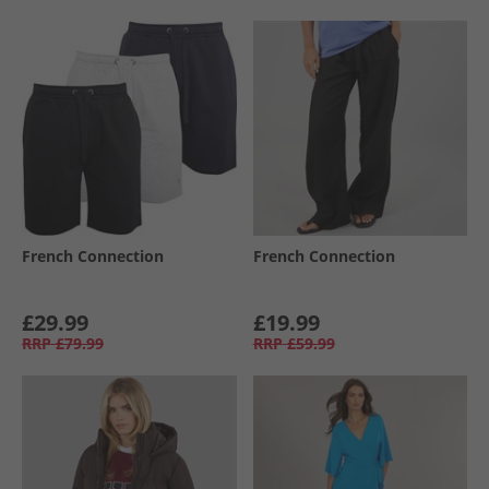
French Connection
French Connection
£29.99
£19.99
RRP
£79.99
RRP
£59.99