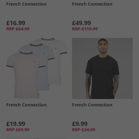
French Connection
French Connection
£16.99
£49.99
RRP
£64.99
RRP
£119.99
French Connection
French Connection
£19.99
£9.99
RRP
£69.99
RRP
£24.99