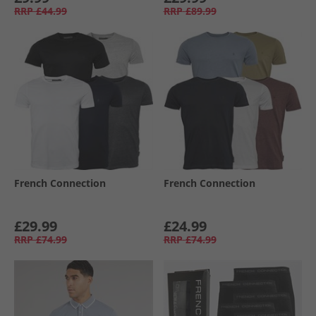
RRP
£44.99
RRP
£89.99
French Connection
French Connection
£29.99
£24.99
RRP
£74.99
RRP
£74.99