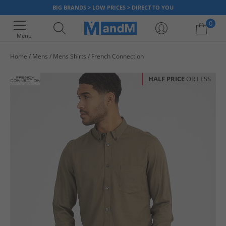
BIG BRANDS > LOW PRICES > DIRECT TO YOU
0
Menu
Home
Mens
Mens Shirts
French Connection
Your shopping bag is currently empty
HALF PRICE
OR LESS