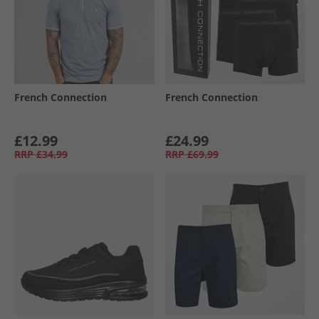
French Connection
French Connection
£12.99
£24.99
RRP
£34.99
RRP
£69.99