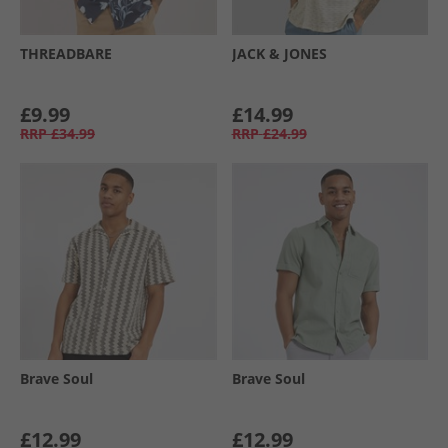
THREADBARE
JACK & JONES
£9.99
£14.99
RRP
£34.99
RRP
£24.99
Brave Soul
Brave Soul
£12.99
£12.99