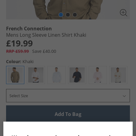
French Connection
Mens Long Sleeve Linen Shirt Khaki
£19.99
RRP £59.99
Save £40.00
Colour:
Khaki
Select Size
Add To Bag
UK Delivery from £4.99