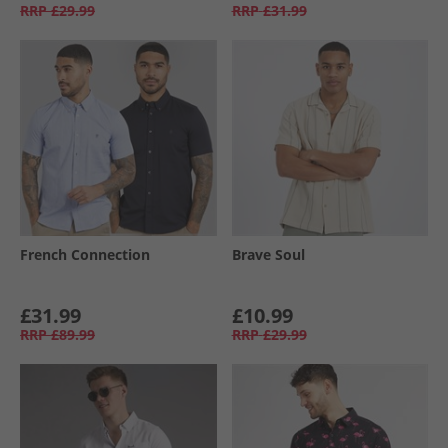
RRP
£29.99
RRP
£31.99
French Connection
Brave Soul
£31.99
£10.99
RRP
£89.99
RRP
£29.99