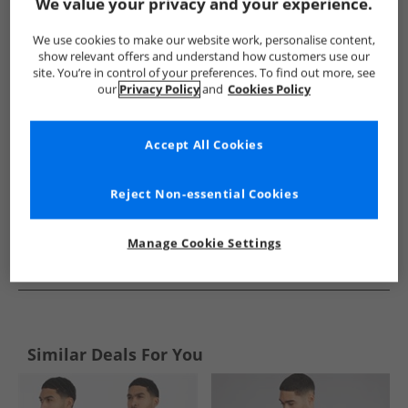
Show me more:
We value your privacy and your experience.
French Connection
Mens French Connection
French Connec
We use cookies to make our website work, personalise content,
show relevant offers and understand how customers use our
site. You’re in control of your preferences. To find out more, see
our
Privacy Policy
and
Cookies Policy
Accept All Cookies
Reject Non-essential Cookies
Manage Cookie Settings
See more Details
Similar Deals For You