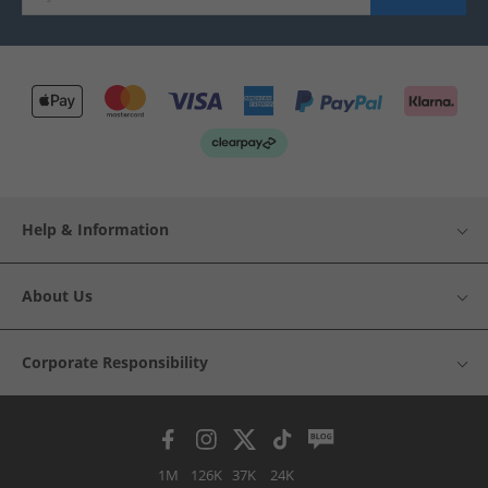
Help & Information
About Us
Corporate Responsibility
1M
126K
37K
24K