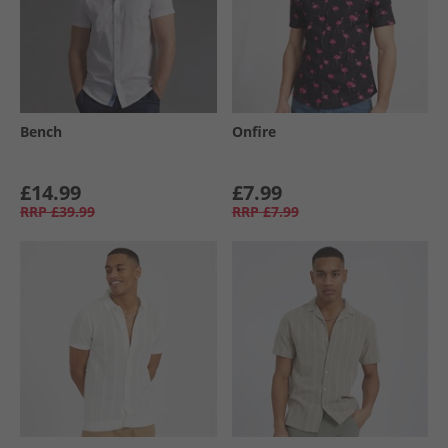
Bench
Onfire
£14.99
£7.99
RRP
£39.99
RRP
£7.99