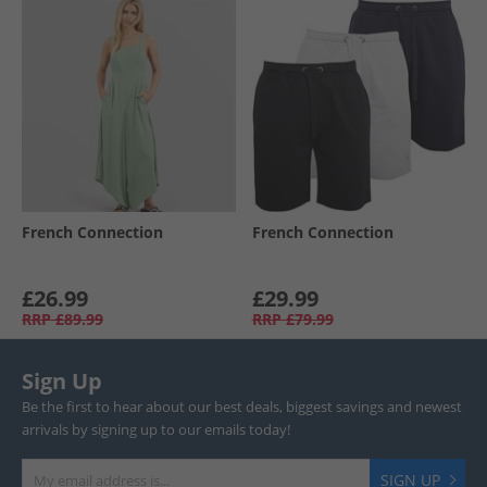
French Connection
French Connection
£26.99
£29.99
RRP
£89.99
RRP
£79.99
Sign Up
Be the first to hear about our best deals, biggest savings and newest
arrivals by signing up to our emails today!
SIGN UP