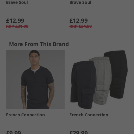
Brave Soul
Brave Soul
£12.99
£12.99
RRP
£31.99
RRP
£34.99
More From This Brand
French Connection
French Connection
£9.99
£29.99