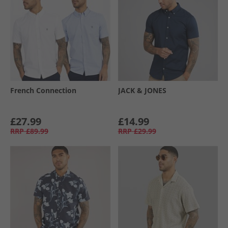
French Connection
JACK & JONES
£27.99
£14.99
RRP
£89.99
RRP
£29.99