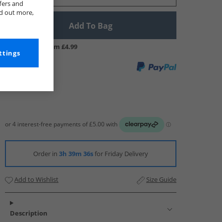
fers and
nd out more,
Add To Bag
UK Delivery from £4.99
ttings
Order in
3h 39m 35s
for Friday Delivery
Add to Wishlist
Size Guide
Description