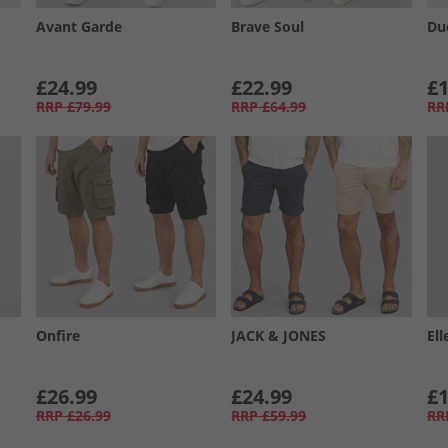
Avant Garde
Brave Soul
Du
£24.99
£22.99
£1
RRP
£79.99
RRP
£64.99
RR
Onfire
JACK & JONES
Ell
£26.99
£24.99
£1
RRP
£26.99
RRP
£59.99
RR