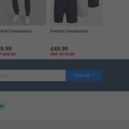
ench Connection
French Connection
9.99
£49.99
P
£59.99
RRP
£119.99
SIGN UP