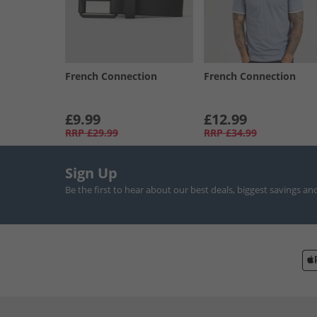
French Connection
French Connection
£9.99
£12.99
RRP
£29.99
RRP
£34.99
Sign Up
Be the first to hear about our best deals, biggest savings an