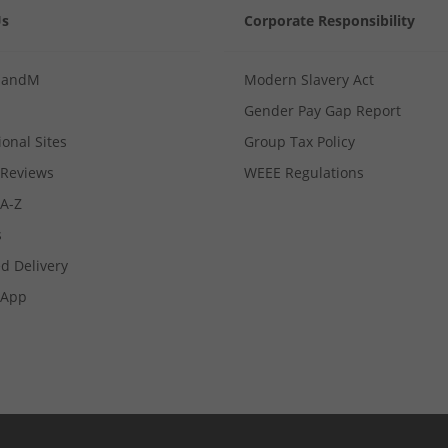
Us
Corporate Responsibility
MandM
Modern Slavery Act
Gender Pay Gap Report
ional Sites
Group Tax Policy
Reviews
WEEE Regulations
 A-Z
s
d Delivery
App