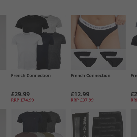
French Connection
French Connection
Fr
£29.99
£12.99
£2
RRP
£74.99
RRP
£37.99
RR