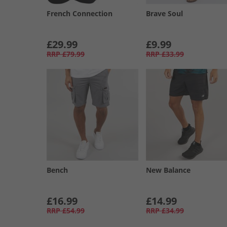
French Connection
Brave Soul
£29.99
£9.99
RRP
£79.99
RRP
£33.99
Bench
New Balance
£16.99
£14.99
RRP
£54.99
RRP
£34.99