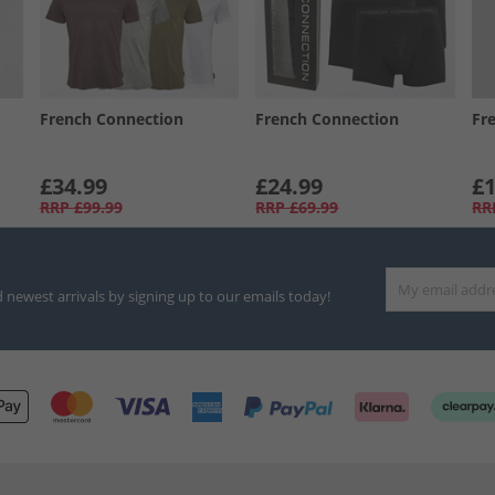
French Connection
French Connection
Fr
£34.99
£24.99
£1
RRP
£99.99
RRP
£69.99
RR
d newest arrivals by signing up to our emails today!