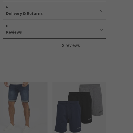
Delivery & Returns
Reviews