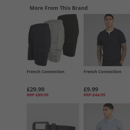
More From This Brand
French Connection
French Connection
£29.99
£9.99
RRP
£89.99
RRP
£44.99