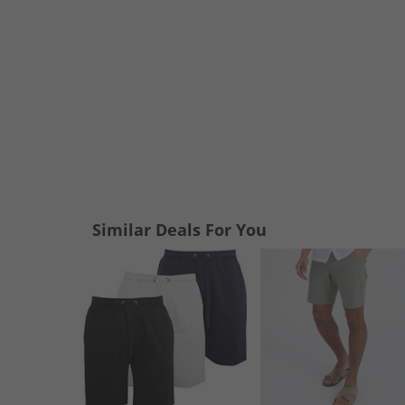
Similar Deals For You