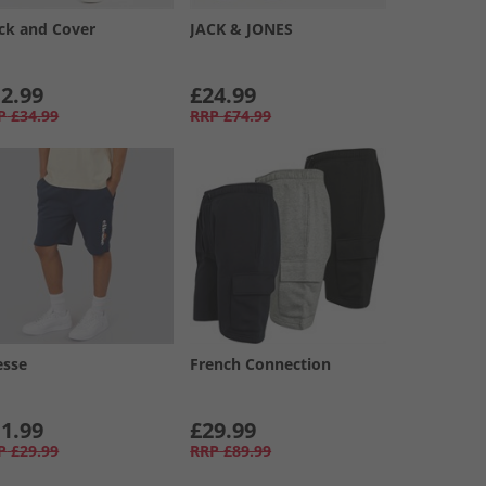
ck and Cover
JACK & JONES
2.99
£24.99
P
£34.99
RRP
£74.99
esse
French Connection
1.99
£29.99
P
£29.99
RRP
£89.99