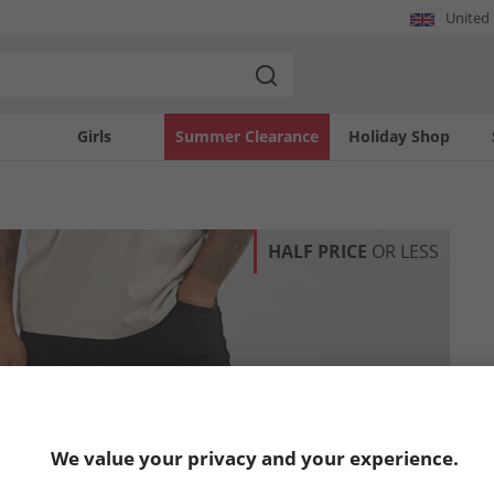
United
Girls
Summer Clearance
Holiday Shop
HALF PRICE
OR LESS
We value your privacy and your experience.