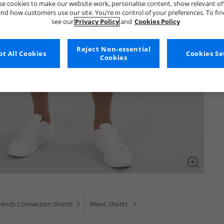
e cookies to make our website work, personalise content, show relevant of
nd how customers use our site. You’re in control of your preferences. To fi
see our
Privacy Policy
and
Cookies Policy
Reject Non-essential
t All Cookies
Cookies Se
Cookies
rench Connection Shorts
Mens Shorts