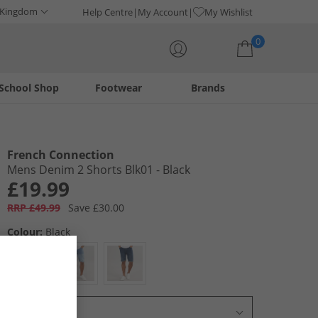
 Kingdom
Help Centre
My Account
My Wishlist
0
School Shop
Footwear
Brands
Your shopping bag is currently empty
French Connection
Mens Denim 2 Shorts Blk01 - Black
£19.99
RRP £49.99
Save £30.00
Colour:
Black
Select Size