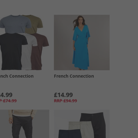
ench Connection
French Connection
4.99
£14.99
P
£74.99
RRP
£94.99