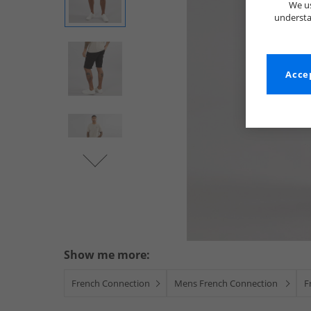
We us
understa
Accep
Show me more:
French Connection
Mens French Connection
F