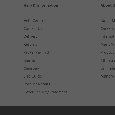
Help & Information
About 
Help Centre
About 
Contact Us
Careers
Delivery
Internat
Returns
MandM 
PayPal Pay in 3
Product
Klarna
Affiliate
Clearpay
Unlimite
Size Guide
MandM 
Product Recalls
Cyber Security Statement