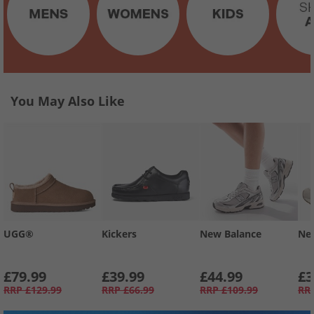
You May Also Like
UGG®
Kickers
New Balance
Ne
£79.99
£39.99
£44.99
£3
RRP
£129.99
RRP
£66.99
RRP
£109.99
RR