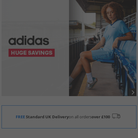
FREE
Standard UK Delivery
on all orders
over £100