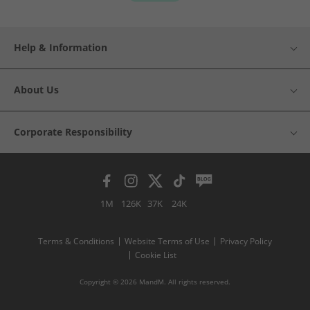
Help & Information
About Us
Corporate Responsibility
1M
126K
37K
24K
Terms & Conditions
Website Terms of Use
Privacy Policy
Cookie List
Copyright © 2026 MandM. All rights reserved.