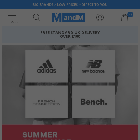
BIG BRANDS > LOW PRICES > DIRECT TO YOU
0
Menu
FREE STANDARD UK DELIVERY
OVER £100
Your shopping bag is currently empty