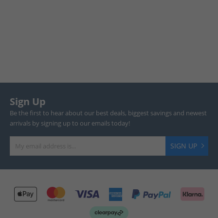
Sign Up
Be the first to hear about our best deals, biggest savings and newest
arrivals by signing up to our emails today!
SIGN UP