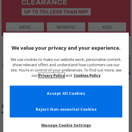
MENS
WOMENS
KIDS
SHOP BY
We value your privacy and your experience.
We use cookies to make our website work, personalise content,
show relevant offers and understand how customers use our
site. You’re in control of your preferences. To find out more, see
our
Privacy Policy
and
Cookies Policy
Summer
Price Cuts
New in
Mens
Womens
Boys
Clearance
Accept All Cookies
Reject Non-essential Cookies
Manage Cookie Settings