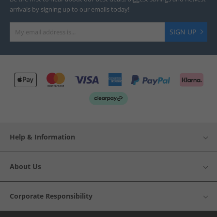
arrivals by signing up to our emails today!
SIGN UP
Help & Information
About Us
Corporate Responsibility