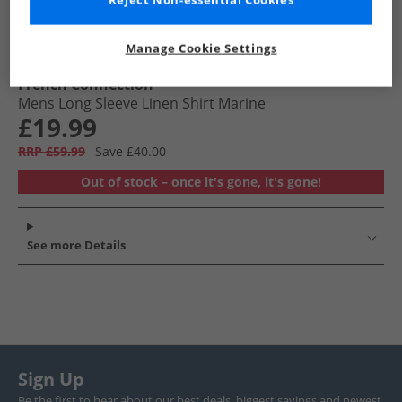
Reject Non-essential Cookies
Manage Cookie Settings
French Connection
Mens Long Sleeve Linen Shirt Marine
£19.99
RRP £59.99
Save £40.00
Out of stock – once it's gone, it's gone!
See more Details
Sign Up
Be the first to hear about our best deals, biggest savings and newest