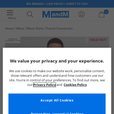
BIG BRANDS > LOW PRICES > DIRECT TO YOU
0
Menu
Home
Mens
Mens Shirts
French Connection
Your shopping bag is currently empty
SOLD OUT
We value your privacy and your experience.
We use cookies to make our website work, personalise content,
show relevant offers and understand how customers use our
site. You’re in control of your preferences. To find out more, see
our
Privacy Policy
and
Cookies Policy
Accept All Cookies