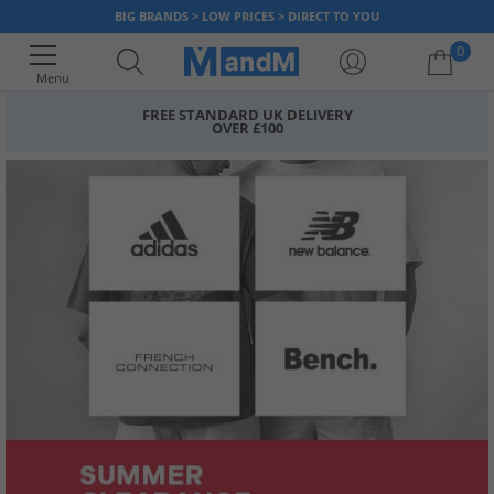
BIG BRANDS > LOW PRICES > DIRECT TO YOU
0
Menu
FREE STANDARD UK DELIVERY
OVER £100
Your shopping bag is currently empty