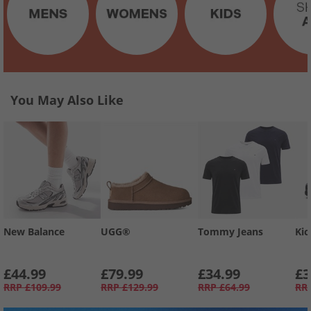
You May Also Like
New Balance
UGG®
Tommy Jeans
Kic
£44.99
£79.99
£34.99
£3
RRP
£109.99
RRP
£129.99
RRP
£64.99
RR