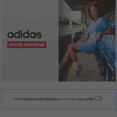
FREE
Standard UK Delivery
on all orders
over £100