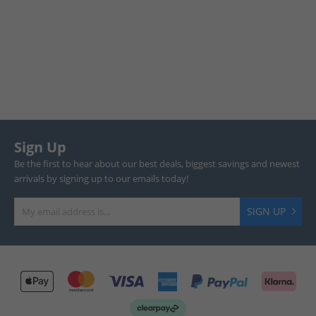
Sign Up
Be the first to hear about our best deals, biggest savings and newest
arrivals by signing up to our emails today!
SIGN UP