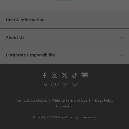
Help & Information
About Us
Corporate Responsibility
1M
126K
37K
24K
Terms & Conditions
Website Terms of Use
Privacy Policy
Cookie List
Copyright © 2026 MandM. All rights reserved.