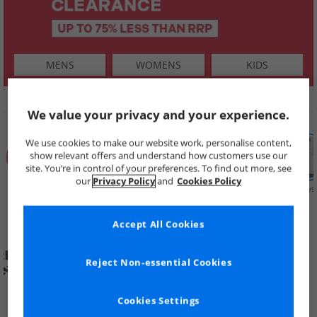
MENS
WOMENS
KIDS
SHOP BY
We value your privacy and your experience.
We use cookies to make our website work, personalise content,
show relevant offers and understand how customers use our
site. You’re in control of your preferences. To find out more, see
our
Privacy Policy
and
Cookies Policy
Summer
Price Cuts
New in
Mens
Womens
Boys
Clearance
Accept All Cookies
Reject Non-essential Cookies
Cookies Settings