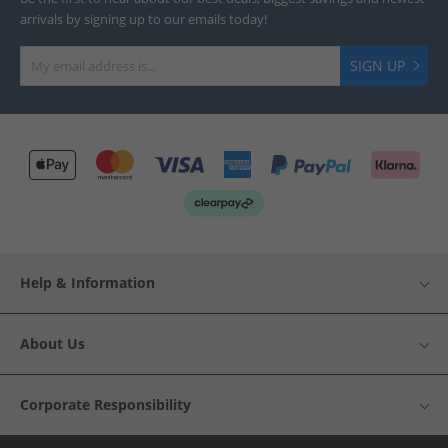
arrivals by signing up to our emails today!
SIGN UP
Help & Information
About Us
Corporate Responsibility