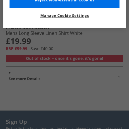
Reject Non-essential Cookies
Manage Cookie Settings
French Connection
Mens Long Sleeve Linen Shirt White
£19.99
RRP £59.99
Save £40.00
Out of stock – once it's gone, it's gone!
See more Details
Sign Up
Be the first to hear about our best deals, biggest savings and newest