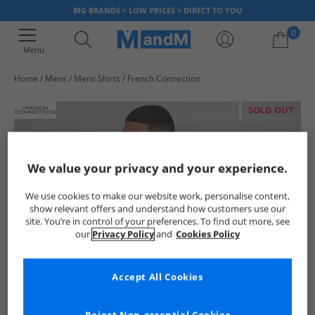
BIG BRANDS > LOW PRICES > DIRECT TO YOU
0
Menu
Home
Mens
Mens Shirts
French Connection
Your shopping bag is currently empty
SOLD OUT
We value your privacy and your experience.
We use cookies to make our website work, personalise content,
show relevant offers and understand how customers use our
site. You’re in control of your preferences. To find out more, see
our
Privacy Policy
and
Cookies Policy
Accept All Cookies