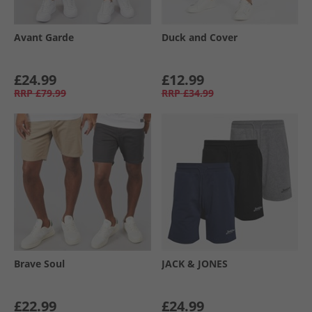
Avant Garde
Duck and Cover
£24.99
£12.99
RRP
£79.99
RRP
£34.99
Brave Soul
JACK & JONES
£22.99
£24.99