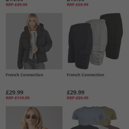
RRP
£49.99
RRP
£59.99
French Connection
French Connection
£29.99
£29.99
RRP
£119.99
RRP
£89.99