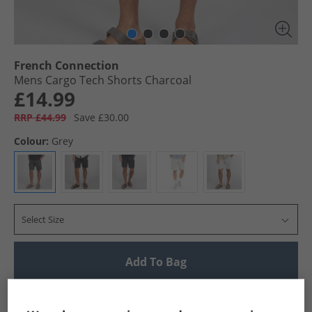
French Connection
Mens Cargo Tech Shorts Charcoal
£14.99
RRP £44.99
Save £30.00
Colour:
Grey
Select Size
Add To Bag
UK Delivery from £4.99