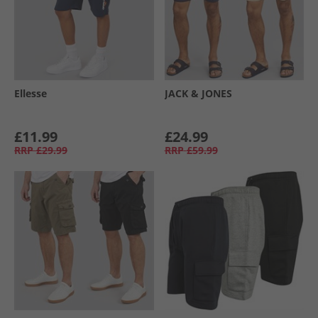
Ellesse
JACK & JONES
£11.99
£24.99
RRP
£29.99
RRP
£59.99