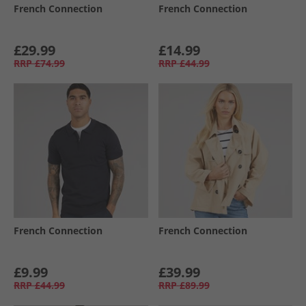
French Connection
French Connection
£29.99
£14.99
RRP
£74.99
RRP
£44.99
French Connection
French Connection
£9.99
£39.99
RRP
£44.99
RRP
£89.99