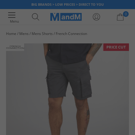
BIG BRANDS > LOW PRICES > DIRECT TO YOU
0
Menu
Home
Mens
Mens Shorts
French Connection
Your shopping bag is currently empty
PRICE CUT