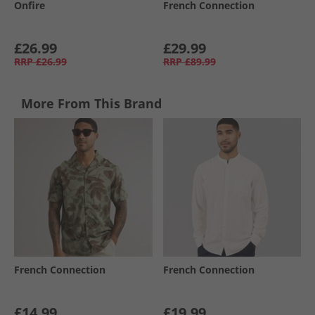
Onfire
French Connection
£26.99
£29.99
RRP
£26.99
RRP
£89.99
More From This Brand
French Connection
French Connection
£14.99
£19.99