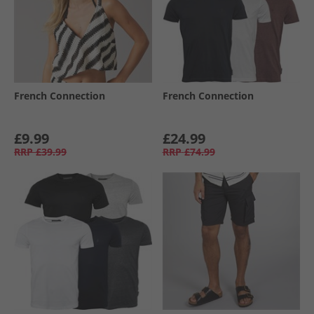
French Connection
French Connection
£9.99
£24.99
RRP
£39.99
RRP
£74.99