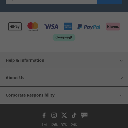
Help & Information
About Us
Corporate Responsibility
1M
126K
37K
24K