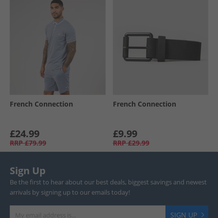
French Connection
French Connection
£24.99
£9.99
RRP
£79.99
RRP
£29.99
Sign Up
Be the first to hear about our best deals, biggest savings and newest
arrivals by signing up to our emails today!
SIGN UP