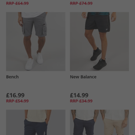
RRP
£64.99
RRP
£74.99
Bench
New Balance
£16.99
£14.99
RRP
£54.99
RRP
£34.99