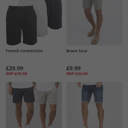
French Connection
Brave Soul
£29.99
£9.99
RRP
£79.99
RRP
£33.99