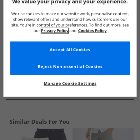
Show me more:
We value your privacy and your experience.
French Connection
Mens French Connection
French Conne
We use cookies to make our website work, personalise content,
show relevant offers and understand how customers use our
site. You’re in control of your preferences. To find out more, see
our
Privacy Policy
and
Cookies Policy
Accept All Cookies
Reject Non-essential Cookies
Manage Cookie Settings
See more Details
Similar Deals For You