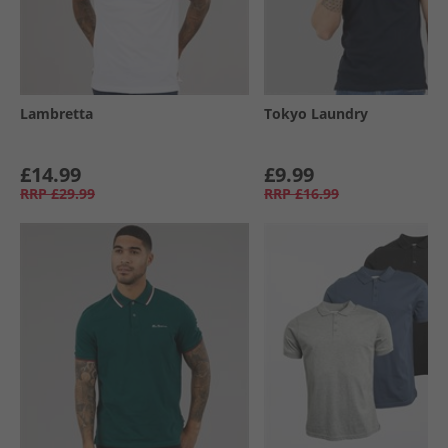
Lambretta
Tokyo Laundry
£14.99
£9.99
RRP
£29.99
RRP
£16.99