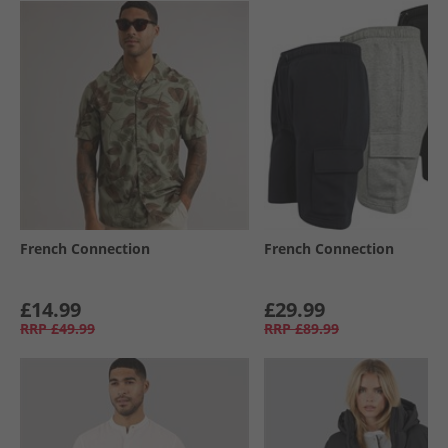
French Connection
French Connection
£14.99
£29.99
RRP
£49.99
RRP
£89.99