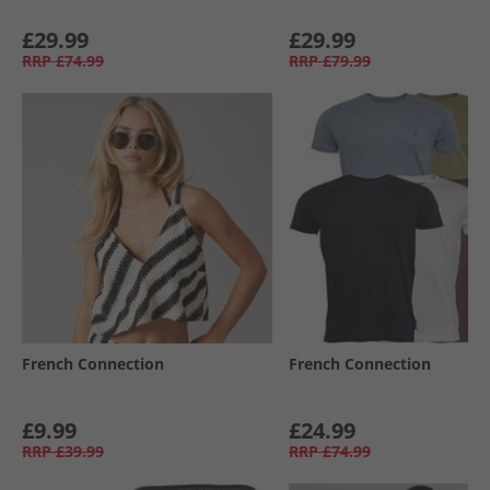
£29.99
£29.99
RRP
£74.99
RRP
£79.99
French Connection
French Connection
£9.99
£24.99
RRP
£39.99
RRP
£74.99