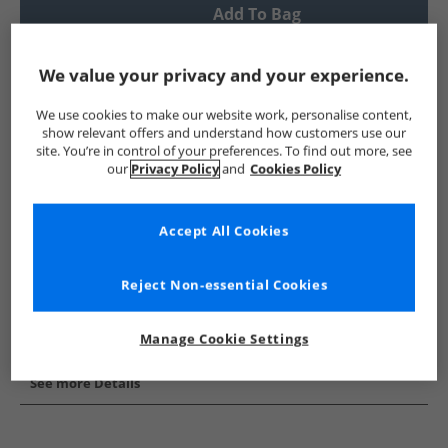
Add To Bag
UK Delivery from £4.99
We value your privacy and your experience.
Show me more:
We use cookies to make our website work, personalise content,
French Connection
Mens French Connection
French Conne
show relevant offers and understand how customers use our
site. You’re in control of your preferences. To find out more, see
our
Privacy Policy
and
Cookies Policy
Accept All Cookies
Reject Non-essential Cookies
Manage Cookie Settings
See more Details