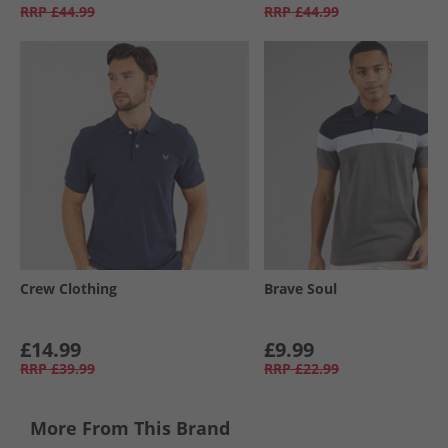
RRP
£44.99
RRP
£44.99
Crew Clothing
Brave Soul
£14.99
£9.99
RRP
£39.99
RRP
£22.99
More From This Brand