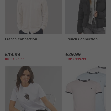
French Connection
French Connection
£19.99
£29.99
RRP
£59.99
RRP
£119.99