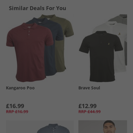
Similar Deals For You
Kangaroo Poo
Brave Soul
£16.99
£12.99
RRP
£16.99
RRP
£44.99