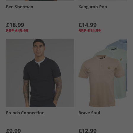
Ben Sherman
Kangaroo Poo
£18.99
£14.99
RRP
£49.99
RRP
£14.99
French Connection
Brave Soul
£9.99
£12.99