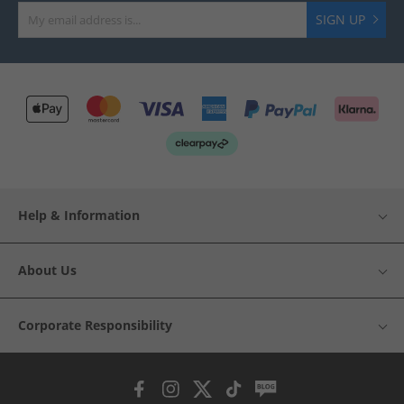
SIGN UP
Help & Information
About Us
Corporate Responsibility