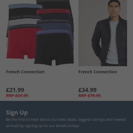
French Connection
French Connection
£21.99
£34.99
RRP
£69.99
RRP
£79.99
Sign Up
Be the first to hear about our best deals, biggest savings and newest
arrivals by signing up to our emails today!