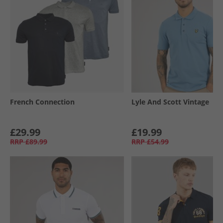
French Connection
Lyle And Scott Vintage
£29.99
£19.99
RRP
£89.99
RRP
£54.99