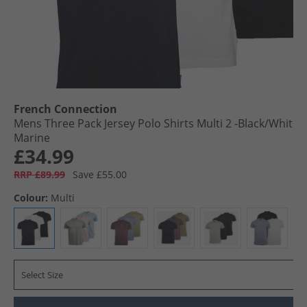
French Connection
Mens Three Pack Jersey Polo Shirts Multi 2 -Black/​White/​
Marine
£34.99
RRP £89.99
Save £55.00
Colour:
Multi
Select Size