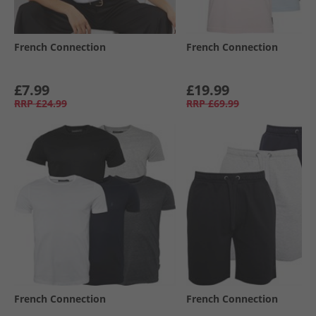
French Connection
French Connection
£7.99
£19.99
RRP
£24.99
RRP
£69.99
French Connection
French Connection