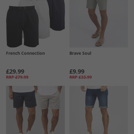
French Connection
Brave Soul
£29.99
£9.99
RRP
£79.99
RRP
£33.99