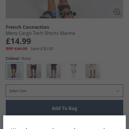
French Connection
Mens Cargo Tech Shorts Marine
£14.99
RRP £44.99
Save £30.00
Colour:
Navy
Select Size
Add To Bag
UK Delivery from £4.99