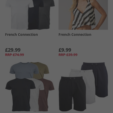
French Connection
French Connection
£29.99
£9.99
RRP
£74.99
RRP
£39.99