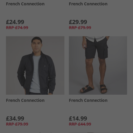
French Connection
French Connection
£24.99
£29.99
RRP
£74.99
RRP
£79.99
French Connection
French Connection
£34.99
£14.99
RRP
£79.99
RRP
£44.99