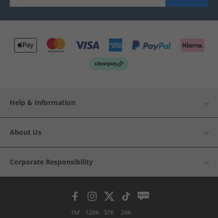
Help & Information
About Us
Corporate Responsibility
1M
126K
37K
24K