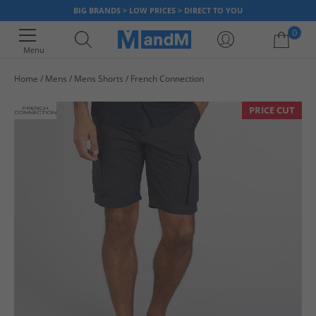
BIG BRANDS > LOW PRICES > DIRECT TO YOU
0
Menu
Home
Mens
Mens Shorts
French Connection
Your shopping bag is currently empty
PRICE CUT