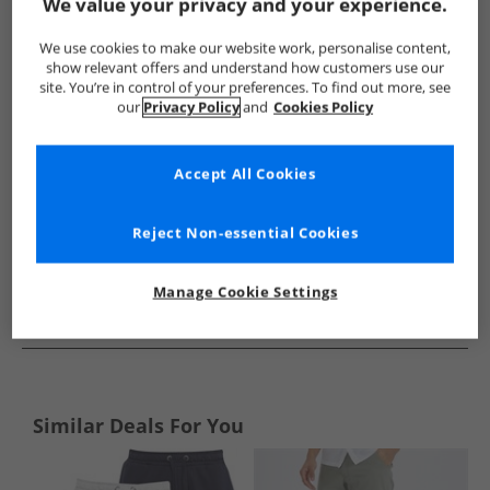
Show me more:
We value your privacy and your experience.
French Connection
Mens French Connection
French Conne
We use cookies to make our website work, personalise content,
show relevant offers and understand how customers use our
site. You’re in control of your preferences. To find out more, see
our
Privacy Policy
and
Cookies Policy
Accept All Cookies
Reject Non-essential Cookies
Manage Cookie Settings
See more Details
Similar Deals For You