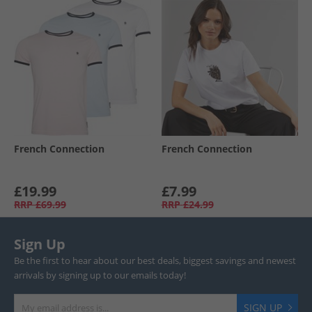
French Connection
French Connection
£19.99
£7.99
RRP
£69.99
RRP
£24.99
Sign Up
Be the first to hear about our best deals, biggest savings and newest
arrivals by signing up to our emails today!
SIGN UP