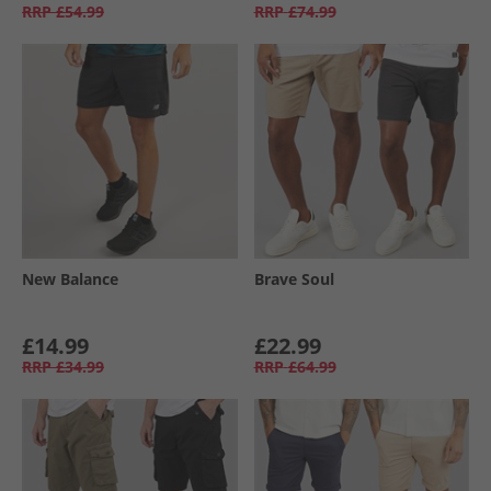
RRP
£54.99
RRP
£74.99
New Balance
Brave Soul
£14.99
£22.99
RRP
£34.99
RRP
£64.99