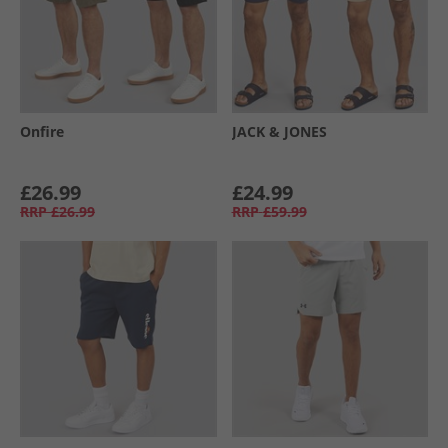
Onfire
JACK & JONES
£26.99
£24.99
RRP
£26.99
RRP
£59.99