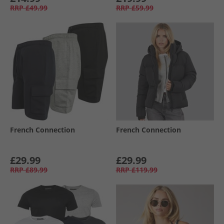
RRP
£49.99
RRP
£59.99
French Connection
French Connection
£29.99
£29.99
RRP
£89.99
RRP
£119.99