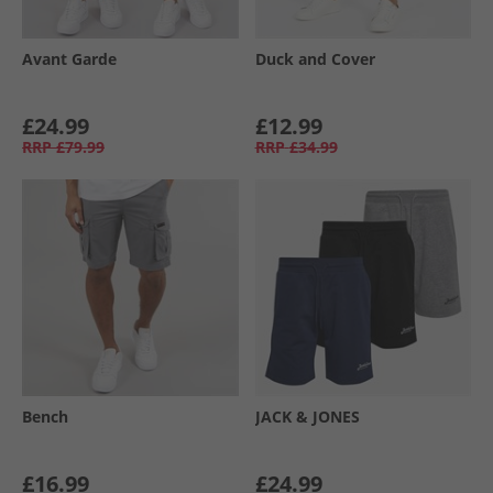
Avant Garde
Duck and Cover
£24.99
£12.99
RRP
£79.99
RRP
£34.99
Bench
JACK & JONES
£16.99
£24.99