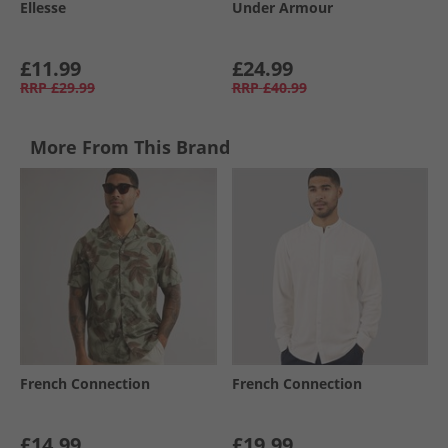
Ellesse
Under Armour
£11.99
£24.99
RRP
£29.99
RRP
£40.99
More From This Brand
French Connection
French Connection
£14.99
£19.99