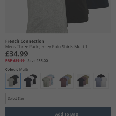
French Connection
Mens Three Pack Jersey Polo Shirts Multi 1
£34.99
RRP £89.99
Save £55.00
Colour:
Multi
Select Size
Add To Bag