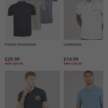
French Connection
Lambretta
£29.99
£14.99
RRP
£89.99
RRP
£29.99