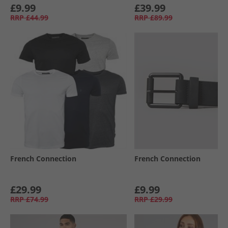
£9.99
£39.99
RRP
£44.99
RRP
£89.99
French Connection
French Connection
£29.99
£9.99
RRP
£74.99
RRP
£29.99