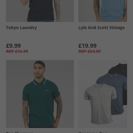
Tokyo Laundry
Lyle And Scott Vintage
£9.99
£19.99
RRP
£16.99
RRP
£54.99