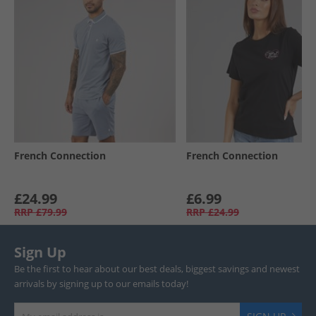
French Connection
French Connection
£24.99
£6.99
RRP
£79.99
RRP
£24.99
Sign Up
Be the first to hear about our best deals, biggest savings and newest
arrivals by signing up to our emails today!