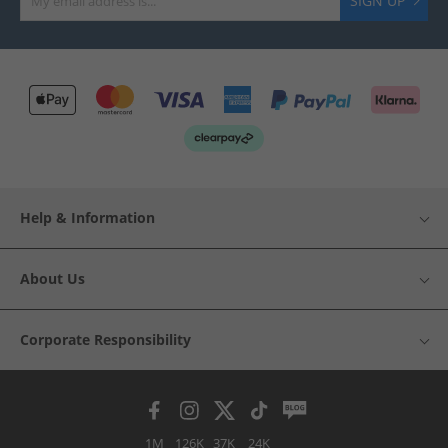
SIGN UP
Help & Information
About Us
Corporate Responsibility
1M
126K
37K
24K