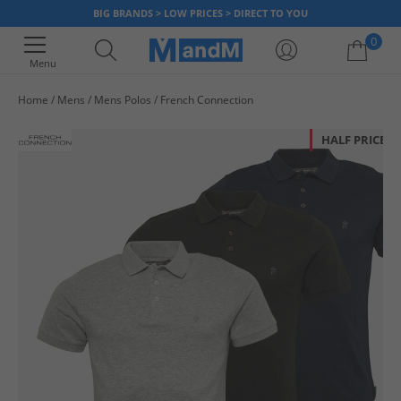
BIG BRANDS > LOW PRICES > DIRECT TO YOU
0
Menu
Home
Mens
Mens Polos
French Connection
Your shopping bag is currently empty
HALF PRICE
OR