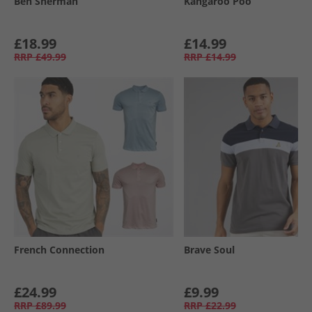
Ben Sherman
Kangaroo Poo
£18.99
£14.99
RRP
£49.99
RRP
£14.99
French Connection
Brave Soul
£24.99
£9.99
RRP
£89.99
RRP
£22.99