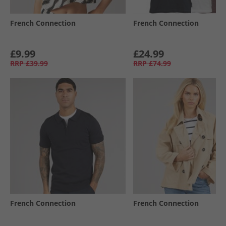
French Connection
French Connection
£9.99
£24.99
RRP
£39.99
RRP
£74.99
French Connection
French Connection