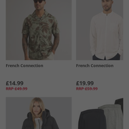
French Connection
French Connection
£14.99
£19.99
RRP
£49.99
RRP
£59.99