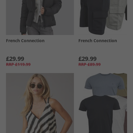
French Connection
French Connection
£29.99
£29.99
RRP
£119.99
RRP
£89.99