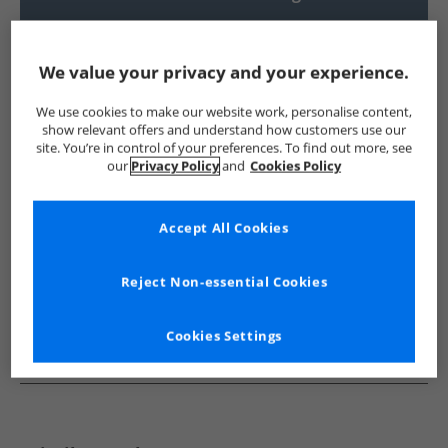
UK Delivery from £4.99
Show me more:
We value your privacy and your experience.
French Connection
Mens French Connection
French Conne
We use cookies to make our website work, personalise content,
show relevant offers and understand how customers use our
site. You’re in control of your preferences. To find out more, see
our
Privacy Policy
and
Cookies Policy
Accept All Cookies
Reject Non-essential Cookies
Cookies Settings
See more Details