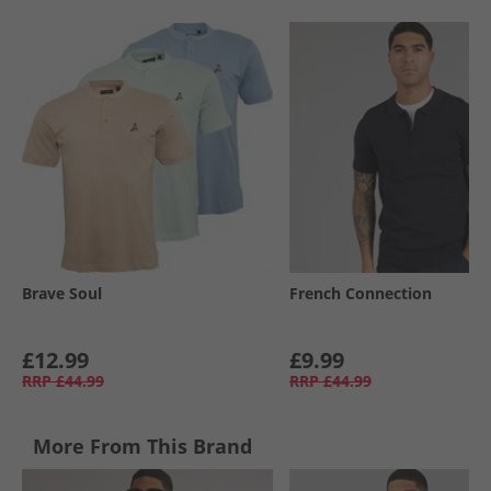
Brave Soul
French Connection
£12.99
£9.99
RRP
£44.99
RRP
£44.99
More From This Brand