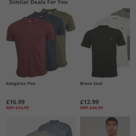
Similar Deals For You
Kangaroo Poo
Brave Soul
£16.99
£12.99
RRP
£16.99
RRP
£44.99