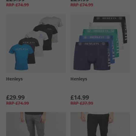
RRP
£74.99
RRP
£74.99
Henleys
Henleys
£29.99
£14.99
RRP
£74.99
RRP
£37.99