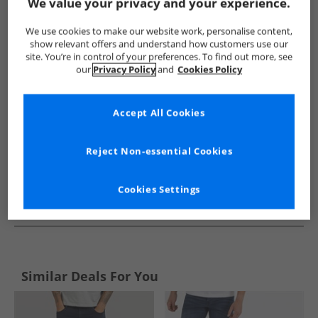
Show me more:
We value your privacy and your experience.
Henleys
Mens Henleys
Henleys Jeans
Mens Jeans
We use cookies to make our website work, personalise content,
show relevant offers and understand how customers use our
site. You’re in control of your preferences. To find out more, see
our
Privacy Policy
and
Cookies Policy
Accept All Cookies
Reject Non-essential Cookies
Cookies Settings
See more Details
Similar Deals For You