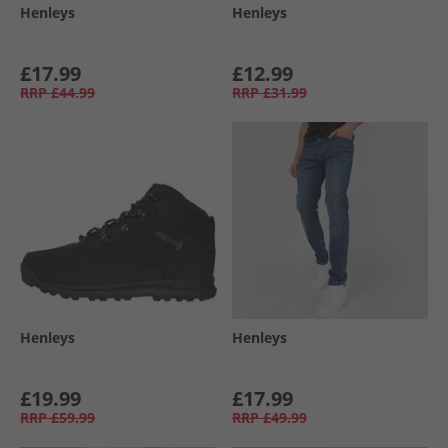
Henleys
Henleys
£17.99
£12.99
RRP
£44.99
RRP
£31.99
Henleys
Henleys
£19.99
£17.99
RRP
£59.99
RRP
£49.99