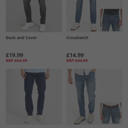
Duck and Cover
Crosshatch
£19.99
£14.99
RRP
£64.99
RRP
£44.99