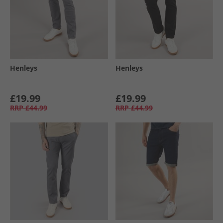
Henleys
Henleys
£19.99
£19.99
RRP
£44.99
RRP
£44.99