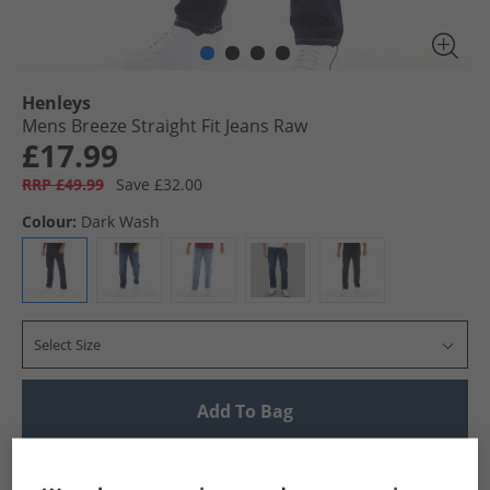
Henleys
Mens Breeze Straight Fit Jeans Raw
£17.99
RRP £49.99
Save £32.00
Colour:
Dark Wash
Select Size
Add To Bag
UK Delivery from £4.99