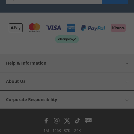
Help & Information
About Us
Corporate Responsibility
1M
126K
37K
24K