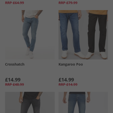
RRP
£64.99
RRP
£79.99
Crosshatch
Kangaroo Poo
£14.99
£14.99
RRP
£48.99
RRP
£14.99