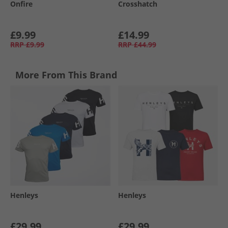
Onfire
Crosshatch
£9.99
£14.99
RRP
£9.99
RRP
£44.99
More From This Brand
Henleys
Henleys
£29.99
£29.99