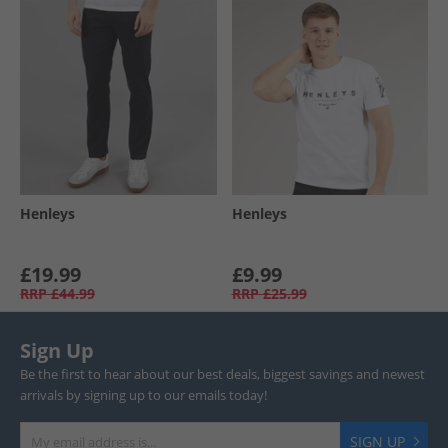
Henleys
Henleys
£19.99
£9.99
RRP
£44.99
RRP
£25.99
Sign Up
Be the first to hear about our best deals, biggest savings and newest
arrivals by signing up to our emails today!
SIGN UP