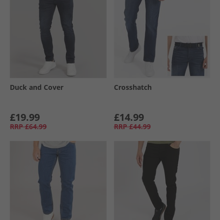
Duck and Cover
Crosshatch
£19.99
£14.99
RRP
£64.99
RRP
£44.99