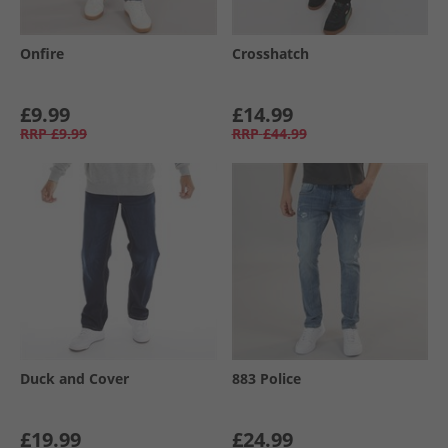
Onfire
Crosshatch
£9.99
£14.99
RRP
£9.99
RRP
£44.99
Duck and Cover
883 Police
£19.99
£24.99