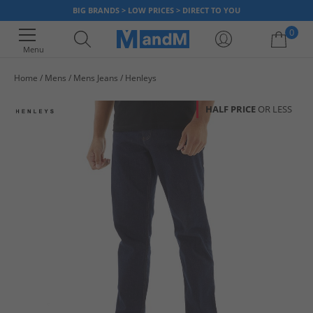
BIG BRANDS > LOW PRICES > DIRECT TO YOU
0
Menu
Home
Mens
Mens Jeans
Henleys
Your shopping bag is currently empty
HALF PRICE
OR LESS