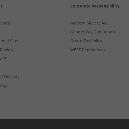
Us
Corporate Responsibility
MandM
Modern Slavery Act
Gender Pay Gap Report
ional Sites
Group Tax Policy
Reviews
WEEE Regulations
 A-Z
s
d Delivery
App