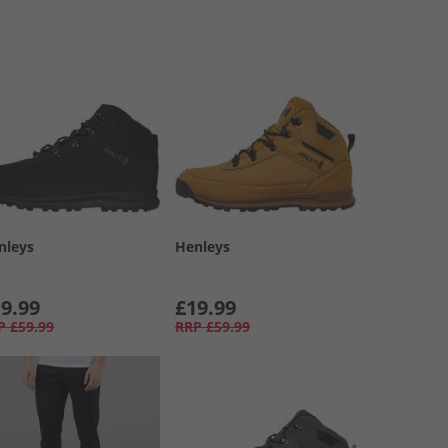
nleys
Henleys
9.99
£19.99
P
£59.99
RRP
£59.99