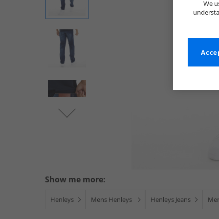
We us
understa
Accep
Show me more:
Henleys
Mens Henleys
Henleys Jeans
Men