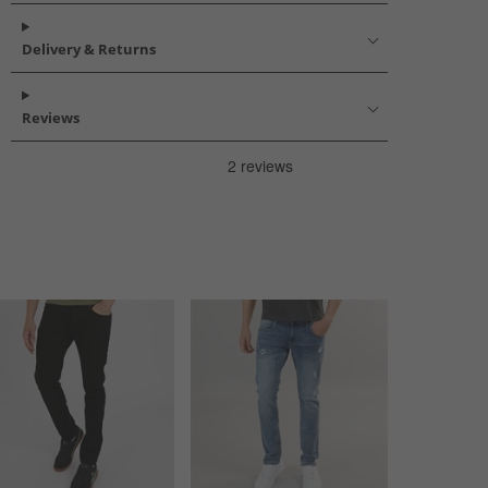
Delivery & Returns
Reviews