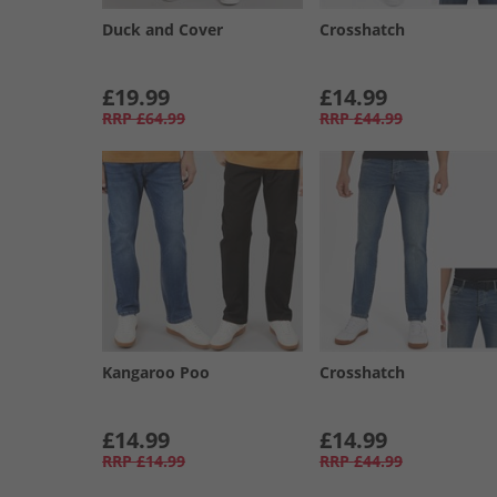
Duck and Cover
Crosshatch
£19.99
£14.99
RRP
£64.99
RRP
£44.99
Kangaroo Poo
Crosshatch
£14.99
£14.99
RRP
£14.99
RRP
£44.99