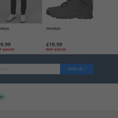
nleys
Henleys
9.99
£19.99
P
£44.99
RRP
£59.99
SIGN UP