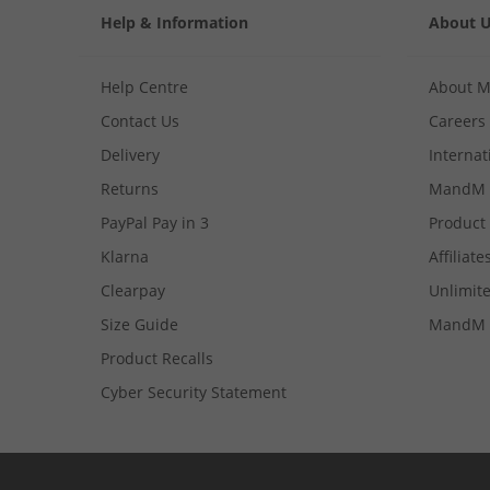
Help & Information
About 
Help Centre
About 
Contact Us
Careers
Delivery
Internat
Returns
MandM 
PayPal Pay in 3
Product
Klarna
Affiliate
Clearpay
Unlimite
Size Guide
MandM 
Product Recalls
Cyber Security Statement