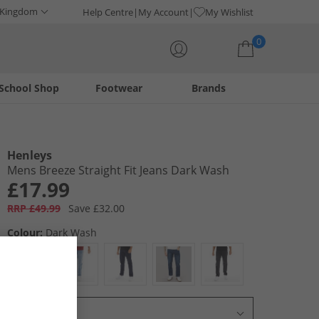
 Kingdom
Help Centre
My Account
My Wishlist
0
School Shop
Footwear
Brands
Your shopping bag is currently empty
Henleys
Mens Breeze Straight Fit Jeans Dark Wash
£17.99
RRP £49.99
Save £32.00
Colour:
Dark Wash
Select Size