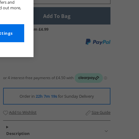
fers and
nd out more,
Add To Bag
UK Delivery from £4.99
ttings
Order in
22h 7m 18s
for Sunday Delivery
Add to Wishlist
Size Guide
Description