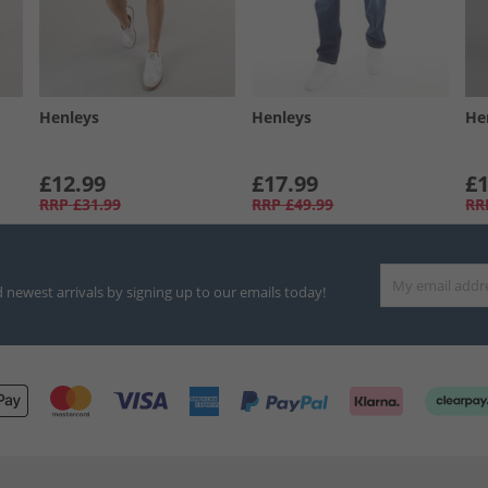
Henleys
Henleys
He
£12.99
£17.99
£1
RRP
£31.99
RRP
£49.99
RR
d newest arrivals by signing up to our emails today!