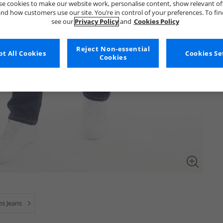
e cookies to make our website work, personalise content, show relevant of
nd how customers use our site. You’re in control of your preferences. To fi
see our
Privacy Policy
and
Cookies Policy
Reject Non-essential
t All Cookies
Cookies Se
Cookies
s Jeans