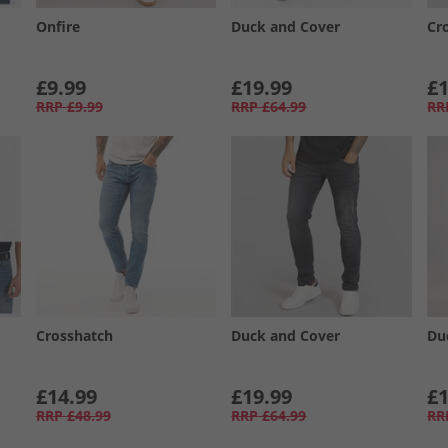
Onfire
Duck and Cover
Cr
£9.99
£19.99
£1
RRP
£9.99
RRP
£64.99
RR
Crosshatch
Duck and Cover
Du
£14.99
£19.99
£1
RRP
£48.99
RRP
£64.99
RR