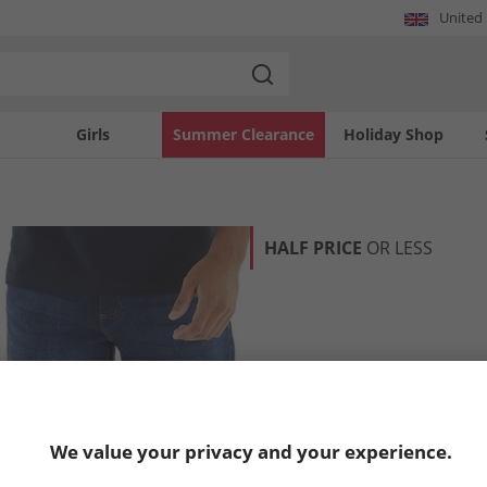
United
Girls
Summer Clearance
Holiday Shop
HALF PRICE
OR LESS
We value your privacy and your experience.