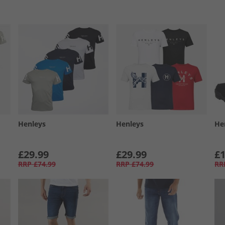
Henleys
Henleys
He
£29.99
£29.99
£1
RRP
£74.99
RRP
£74.99
RR