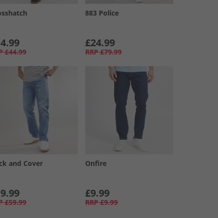
osshatch
883 Police
4.99
£24.99
P
£44.99
RRP
£79.99
ck and Cover
Onfire
9.99
£9.99
P
£59.99
RRP
£9.99