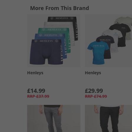
More From This Brand
Henleys
Henleys
£14.99
£29.99
RRP
£37.99
RRP
£74.99