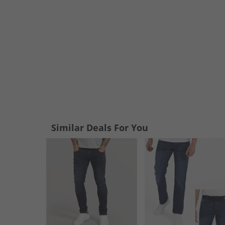
Similar Deals For You