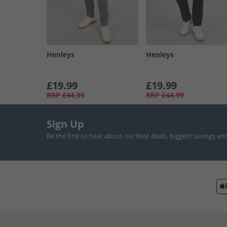
Henleys
Henleys
£19.99
£19.99
RRP
£44.99
RRP
£44.99
Sign Up
Be the first to hear about our best deals, biggest savings an