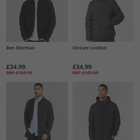
Ben Sherman
Closure London
£34.99
£34.99
RRP
£109.99
RRP
£109.99