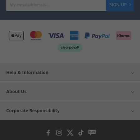
SIGN UP
Help & Information
About Us
Corporate Responsibility