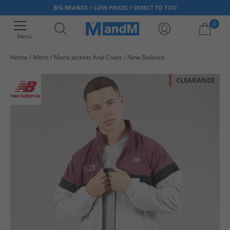
BIG BRANDS > LOW PRICES > DIRECT TO YOU
0
Menu
Home
Mens
Mens Jackets And Coats
New Balance
Your shopping bag is currently empty
CLEARANCE