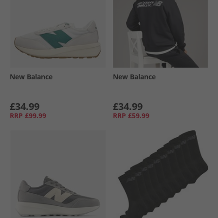
New Balance
New Balance
£34.99
£34.99
RRP
£99.99
RRP
£59.99