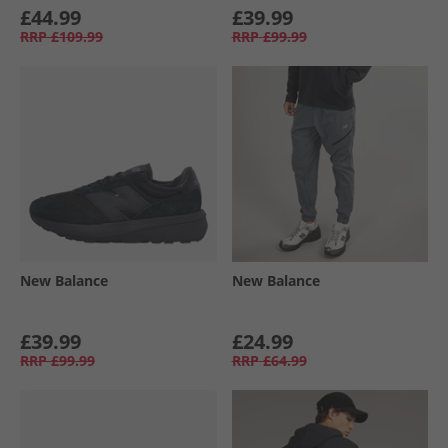
£44.99
£39.99
RRP
£109.99
RRP
£99.99
New Balance
New Balance
£39.99
£24.99
RRP
£99.99
RRP
£64.99