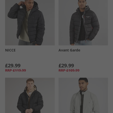
NICCE
Avant Garde
£29.99
£29.99
RRP
£119.99
RRP
£109.99