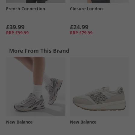
French Connection
Closure London
£39.99
£24.99
RRP
£99.99
RRP
£79.99
More From This Brand
New Balance
New Balance