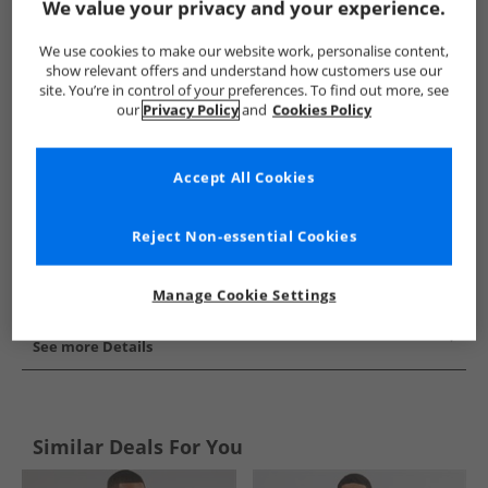
We value your privacy and your experience.
Show me more:
We use cookies to make our website work, personalise content,
New Balance
Mens New Balance
New Balance Jackets And 
show relevant offers and understand how customers use our
site. You’re in control of your preferences. To find out more, see
our
Privacy Policy
and
Cookies Policy
Accept All Cookies
Reject Non-essential Cookies
Manage Cookie Settings
See more Details
Similar Deals For You