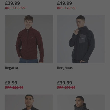
£29.99
£19.99
RRP
£125.99
RRP
£79.99
Regatta
Berghaus
£6.99
£39.99
RRP
£25.99
RRP
£79.99