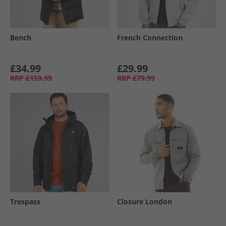
Bench
French Connection
£34.99
£29.99
RRP
£159.99
RRP
£79.99
Trespass
Closure London