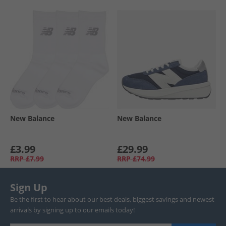
New Balance
New Balance
£3.99
£29.99
RRP
£7.99
RRP
£74.99
Sign Up
Be the first to hear about our best deals, biggest savings and newest
arrivals by signing up to our emails today!