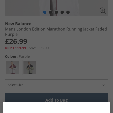
New Balance
Mens London Edition Marathon Running Jacket Faded
Purple
£26.99
RRP £119.99
Save £93.00
Colour:
Purple
Select Size
Add To Bag
UK Delivery from £4.99