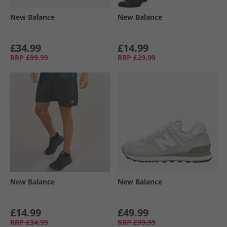
New Balance
New Balance
£34.99
£14.99
RRP
£99.99
RRP
£29.99
New Balance
New Balance
£14.99
£49.99
RRP
£34.99
RRP
£99.99