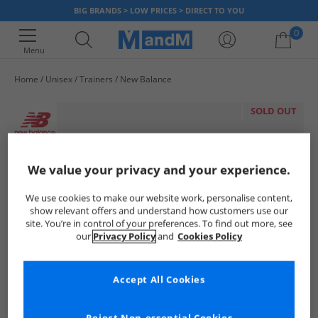
BIG BRANDS > LOW PRICES > DIRECT TO YOU
0
Menu
Home
Unisex
Trainers
New Balance
Your shopping bag is currently empty
SOLD OUT
We value your privacy and your experience.
We use cookies to make our website work, personalise content,
show relevant offers and understand how customers use our
site. You’re in control of your preferences. To find out more, see
our
Privacy Policy
and
Cookies Policy
Accept All Cookies