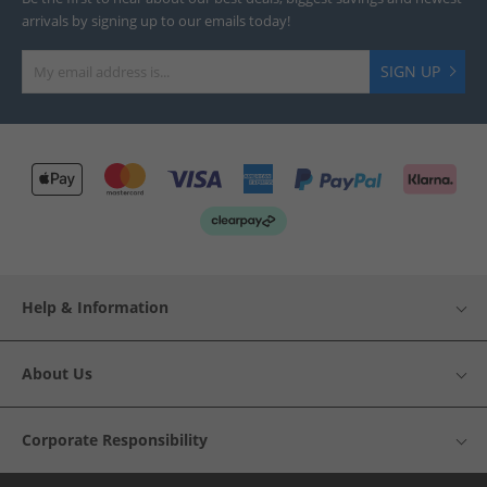
arrivals by signing up to our emails today!
SIGN UP
Help & Information
About Us
Corporate Responsibility