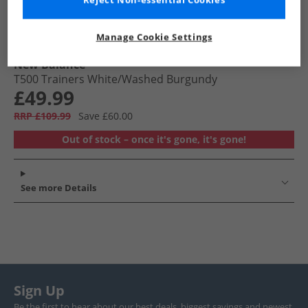
Reject Non-essential Cookies
Manage Cookie Settings
New Balance
T500 Trainers White/​Washed Burgundy
£49.99
RRP £109.99
Save £60.00
Out of stock – once it's gone, it's gone!
See more Details
Sign Up
Be the first to hear about our best deals, biggest savings and newest