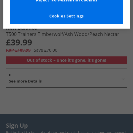
Reject Non-essential Cookies
Cookies Settings
New Balance
T500 Trainers Timberwolf/​Ash Wood/​Peach Nectar
£39.99
RRP £109.99
Save £70.00
Out of stock – once it's gone, it's gone!
See more Details
Sign Up
Be the first to hear about our best deals, biggest savings and newest