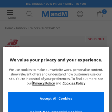
BIG BRANDS > LOW PRICES > DIRECT TO YOU
0
Menu
Home
Unisex
Trainers
New Balance
Your shopping bag is currently empty
SOLD OUT
We value your privacy and your experience.
We use cookies to make our website work, personalise content,
show relevant offers and understand how customers use our
site. You’re in control of your preferences. To find out more, see
our
Privacy Policy
and
Cookies Policy
Accept All Cookies