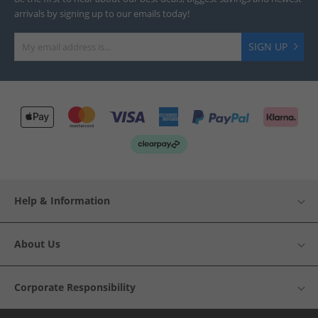
arrivals by signing up to our emails today!
SIGN UP
Help & Information
About Us
Corporate Responsibility