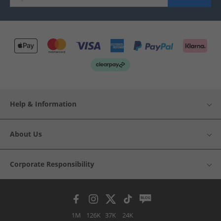
Help & Information
About Us
Corporate Responsibility
1M
126K
37K
24K