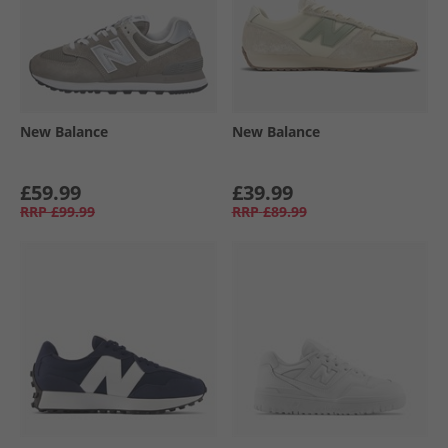
New Balance
New Balance
£59.99
£39.99
RRP
£99.99
RRP
£89.99