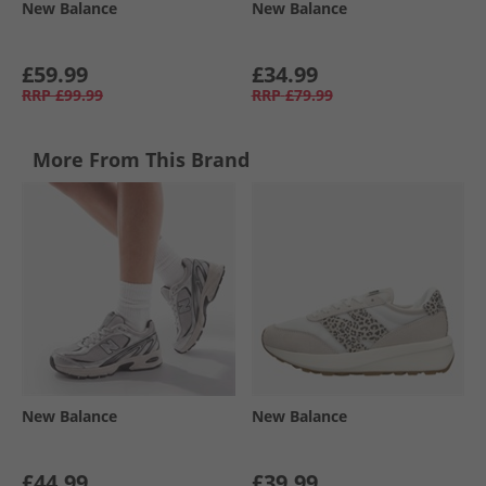
New Balance
New Balance
£59.99
£34.99
RRP
£99.99
RRP
£79.99
More From This Brand
New Balance
New Balance
£44.99
£39.99