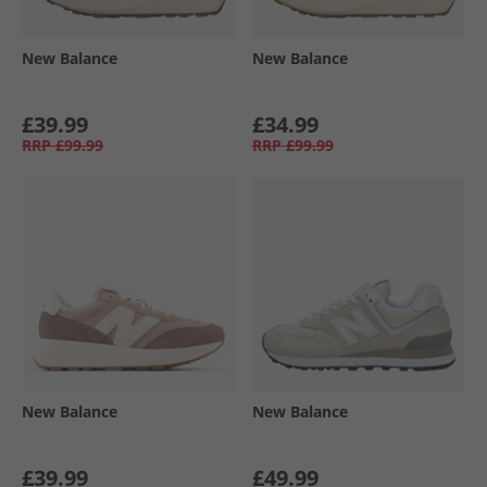
New Balance
New Balance
£39.99
£34.99
RRP
£99.99
RRP
£99.99
New Balance
New Balance
£39.99
£49.99