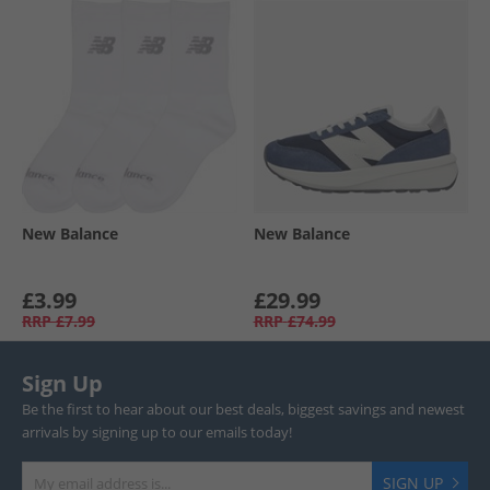
New Balance
New Balance
£3.99
£29.99
RRP
£7.99
RRP
£74.99
Sign Up
Be the first to hear about our best deals, biggest savings and newest
arrivals by signing up to our emails today!
SIGN UP