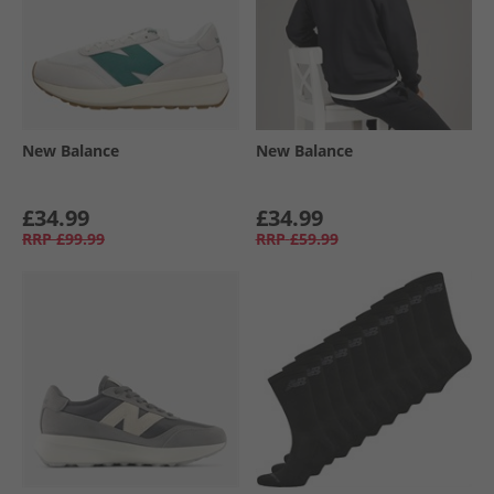
New Balance
New Balance
£34.99
£34.99
RRP
£99.99
RRP
£59.99