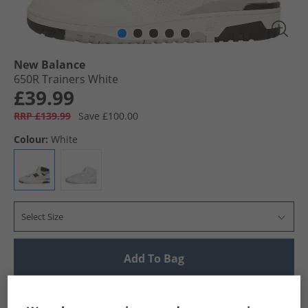
New Balance
650R Trainers White
£39.99
RRP £139.99
Save £100.00
Colour:
White
Select Size
Add To Bag
UK Delivery from £4.99