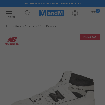
BIG BRANDS > LOW PRICES > DIRECT TO YOU
0
Menu
Home
Unisex
Trainers
New Balance
Your shopping bag is currently empty
PRICE CUT