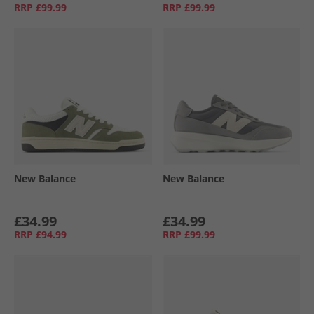
RRP
£99.99
RRP
£99.99
New Balance
New Balance
£34.99
£34.99
RRP
£94.99
RRP
£99.99