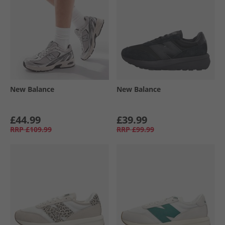
New Balance
New Balance
£44.99
£39.99
RRP
£109.99
RRP
£99.99