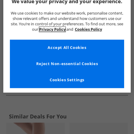
Show me more:
We value your privacy and your experience.
New Balance
Trainers
New Balance Trainers
We use cookies to make our website work, personalise content,
show relevant offers and understand how customers use our
site. You’re in control of your preferences. To find out more, see
our
Privacy Policy
and
Cookies Policy
Accept All Cookies
Reject Non-essential Cookies
Cookies Settings
See more Details
Similar Deals For You