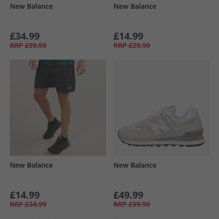
New Balance
New Balance
£34.99
£14.99
RRP
£99.99
RRP
£29.99
New Balance
New Balance
£14.99
£49.99
RRP
£34.99
RRP
£99.99