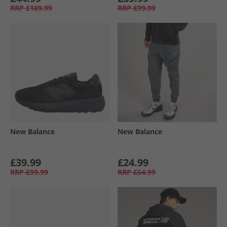
RRP
£109.99
RRP
£99.99
New Balance
New Balance
£39.99
£24.99
RRP
£99.99
RRP
£64.99