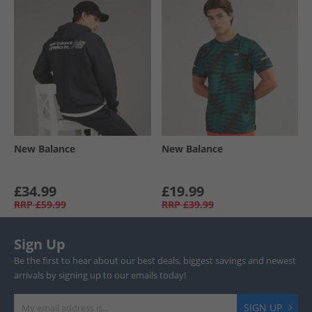
New Balance
New Balance
£34.99
£19.99
RRP
£59.99
RRP
£39.99
Sign Up
Be the first to hear about our best deals, biggest savings and newest
arrivals by signing up to our emails today!
SIGN UP