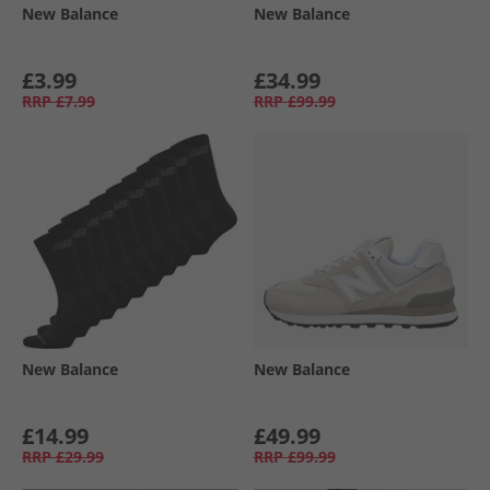
New Balance
New Balance
£3.99
£34.99
RRP
£7.99
RRP
£99.99
New Balance
New Balance
£14.99
£49.99
RRP
£29.99
RRP
£99.99