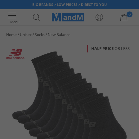
BIG BRANDS > LOW PRICES > DIRECT TO YOU
0
Menu
Home
Unisex
Socks
New Balance
Your shopping bag is currently empty
HALF PRICE
OR LESS