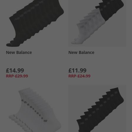
New Balance
New Balance
£14.99
£11.99
RRP
£29.99
RRP
£24.99