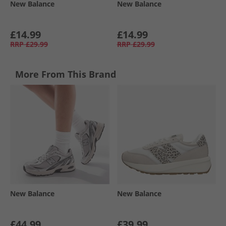
New Balance
New Balance
£14.99
£14.99
RRP
£29.99
RRP
£29.99
More From This Brand
New Balance
New Balance
£44.99
£39.99