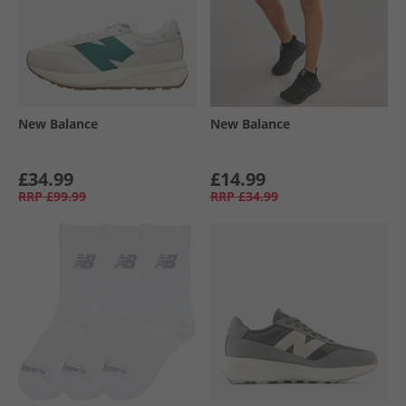
New Balance
New Balance
£34.99
£14.99
RRP
£99.99
RRP
£34.99