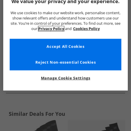
Show me more:
We value your privacy and your experience.
New Balance
Socks
New Balance Socks
We use cookies to make our website work, personalise content,
show relevant offers and understand how customers use our
site. You’re in control of your preferences. To find out more, see
our
Privacy Policy
and
Cookies Policy
Accept All Cookies
Reject Non-essential Cookies
Manage Cookie Settings
See more Details
Similar Deals For You