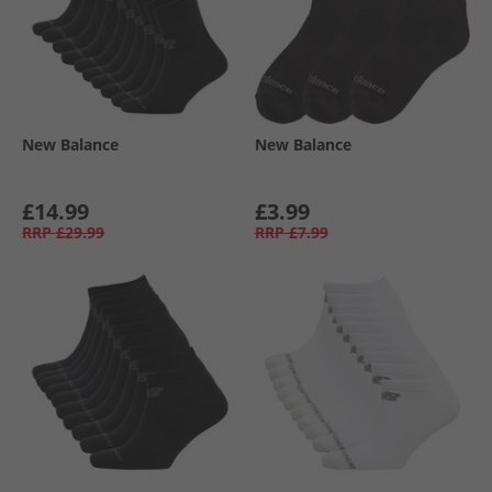
New Balance
New Balance
£14.99
£3.99
RRP
£29.99
RRP
£7.99