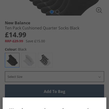
New Balance
Ten Pack Cushioned Quarter Socks Black
£14.99
RRP £29.99
Save £15.00
Colour:
Black
Select Size
Add To Bag
UK Delivery from £4.99