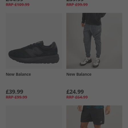
RRP
£109.99
RRP
£99.99
New Balance
New Balance
£39.99
£24.99
RRP
£99.99
RRP
£64.99