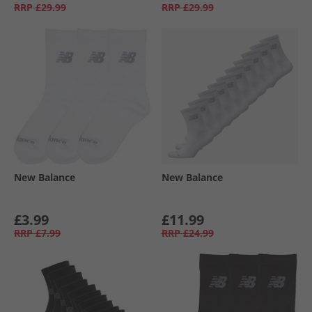
RRP
£29.99
RRP
£29.99
New Balance
New Balance
£3.99
£11.99
RRP
£7.99
RRP
£24.99