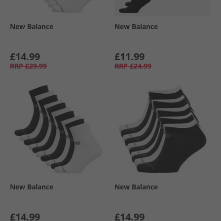
New Balance
New Balance
£14.99
£11.99
RRP
£29.99
RRP
£24.99
New Balance
New Balance
£14.99
£14.99