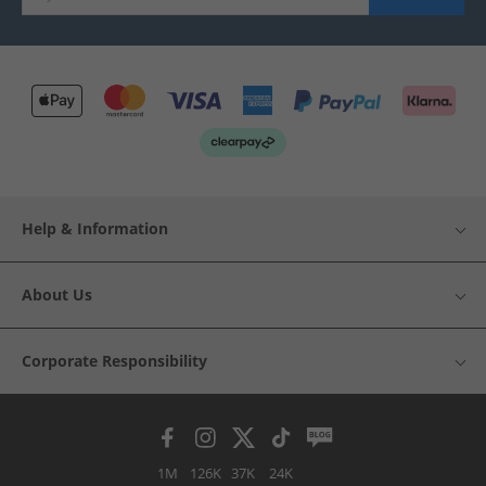
Help & Information
About Us
Corporate Responsibility
1M
126K
37K
24K