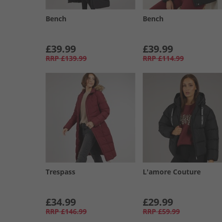
Bench
Bench
£39.99
£39.99
RRP
£139.99
RRP
£114.99
Trespass
L'amore Couture
£34.99
£29.99
RRP
£146.99
RRP
£59.99