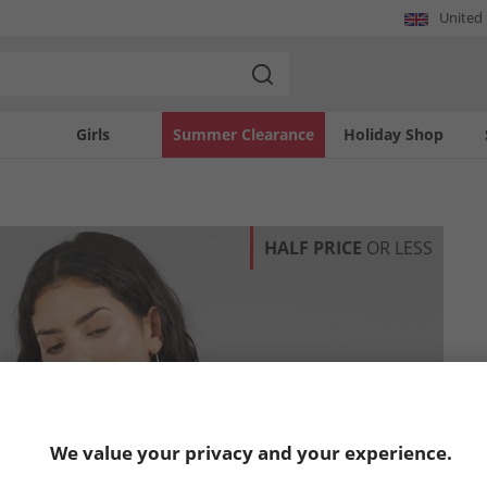
United
Girls
Summer Clearance
Holiday Shop
HALF PRICE
OR LESS
We value your privacy and your experience.