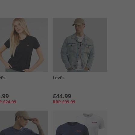
i's
Levi's
.99
£44.99
P
£24.99
RRP
£99.99