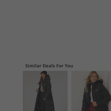
Similar Deals For You