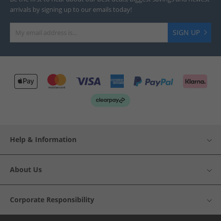
arrivals by signing up to our emails today!
SIGN UP
Help & Information
About Us
Corporate Responsibility