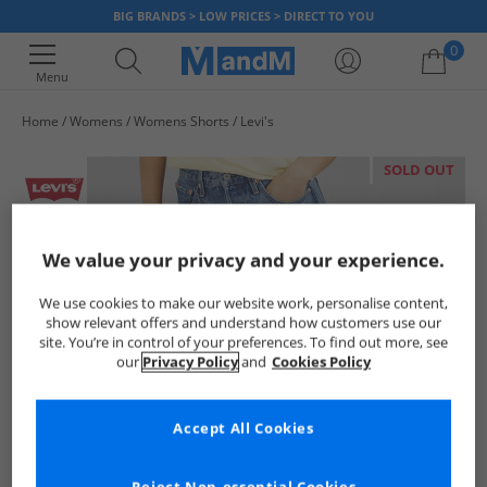
BIG BRANDS > LOW PRICES > DIRECT TO YOU
0
Menu
Home
Womens
Womens Shorts
Levi's
Your shopping bag is currently empty
SOLD OUT
We value your privacy and your experience.
We use cookies to make our website work, personalise content,
show relevant offers and understand how customers use our
site. You’re in control of your preferences. To find out more, see
our
Privacy Policy
and
Cookies Policy
Accept All Cookies