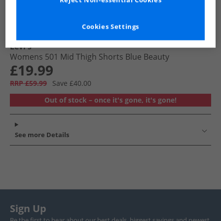
Reject Non-essential Cookies
Cookies Settings
Levi's
Womens 501 Mid Thigh Shorts Blue Beauty
£19.99
RRP £59.99
Save £40.00
Out of stock – once it's gone, it's gone!
See more Details
Sign Up
Be the first to hear about our best deals, biggest savings and newest