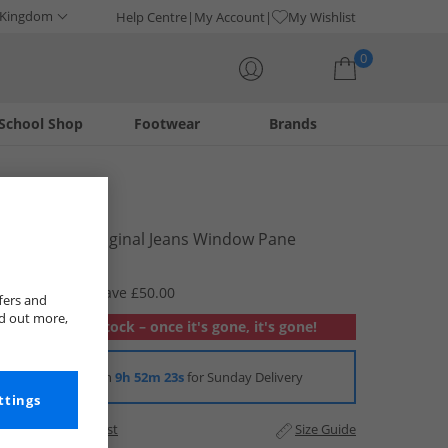
 Kingdom
Help Centre
My Account
My Wishlist
0
School Shop
Footwear
Brands
Your shopping bag is currently empty
Levi's
Mens 501 Original Jeans Window Pane
£49.99
RRP £99.99
Save £50.00
fers and
nd out more,
Out of stock – once it's gone, it's gone!
Order in
9h 52m 23s
for Sunday Delivery
ttings
Add to Wishlist
Size Guide