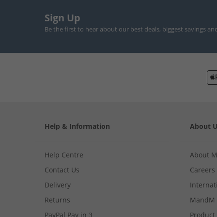
Sign Up
Be the first to hear about our best deals, biggest savings an
Help & Information
About 
Help Centre
About 
Contact Us
Careers
Delivery
Internat
Returns
MandM 
PayPal Pay in 3
Product