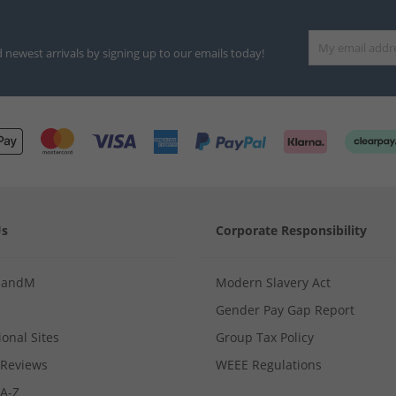
d newest arrivals by signing up to our emails today!
Us
Corporate Responsibility
MandM
Modern Slavery Act
Gender Pay Gap Report
ional Sites
Group Tax Policy
Reviews
WEEE Regulations
 A-Z