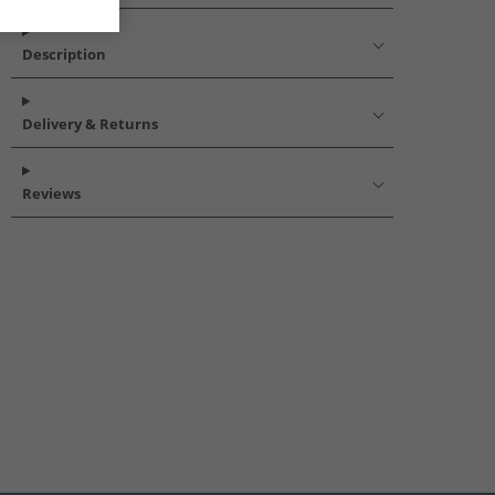
Description
Delivery & Returns
Reviews