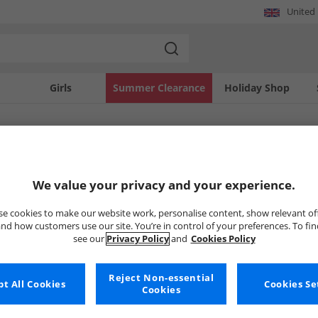
United
Girls
Summer Clearance
Holiday Shop
SOLD OUT
We value your privacy and your experience.
e cookies to make our website work, personalise content, show relevant of
nd how customers use our site. You’re in control of your preferences. To fi
see our
Privacy Policy
and
Cookies Policy
Reject Non-essential
t All Cookies
Cookies Se
Cookies