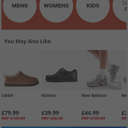
You May Also Like
UGG®
Kickers
New Balance
Ne
£79.99
£39.99
£44.99
£3
RRP
£129.99
RRP
£66.99
RRP
£109.99
RR