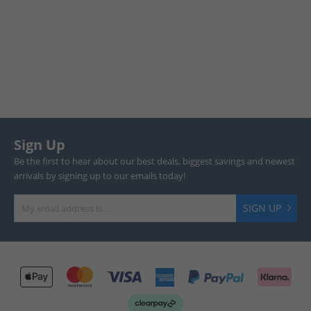
Sign Up
Be the first to hear about our best deals, biggest savings and newest
arrivals by signing up to our emails today!
SIGN UP