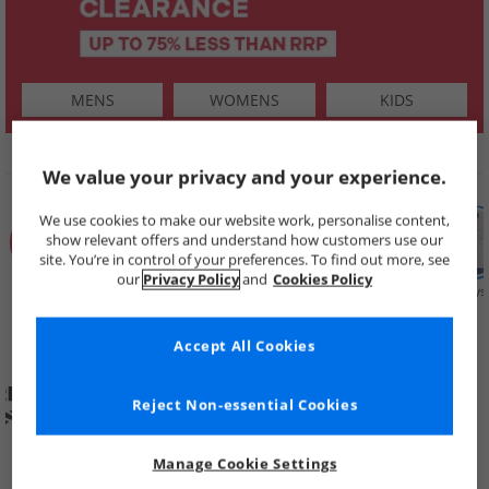
MENS
WOMENS
KIDS
SHOP BY
We value your privacy and your experience.
We use cookies to make our website work, personalise content,
show relevant offers and understand how customers use our
site. You’re in control of your preferences. To find out more, see
our
Privacy Policy
and
Cookies Policy
Summer
Price Cuts
New in
Mens
Womens
Boys
Clearance
Accept All Cookies
Reject Non-essential Cookies
Manage Cookie Settings