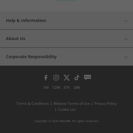
Help & Information
About Us
Corporate Responsibility
1M
126K
37K
24K
Terms & Conditions
Website Terms of Use
Privacy Policy
Cookie List
Copyright © 2026 MandM. All rights reserved.