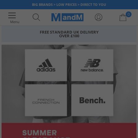
BIG BRANDS > LOW PRICES > DIRECT TO YOU
0
Menu
FREE STANDARD UK DELIVERY
OVER £100
Your shopping bag is currently empty