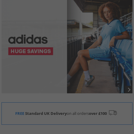
FREE
Standard UK Delivery
on all orders
over £100