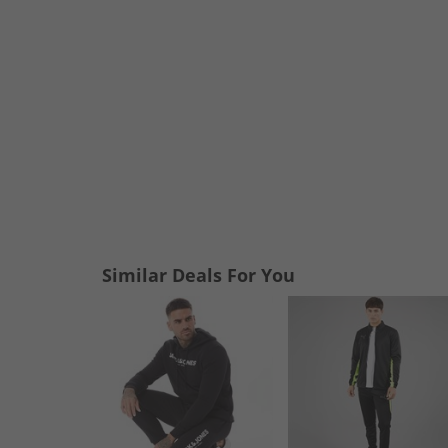
Similar Deals For You