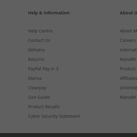
Help & Information
About 
Help Centre
About 
Contact Us
Careers
Delivery
Internat
Returns
MandM 
PayPal Pay in 3
Product
Klarna
Affiliate
Clearpay
Unlimite
Size Guide
MandM 
Product Recalls
Cyber Security Statement