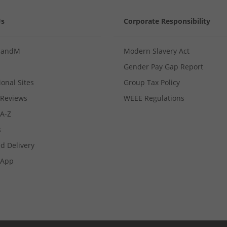
Us
Corporate Responsibility
MandM
Modern Slavery Act
Gender Pay Gap Report
ional Sites
Group Tax Policy
Reviews
WEEE Regulations
 A-Z
s
d Delivery
App