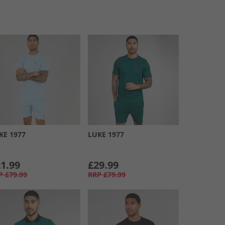
KE 1977
LUKE 1977
1.99
£29.99
P
£79.99
RRP
£79.99