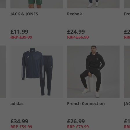
JACK & JONES
Reebok
Fr
£11.99
£24.99
£2
RRP
£39.99
RRP
£56.99
RR
adidas
French Connection
JA
£34.99
£26.99
£1
RRP
£59.99
RRP
£79.99
RR