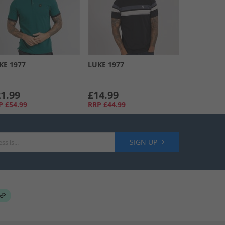
KE 1977
LUKE 1977
1.99
£14.99
P
£54.99
RRP
£44.99
SIGN UP