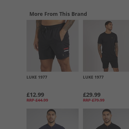
More From This Brand
LUKE 1977
LUKE 1977
£12.99
£29.99
RRP
£44.99
RRP
£79.99