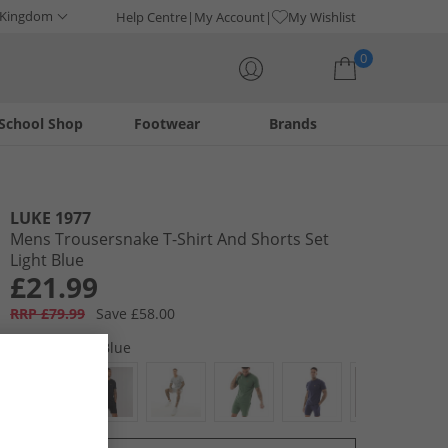
 Kingdom
Help Centre
My Account
My Wishlist
0
School Shop
Footwear
Brands
Your shopping bag is currently empty
LUKE 1977
Mens Trousersnake T-Shirt And Shorts Set
Light Blue
£21.99
RRP £79.99
Save £58.00
Colour:
Light Blue