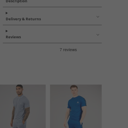
Description
Delivery & Returns
Reviews