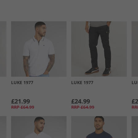
LUKE 1977
LUKE 1977
LU
£21.99
£24.99
£2
RRP
£64.99
RRP
£64.99
RR