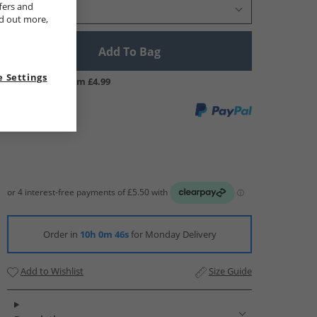
fers and
Select Size
nd out more,
Add To Bag
 Settings
UK Delivery from £4.99
Order in
10h 0m 45s
for Monday Delivery
Add to Wishlist
Size Guide