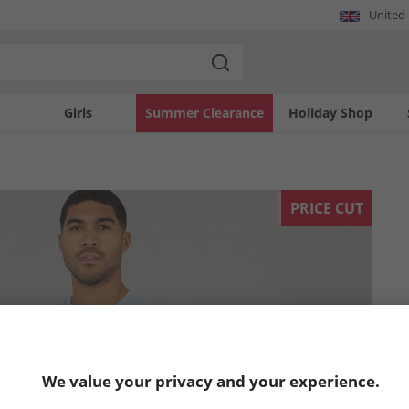
United
Girls
Summer Clearance
Holiday Shop
PRICE CUT
We value your privacy and your experience.