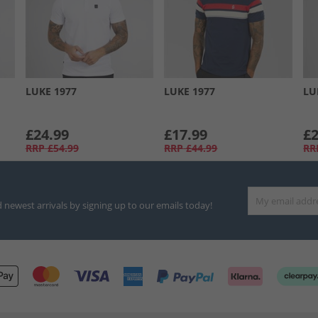
LUKE 1977
LUKE 1977
LU
£24.99
£17.99
£2
RRP
£54.99
RRP
£44.99
RR
d newest arrivals by signing up to our emails today!