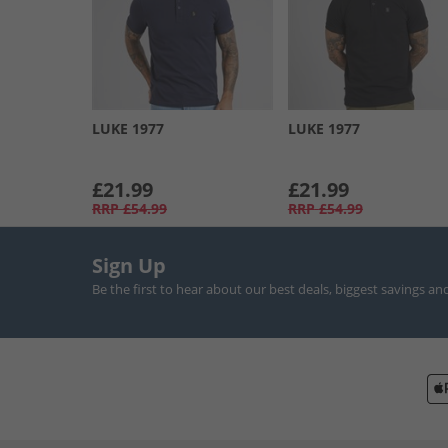
LUKE 1977
LUKE 1977
£21.99
£21.99
RRP
£54.99
RRP
£54.99
Sign Up
Be the first to hear about our best deals, biggest savings an