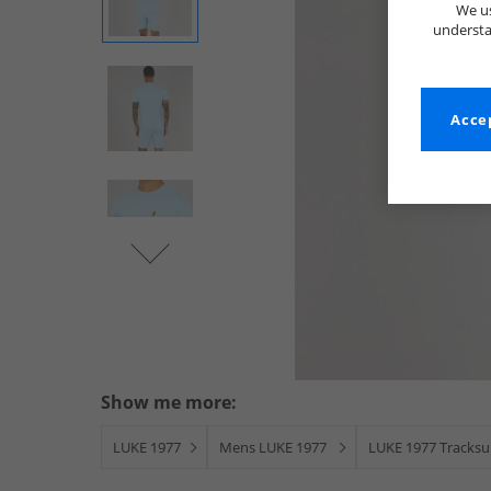
We us
understa
Accep
Show me more:
LUKE 1977
Mens LUKE 1977
LUKE 1977 Tracksui