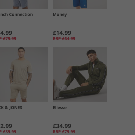
ench Connection
Money
4.99
£14.99
P
£79.99
RRP
£64.99
CK & JONES
Ellesse
2.99
£34.99
P
£39.99
RRP
£79.99