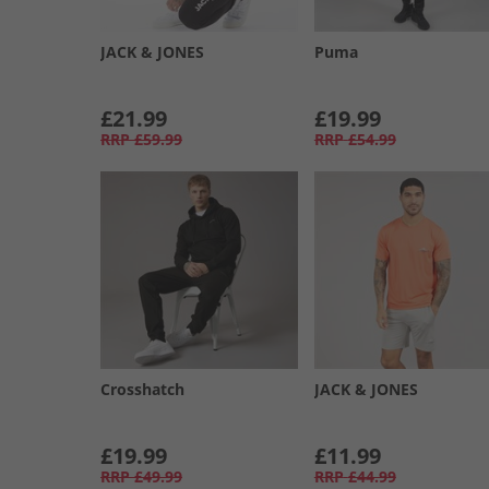
JACK & JONES
Puma
£21.99
£19.99
RRP
£59.99
RRP
£54.99
Crosshatch
JACK & JONES
£19.99
£11.99
RRP
£49.99
RRP
£44.99