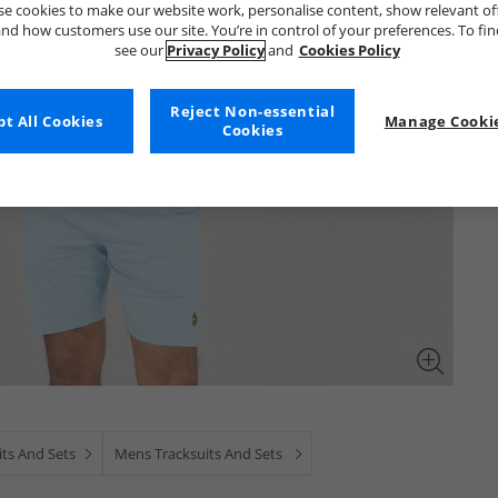
e cookies to make our website work, personalise content, show relevant of
nd how customers use our site. You’re in control of your preferences. To fi
see our
Privacy Policy
and
Cookies Policy
Reject Non-essential
t All Cookies
Manage Cookie
Cookies
ts And Sets
Mens Tracksuits And Sets