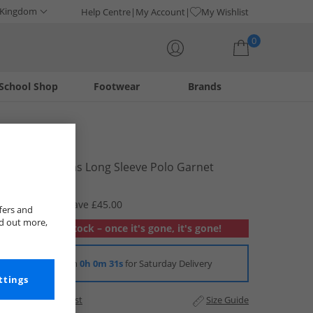
 Kingdom
Help Centre
My Account
My Wishlist
0
School Shop
Footwear
Brands
Your shopping bag is currently empty
LUKE 1977
Mens Williams Long Sleeve Polo Garnet
£19.99
RRP £64.99
Save £45.00
fers and
nd out more,
Out of stock – once it's gone, it's gone!
Order in
0h 0m 30s
for Saturday Delivery
ttings
Add to Wishlist
Size Guide