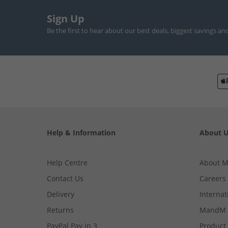
Sign Up
Be the first to hear about our best deals, biggest savings an
Help & Information
About 
Help Centre
About 
Contact Us
Careers
Delivery
Internat
Returns
MandM 
PayPal Pay in 3
Product