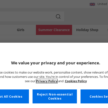
United
Girls
Summer Clearance
Holiday Shop
SOLD OUT
We value your privacy and your experience.
e cookies to make our website work, personalise content, show relevant of
nd how customers use our site. You’re in control of your preferences. To fi
see our
Privacy Policy
and
Cookies Policy
Reject Non-essential
t All Cookies
Cookies Se
Cookies