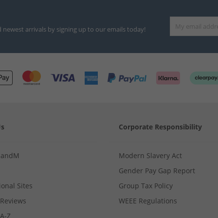
d newest arrivals by signing up to our emails today!
Us
Corporate Responsibility
MandM
Modern Slavery Act
Gender Pay Gap Report
ional Sites
Group Tax Policy
Reviews
WEEE Regulations
 A-Z