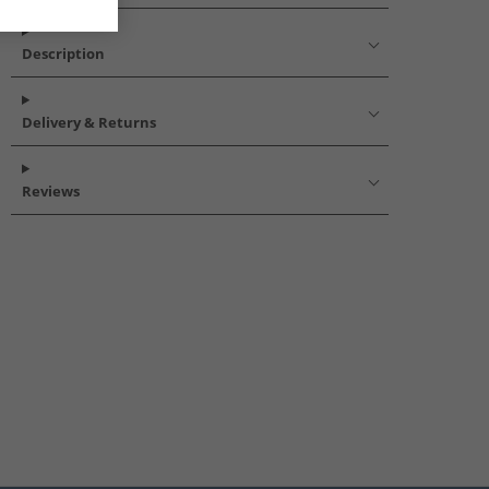
Description
Delivery & Returns
Reviews