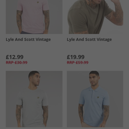
Lyle And Scott Vintage
Lyle And Scott Vintage
£12.99
£19.99
RRP
£30.99
RRP
£59.99