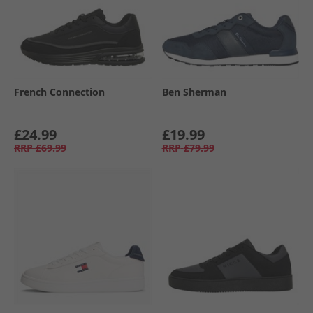
French Connection
Ben Sherman
£24.99
£19.99
RRP
£69.99
RRP
£79.99