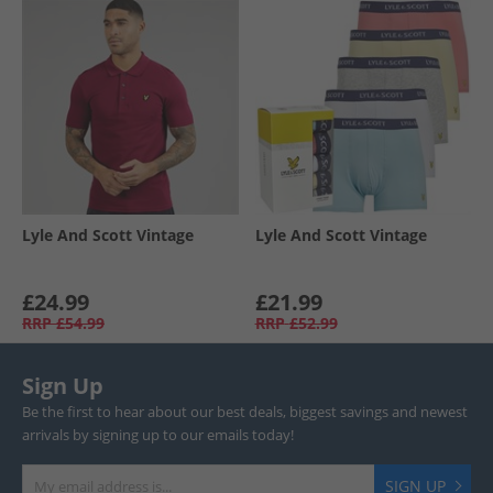
Lyle And Scott Vintage
Lyle And Scott Vintage
£24.99
£21.99
RRP
£54.99
RRP
£52.99
Sign Up
Be the first to hear about our best deals, biggest savings and newest
arrivals by signing up to our emails today!
SIGN UP