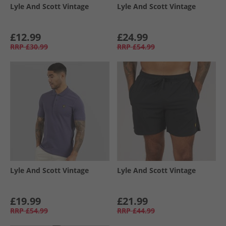
Lyle And Scott Vintage
Lyle And Scott Vintage
£12.99
£24.99
RRP
£30.99
RRP
£54.99
Lyle And Scott Vintage
Lyle And Scott Vintage
£19.99
£21.99
RRP
£54.99
RRP
£44.99