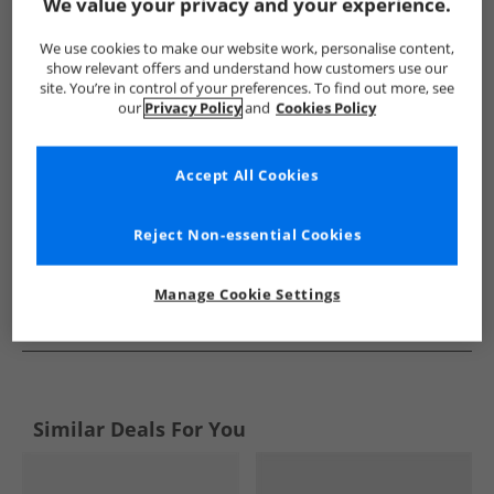
Show me more:
We value your privacy and your experience.
Lyle And Scott Vintage
Mens Lyle And Scott Vintage
Lyle An
We use cookies to make our website work, personalise content,
show relevant offers and understand how customers use our
site. You’re in control of your preferences. To find out more, see
our
Privacy Policy
and
Cookies Policy
Accept All Cookies
Reject Non-essential Cookies
Manage Cookie Settings
See more Details
Similar Deals For You