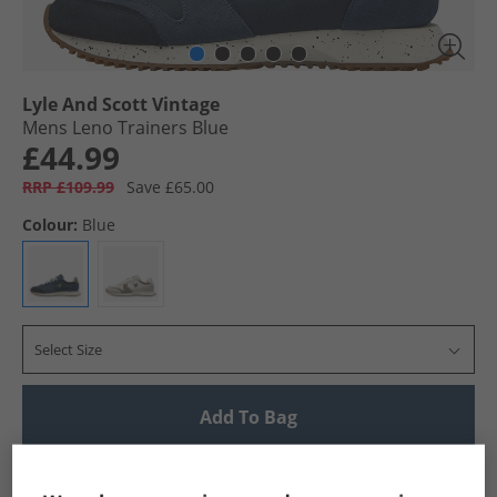
Lyle And Scott Vintage
Mens Leno Trainers Blue
£44.99
RRP £109.99
Save £65.00
Colour:
Blue
Select Size
Add To Bag
UK Delivery from £4.99