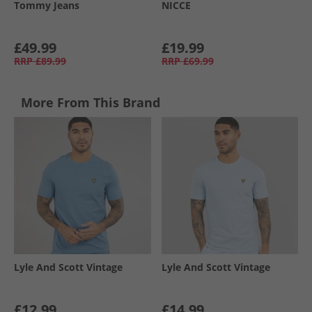
Tommy Jeans
NICCE
£49.99
£19.99
RRP
£89.99
RRP
£69.99
More From This Brand
Lyle And Scott Vintage
Lyle And Scott Vintage
£12.99
£14.99