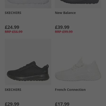
SKECHERS
New Balance
£24.99
£39.99
RRP
£56.99
RRP
£99.99
SKECHERS
French Connection
£29.99
£17.99