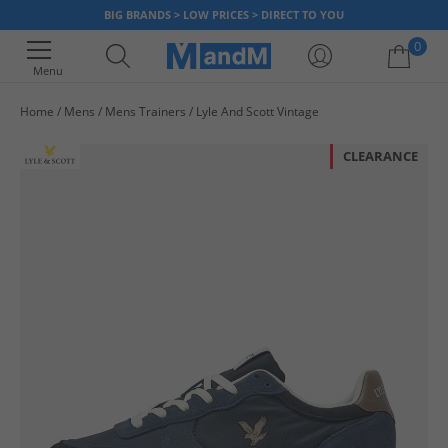
BIG BRANDS > LOW PRICES > DIRECT TO YOU
0
Menu
Home
Mens
Mens Trainers
Lyle And Scott Vintage
Your shopping bag is currently empty
CLEARANCE