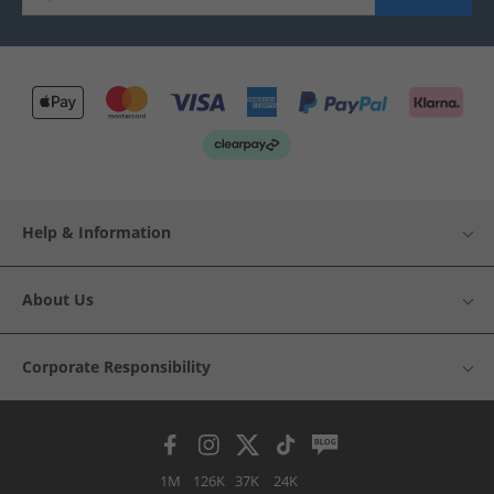
Help & Information
About Us
Corporate Responsibility
1M
126K
37K
24K