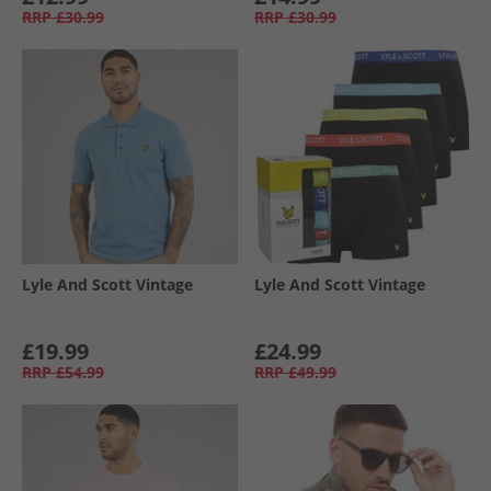
RRP
£30.99
RRP
£30.99
Lyle And Scott Vintage
Lyle And Scott Vintage
£19.99
£24.99
RRP
£54.99
RRP
£49.99