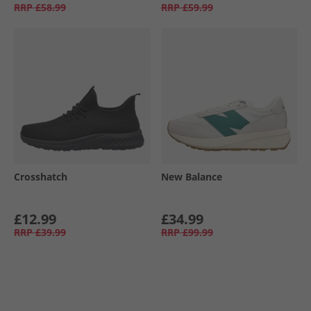
RRP
£58.99
RRP
£59.99
Crosshatch
New Balance
£12.99
£34.99
RRP
£39.99
RRP
£99.99