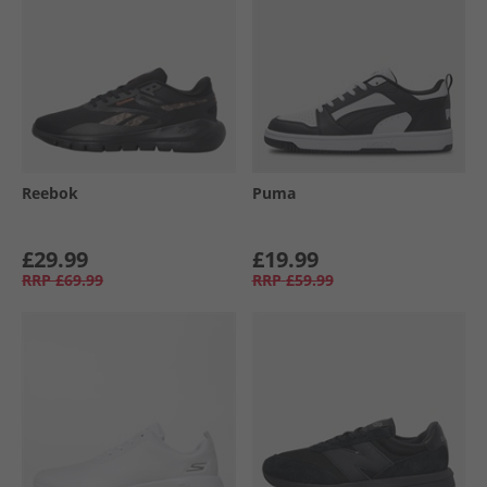
Reebok
Puma
£29.99
£19.99
RRP
£69.99
RRP
£59.99